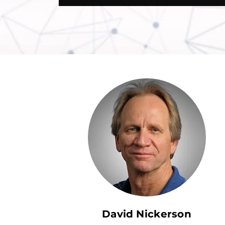
David Nickerson