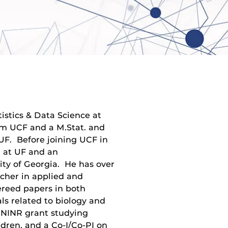
tistics & Data Science at
om UCF and a M.Stat. and
UF. Before joining UCF in
t at UF and an
sity of Georgia. He has over
rcher in applied and
ereed papers in both
ls related to biology and
 NINR grant studying
dren, and a Co-I/Co-PI on