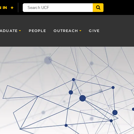
ADUATE
PEOPLE
OUTREACH
GIVE