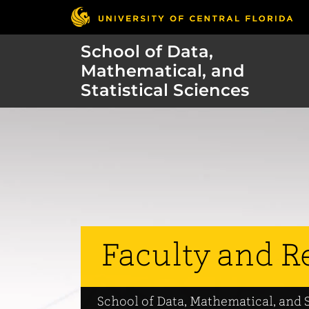
School of Data,
Mathematical, and
Statistical Sciences
Faculty and R
School of Data, Mathematical, and S