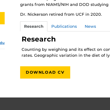
grants from NIAMS/NIH and DOD studying ge
Dr. Nickerson retired from UCF in 2020.
Research
Publications
News
Research
edu
Counting by weighing and its effect on c
rates. Geographic variation in the diet of ly
DOWNLOAD CV