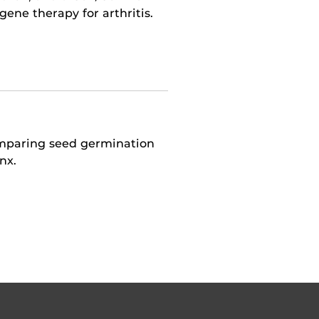
ne therapy for arthritis.
omparing seed germination
nx.