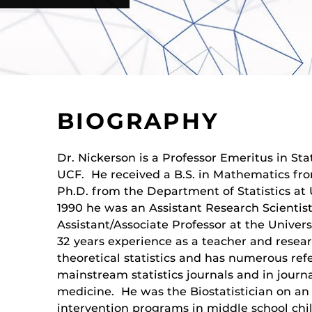
BIOGRAPHY
Dr. Nickerson is a Professor Emeritus in Sta
UCF. He received a B.S. in Mathematics fr
Ph.D. from the Department of Statistics at 
1990 he was an Assistant Research Scientis
Assistant/Associate Professor at the Univer
32 years experience as a teacher and resea
theoretical statistics and has numerous ref
mainstream statistics journals and in journa
medicine. He was the Biostatistician on an
intervention programs in middle school chil