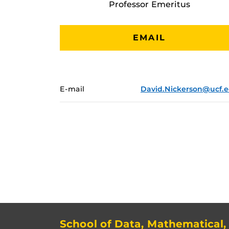
Professor Emeritus
EMAIL
E-mail
David.Nickerson@ucf.
School of Data, Mathematical,