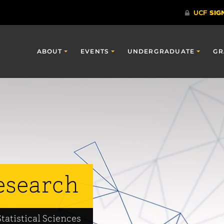
ABOUT
EVENTS
UNDERGRADUATE
GR
esearch
tatistical Sciences