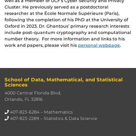
well as a member of UCF’s Cyber Security and Privacy
Cluster. He previously served as a postdoctoral
researcher at the École Normale Supérieure (Paris),
following the completion of his PhD at the University of
Oxford in 2023. Dr. Ghantous’ primary research interests
include post-quantum cryptography and computational
number theory. For more information and links to his
work and papers, please visit his
personal webpage
.
School of Data, Mathematical, and Statistical
Sciences
4000 Central Florida Blvd,
Orlando, FL 32816
407-823-6284
– Mathematics
407-823-2289
– Statistics & Data Science