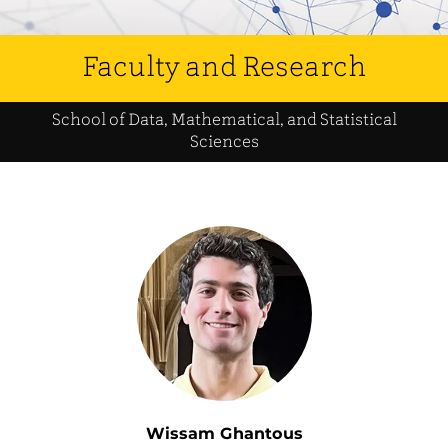
Faculty and Research
School of Data, Mathematical, and Statistical
Sciences
Wissam Ghantous