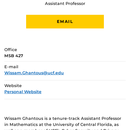
Assistant Professor
EMAIL
Office
MSB 427
E-mail
Wissam.Ghantous@ucf.edu
Website
Personal Website
Wissam Ghantous is a tenure-track Assistant Professor
in Mathematics at the University of Central Florida, as