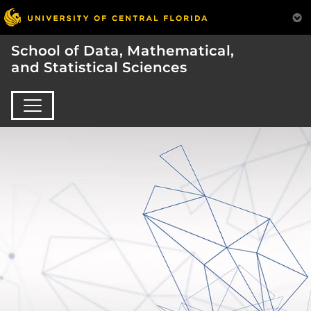
School of Data, Mathematical,
and Statistical Sciences