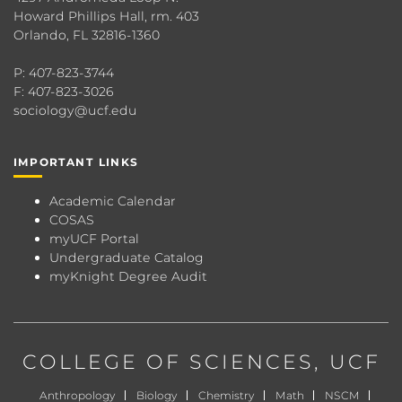
Howard Phillips Hall, rm. 403
Orlando, FL 32816-1360
P: 407-823-3744
F: 407-823-3026
sociology@ucf.edu
IMPORTANT LINKS
Academic Calendar
COSAS
myUCF Portal
Undergraduate Catalog
myKnight Degree Audit
COLLEGE OF SCIENCES
, UCF
Anthropology
Biology
Chemistry
Math
NSCM