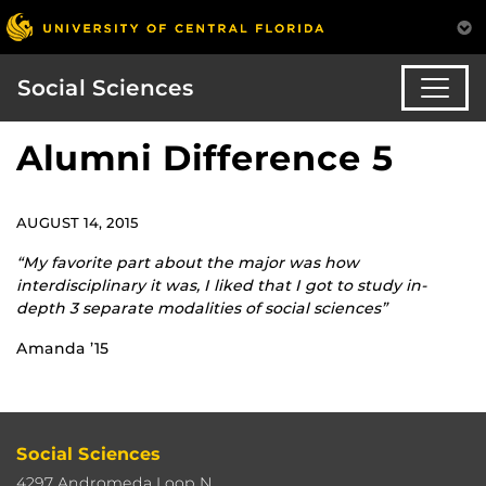
Social Sciences
Alumni Difference 5
AUGUST 14, 2015
“My favorite part about the major was how
interdisciplinary it was, I liked that I got to study in-
depth 3 separate modalities of social sciences”
Amanda ’15
Social Sciences
4297 Andromeda Loop N.