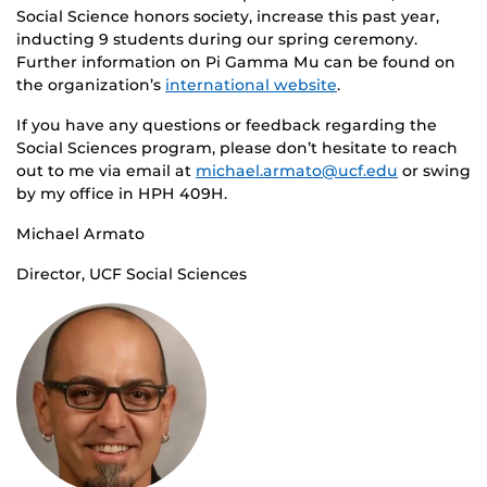
Social Science honors society, increase this past year,
inducting 9 students during our spring ceremony.
Further information on Pi Gamma Mu can be found on
the organization’s
international website
.
If you have any questions or feedback regarding the
Social Sciences program, please don’t hesitate to reach
out to me via email at
michael.armato@ucf.edu
or swing
by my office in HPH 409H.
Michael Armato
Director, UCF Social Sciences