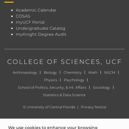
Academic Calendar
COSAS
myUCF Portal
Undergraduate Catalog
myKnight Degree Audit
COLLEGE OF SCIENCES
, UCF
Anthropology
Biology
Chemistry
Math
NSCM
Physics
Psychology
School of Politics, Security, & Int. Affairs
Sociology
Statistics & Data Science
©
University of Central Florida
|
Privacy Notice
We use cookies to enhance your browsing