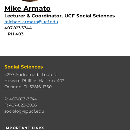
Mike Armato
Lecturer & Coordinator, UCF Social Sciences
michael.armato@ucf.edu
407.823.3744
HPH 403
Social Sciences
4297 Andromeda Loop N.
Howard Phillips Hall, rm. 403
Orlando, FL 32816-1360
P: 407-823-3744
F: 407-823-3026
sociology@ucf.edu
IMPORTANT LINKS