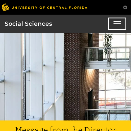
Social Sciences
Message from the Director