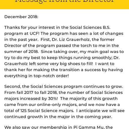
December 2018:
Thanks for your interest in the Social Sciences B.S.
program at UCF! The program has seen a lot of changes
in the past year. First, Dr. Liz Grauerholz, the former
Director of the program passed the torch to me in the
summer of 2018. Since taking over, my main goal was to
try to do my best to keep things running smoothly; Dr.
Grauerholz left some very big shoes to fill! I want to
thank her for making the transition a success by having
everything in top-notch order!
Second, the Social Sciences program continues to grow.
From fall 2017 to fall 2018, the number of Social Sciences
majors increased by 30%! The majority of this growth
came from our online-only majors, and we now have a
total of 125 Social Science majors. I anticipate we will see
continued growth in the major in the coming year.
We also saw our membership in Pi Gamma Mu, the