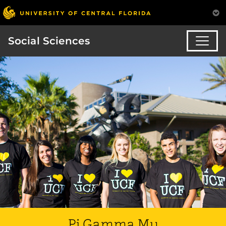
Social Sciences
Pi Gamma Mu