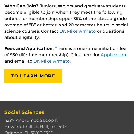
Who Can Join?
Juniors, seniors and graduate students
become eligible to join when they meet the following
criteria for membership: upper 35% of the class, a grade
average of “B” or better, and 20 semester hours in social
science courses. Contact
Dr. Mike Armato
or questions
about eligibility.
Fees and Application
: There is a one-time initiation fee
of $50 (lifetime membership). Click here for
Application
and email to
Dr. Mike Armato.
TO LEARN MORE
Social Sciences
4297 Andromeda Loop N.
Howard Phillips Hall, rm. 403
Orlando, FL 32816-1360