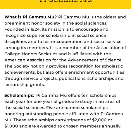
What is Pi Gammu Mu?
Pi Gammu Mu is the oldest and
preeminent honor society in the social sciences.
Founded in 1924, its mission is to encourage and
recognize superior scholarship in social science
disciplines and to foster cooperation and social service
among its members. It is a member of the Association of
College Honors Societies and is affiliated with the
American Association for the Advancement of Science.
The Society not only provides recognition for scholastic
achievements, but also offers enrichment opportunities
through service projects, publications, scholarships and
lectureship grants.
Scholarships
: Pi Gamma Mu offers ten scholarships
each year for one year of graduate study in an area of
the social sciences. Five are named scholarships
honoring outstanding people affiliated with Pi Gamma
Mu. These scholarships carry stipends of $2,000 or
$1,000 and are awarded to chosen members annually.