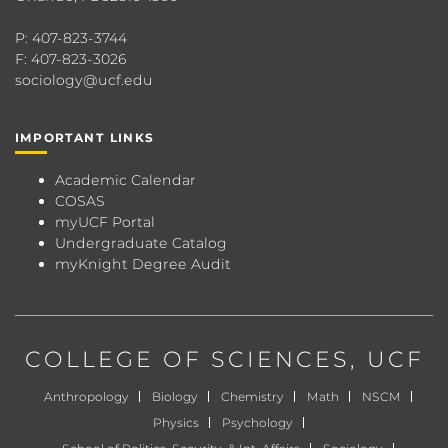
P: 407-823-3744
F: 407-823-3026
sociology@ucf.edu
IMPORTANT LINKS
Academic Calendar
COSAS
myUCF Portal
Undergraduate Catalog
myKnight Degree Audit
COLLEGE OF SCIENCES
, UCF
Anthropology
Biology
Chemistry
Math
NSCM
Physics
Psychology