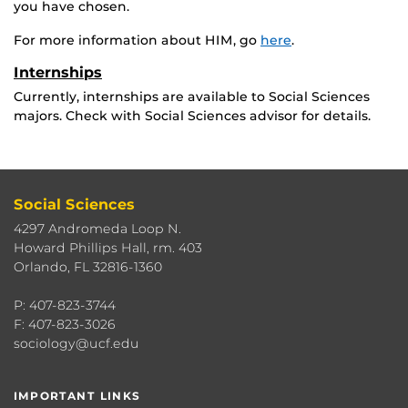
you have chosen.
For more information about HIM, go
here
.
Internships
Currently, internships are available to Social Sciences
majors. Check with Social Sciences advisor for details.
Social Sciences
4297 Andromeda Loop N.
Howard Phillips Hall, rm. 403
Orlando, FL 32816-1360
P: 407-823-3744
F: 407-823-3026
sociology@ucf.edu
IMPORTANT LINKS