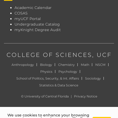
Academic Calendar
COSAS
myUCF Portal
Undergraduate Catalog
myKnight Degree Audit
COLLEGE OF SCIENCES
, UCF
Anthropology
Biology
Chemistry
Math
NSCM
Physics
Psychology
School of Politics, Security, & Int. Affairs
Sociology
Statistics & Data Science
©
University of Central Florida
|
Privacy Notice
We use cookies to enhance your browsing