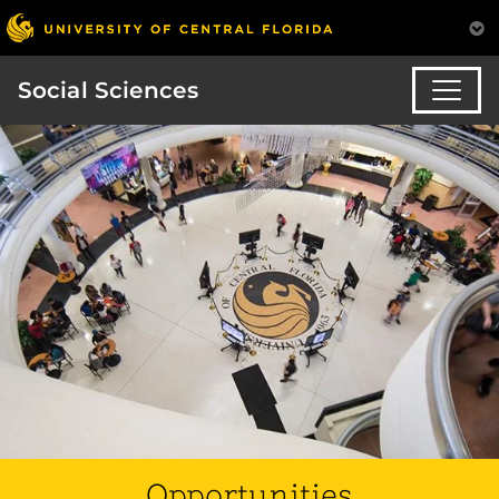
Social Sciences
Opportunities