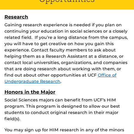
Research
Gaining research experience is needed if you plan on
continuing your education in social sciences or a closely
related field. If you’re a long distance from the campus,
you will have to get creative on how you gain this
experience. Contact faculty members to ask about
helping them as a Research Assistant at a distance, or
contact local universities, organizations, and companies
that are doing research about working with them, or
find out about other opportunities at UCF
Office of
Undergraduate Research
.
Honors in the Major
Social Sciences majors can benefit from UCF’s HIM
program. This program is designed to allow our best
students to conduct original research in their major
field(s).
You may sign up for HIM research in any of the minors