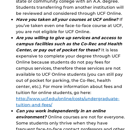
state or community college with an A.A. degree.
Students transferring from another institution will
be reviewed and considered through UCF Online.
Have you taken all your courses at UCF online?
If
you’ve taken even one face-to-face course at UCF,
you are not eligible for UCF Online.
Are you willing to give up services and access to
campus facilities such as the Co-Rec and Health
Center, or pay out of pocket for these?
It is less
expensive to complete your degree through UCF
Online because students do not pay fees for
campus services, therefore these services are not
available to UCF Online students (you can still pay
out of pocket for parking, the Co-Rec, health
center, etc.). For more information about fees and
tuition for online students, go here:
http://www.ucf.edu/online/costs/undergraduate-
tuition-and-fees/
Can you work independently in an online
environment?
Online courses are not for everyone.
Some students only thrive when they have
frequent face-to-face contact professors and other