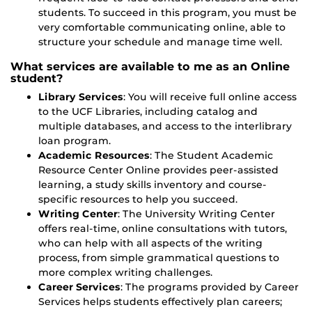
students. To succeed in this program, you must be
very comfortable communicating online, able to
structure your schedule and manage time well.
What services are available to me as an Online
student?
Library Services
: You will receive full online access
to the UCF Libraries, including catalog and
multiple databases, and access to the interlibrary
loan program.
Academic Resources
: The Student Academic
Resource Center Online provides peer-assisted
learning, a study skills inventory and course-
specific resources to help you succeed.
Writing Center
: The University Writing Center
offers real-time, online consultations with tutors,
who can help with all aspects of the writing
process, from simple grammatical questions to
more complex writing challenges.
Career Services
: The programs provided by Career
Services helps students effectively plan careers;