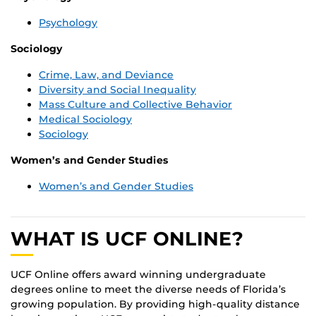
Psychology
Sociology
Crime, Law, and Deviance
Diversity and Social Inequality
Mass Culture and Collective Behavior
Medical Sociology
Sociology
Women’s and Gender Studies
Women’s and Gender Studies
WHAT IS UCF ONLINE?
UCF Online offers award winning undergraduate
degrees online to meet the diverse needs of Florida’s
growing population. By providing high-quality distance