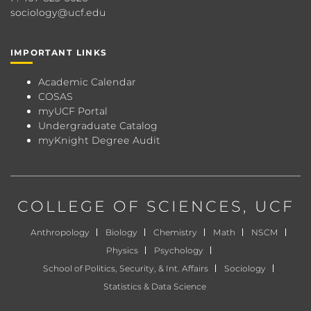
sociology@ucf.edu
IMPORTANT LINKS
Academic Calendar
COSAS
myUCF Portal
Undergraduate Catalog
myKnight Degree Audit
COLLEGE OF SCIENCES
, UCF
Anthropology
Biology
Chemistry
Math
NSCM
Physics
Psychology
School of Politics, Security, & Int. Affairs
Sociology
Statistics & Data Science