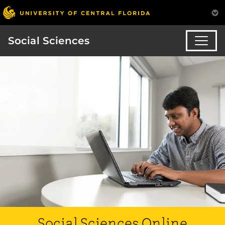
Social Sciences
Social Sciences Online