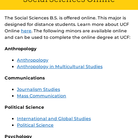
The Social Sciences B.S. is offered online. This major is
designed for distance students. Learn more about UCF
Online
here
. The following minors are available online
and can be used to complete the online degree at UCF:
Anthropology
Anthropology
Anthropology in Multicultural Studies
Communications
Journalism Studies
Mass Communication
Political Science
International and Global Studies
Political Science
Psychology