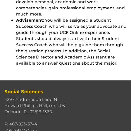
develop personal, academic and work
competencies, gain professional employment, and
much more.
Advisement
: You will be assigned a Student
Success Coach who will serve as your advocate and
guide through your UCF Online experience.
Students should always start with their Student
Success Coach who will help guide them through
the question process. In addition, the Social
Sciences Director and Academic Assistant are
available to answer questions about the major.
Social Sciences
4297 Andromeda Loop N.
Howard Phillips Hall, rm. 403
Orlando, FL 32816-1360
P: 407-823-3744
F: 407-823-3026