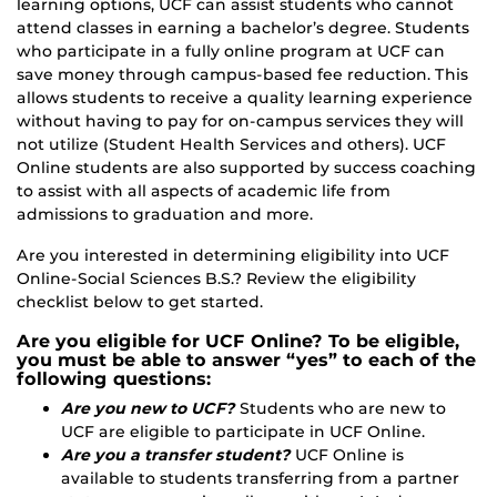
learning options, UCF can assist students who cannot
attend classes in earning a bachelor’s degree. Students
who participate in a fully online program at UCF can
save money through campus-based fee reduction. This
allows students to receive a quality learning experience
without having to pay for on-campus services they will
not utilize (Student Health Services and others). UCF
Online students are also supported by success coaching
to assist with all aspects of academic life from
admissions to graduation and more.
Are you interested in determining eligibility into UCF
Online-Social Sciences B.S.? Review the eligibility
checklist below to get started.
Are you eligible for UCF Online? To be eligible,
you must be able to answer “yes” to each of the
following questions:
Are you new to UCF?
Students who are new to
UCF are eligible to participate in UCF Online.
Are you a transfer student?
UCF Online is
available to students transferring from a partner