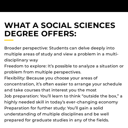
WHAT A SOCIAL SCIENCES
DEGREE OFFERS:
Broader perspective: Students can delve deeply into
multiple areas of study and view a problem in a multi-
disciplinary way
Freedom to explore: It’s possible to analyze a situation or
problem from multiple perspectives.
Flexibility: Because you choose your areas of
concentration, it’s often easier to arrange your schedule
and take courses that interest you the most
Job preparation: You’ll learn to think “outside the box,” a
highly needed skill in today’s ever-changing economy
Preparation for further study: You’ll gain a solid
understanding of multiple disciplines and be well
prepared for graduate studies in any of the fields.