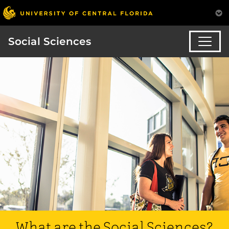
Social Sciences
What are the Social Sciences?