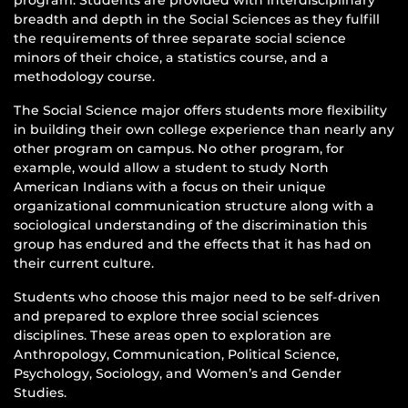
breadth and depth in the Social Sciences as they fulfill
the requirements of three separate social science
minors of their choice, a statistics course, and a
methodology course.
The Social Science major offers students more flexibility
in building their own college experience than nearly any
other program on campus. No other program, for
example, would allow a student to study North
American Indians with a focus on their unique
organizational communication structure along with a
sociological understanding of the discrimination this
group has endured and the effects that it has had on
their current culture.
Students who choose this major need to be self-driven
and prepared to explore three social sciences
disciplines. These areas open to exploration are
Anthropology, Communication, Political Science,
Psychology, Sociology, and Women’s and Gender
Studies.