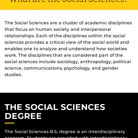
The Social Sciences are a cluster of academic disciplines
that focus on human society and interpersonal
relationships. Each of the disciplines within the social
sciences provides a critical view of the social world and
enables one to analyze and understand how societies
work. The disciplines that are considered part of the
social sciences include sociology, anthropology, political
science, communications, psychology, and gender
studies.
THE SOCIAL SCIENCES
DEGREE
The Social Sciences B.S. degree is an interdisciplinary
program. Students are provided with interdisciplinary