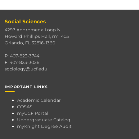
Social Sciences
4297 Andromeda Loop N.
Howard Phillips Hall, rm. 403
Orlando, FL 32816-1360
P: 407-823-3744
F: 407-823-3026
sociology@ucf.edu
IMPORTANT LINKS
Academic Calendar
COSAS
myUCF Portal
Undergraduate Catalog
myKnight Degree Audit