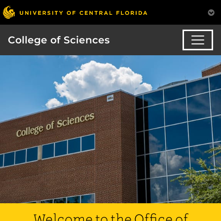
College of Sciences
Welcome to the Office of