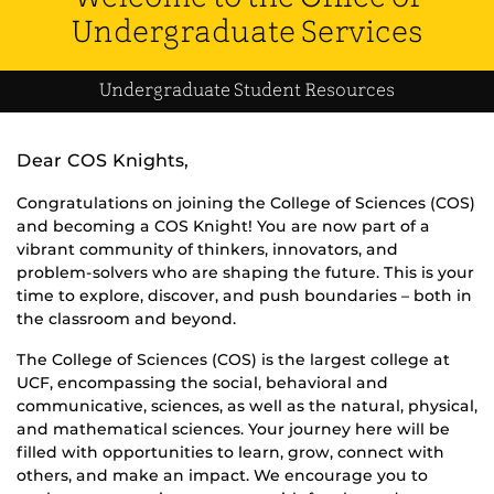
Undergraduate Services
Undergraduate Student Resources
Dear COS Knights,
Congratulations on joining the College of Sciences (COS)
and becoming a COS Knight! You are now part of a
vibrant community of thinkers, innovators, and
problem-solvers who are shaping the future. This is your
time to explore, discover, and push boundaries – both in
the classroom and beyond.
The College of Sciences (COS) is the largest college at
UCF, encompassing the social, behavioral and
communicative, sciences, as well as the natural, physical,
and mathematical sciences. Your journey here will be
filled with opportunities to learn, grow, connect with
others, and make an impact. We encourage you to