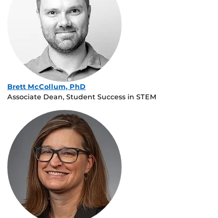
Brett McCollum, PhD
Associate Dean, Student Success in STEM