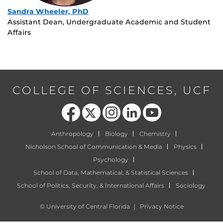
Sandra Wheeler, PhD
Assistant Dean, Undergraduate Academic and Student
Affairs
COLLEGE OF SCIENCES, UCF
Like us on Facebook
Follow us on X
Find us on Instagram
View our LinkedIn page
Follow us on YouTube
Anthropology
Biology
Chemistry
Nicholson School of Communication & Media
Physics
Psychology
School of Data, Mathematical, & Statistical Sciences
School of Politics, Security, & International Affairs
Sociology
©
University of Central Florida
|
Privacy Notice