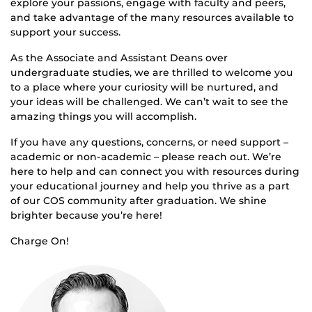
explore your passions, engage with faculty and peers,
and take advantage of the many resources available to
support your success.
As the Associate and Assistant Deans over
undergraduate studies, we are thrilled to welcome you
to a place where your curiosity will be nurtured, and
your ideas will be challenged. We can’t wait to see the
amazing things you will accomplish.
If you have any questions, concerns, or need support –
academic or non-academic – please reach out. We’re
here to help and can connect you with resources during
your educational journey and help you thrive as a part
of our COS community after graduation. We shine
brighter because you’re here!
Charge On!