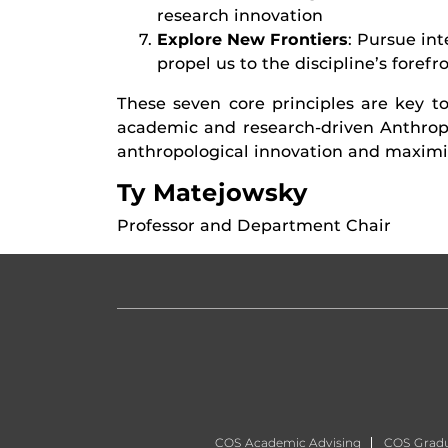
research innovation
Explore New Frontiers
: Pursue in
propel us to the discipline’s forefr
These seven core principles are key to
academic and research-driven Anthrop
anthropological innovation and maximiz
Ty Matejowsky
Professor and Department Chair
COS Academic Advising
COS Gradu