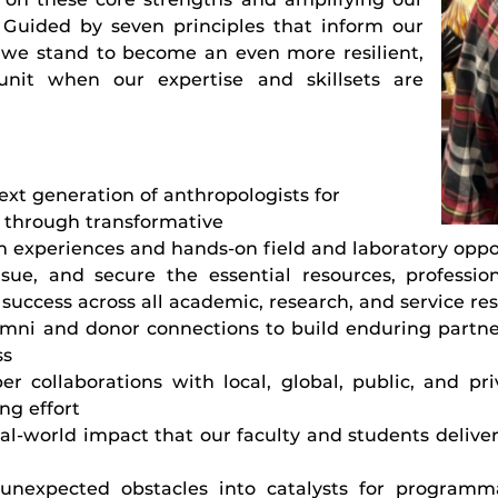
Guided by seven principles that inform our
 we stand to become an even more resilient,
nit when our expertise and skillsets are
ext generation of anthropologists for
 through transformative
 experiences and hands-on field and laboratory oppo
ursue, and secure the essential resources, professi
success across all academic, research, and service res
umni and donor connections to build enduring partn
ss
er collaborations with local, global, public, and pr
ng effort
al-world impact that our faculty and students deliver
unexpected obstacles into catalysts for programm