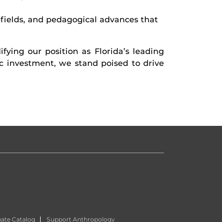
bfields, and pedagogical advances that
fying our position as Florida’s leading
 investment, we stand poised to drive
ate Catalog
Support Anthropology