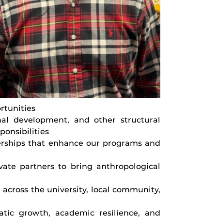
rtunities
onal development, and other structural
ponsibilities
erships that enhance our programs and
ivate partners to bring anthropological
 across the university, local community,
atic growth, academic resilience, and