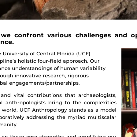
we confront various challenges and op
ence.
University of Central Florida (UCF)
pline’s holistic four-field approach. Our
vance understandings of human variability
rough innovative research, rigorous
lobal engagements/partnerships.
nd vital contributions that archaeologists,
al anthropologists bring to the complexities
d world, UCF Anthropology stands as a model
laboratively addressing the myriad multiscalar
manity.
 on these core strengths and amplifying our