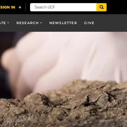
ATE
RESEARCH
NEWSLETTER
GIVE