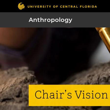
Anthropology
Chair’s Vision