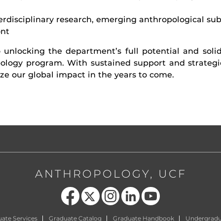
terdisciplinary research, emerging anthropological su
ont
 unlocking the department’s full potential and solidi
ology program. With sustained support and strategic
e our global impact in the years to come.
ANTHROPOLOGY, UCF
Like us on Facebook
Follow us on X
Find us on Instagram
View our LinkedIn page
Follow us on YouTube
ate Services
Graduate Catalog
Graduate Handbook
Undergradu