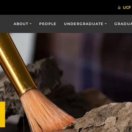
ABOUT
PEOPLE
UNDERGRADUATE
GRADU