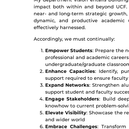
impact both within and beyond UCF. 
near- and long-term strategic growth,
dynamic, and productive academic u
effectively harnessed.
Accordingly, we must continually:
Empower Students
: Prepare the n
professional and academic careers
undergraduate/graduate classroom
Enhance Capacities
: Identify, p
support required to ensure faculty 
Expand Networks
: Strengthen al
support student and faculty succe
Engage Stakeholders
: Build deep
knowhow to current problem-solvi
Elevate Visibility
: Showcase the re
and wider world
Embrace Challenges
: Transform 