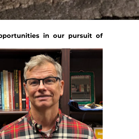
portunities in our pursuit of