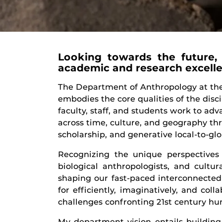
Looking towards the future, 
academic and research excell
The Department of Anthropology at the 
embodies the core qualities of the disci
faculty, staff, and students work to ad
across time, culture, and geography th
scholarship, and generative local-to-g
Recognizing the unique perspectives a
biological anthropologists, and cultur
shaping our fast-paced interconnecte
for efficiently, imaginatively, and col
challenges confronting 21
st
century hu
My department vision entails building