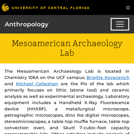
Anthropology
Mesoamerican Archaeology
Lab
The Mesoamerican Archaeology Lab is located in
Chemistry 106A on the UCF campus.
Brigitte Kovacevich
and
Michael Callaghan
are the PIs of the lab which
primarily focuses on lithic (stone tool) and ceramic
analysis as well as experimental archaeology. Laboratory
equipment includes a Handheld X-Ray Fluorescence
device (HHXRF), a metallurgical microscope,
petrographic microscopes, dino lite digital microscopes,
stereomicroscopes, a table-top muffle furnace, table-top
convection oven, and Skutt 7-cubic-foot capacity
programmable kiln. Other activities include analysis of