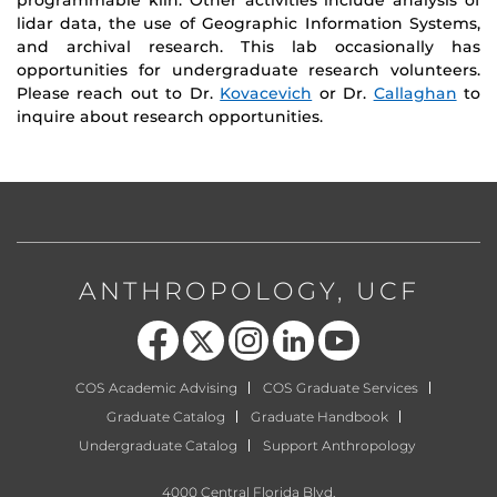
lidar data, the use of Geographic Information Systems,
and archival research. This lab occasionally has
opportunities for undergraduate research volunteers.
Please reach out to Dr.
Kovacevich
or Dr.
Callaghan
to
inquire about research opportunities.
ANTHROPOLOGY, UCF
Like us on Facebook
Follow us on X
Find us on Instagram
View our LinkedIn page
Follow us on YouTube
COS Academic Advising
COS Graduate Services
Graduate Catalog
Graduate Handbook
Undergraduate Catalog
Support Anthropology
4000 Central Florida Blvd,