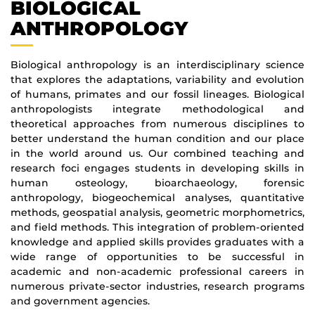
BIOLOGICAL
ANTHROPOLOGY
Biological anthropology is an interdisciplinary science
that explores the adaptations, variability and evolution
of humans, primates and our fossil lineages. Biological
anthropologists integrate methodological and
theoretical approaches from numerous disciplines to
better understand the human condition and our place
in the world around us. Our combined teaching and
research foci engages students in developing skills in
human osteology, bioarchaeology, forensic
anthropology, biogeochemical analyses, quantitative
methods, geospatial analysis, geometric morphometrics,
and field methods. This integration of problem-oriented
knowledge and applied skills provides graduates with a
wide range of opportunities to be successful in
academic and non-academic professional careers in
numerous private-sector industries, research programs
and government agencies.