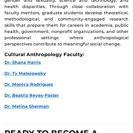
gender and sexuality, science and technology, and
health disparities. Through close collaboration with
faculty mentors, graduate students develop theoretical,
methodological, and community-engaged research
skills that prepare them for careers in academia, public
health, government, nonprofit organizations, and other
professional settings where anthropological
perspectives contribute to meaningful social change.
Cultural Anthropology Faculty:
Dr. Shana Harris
Dr. Ty Matejowsky
Dr. Monica Rodriguez
Dr. Beatriz Reyes-Foster
Dr. Melina Sherman