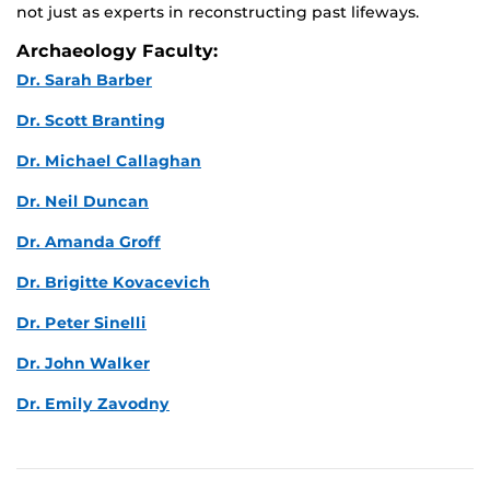
not just as experts in reconstructing past lifeways.
Archaeology Faculty:
Dr. Sarah Barber
Dr. Scott Branting
Dr. Michael Callaghan
Dr. Neil Duncan
Dr. Amanda Groff
Dr. Brigitte Kovacevich
Dr. Peter Sinelli
Dr. John Walker
Dr. Emily Zavodny