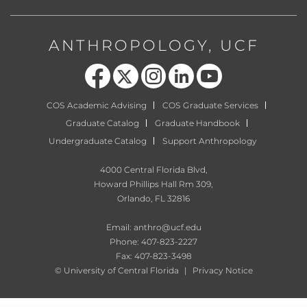
ANTHROPOLOGY, UCF
Like us on Facebook
Follow us on X
Find us on Instagram
View our LinkedIn page
Follow us on YouTube
COS Academic Advising
COS Graduate Services
Graduate Catalog
Graduate Handbook
Undergraduate Catalog
Support Anthropology
4000 Central Florida Blvd,
Howard Phillips Hall Rm 309,
Orlando, FL 32816
Email:
anthro@ucf.edu
Phone: 407-823-2227
Fax: 407-823-3498
©
University of Central Florida
|
Privacy Notice