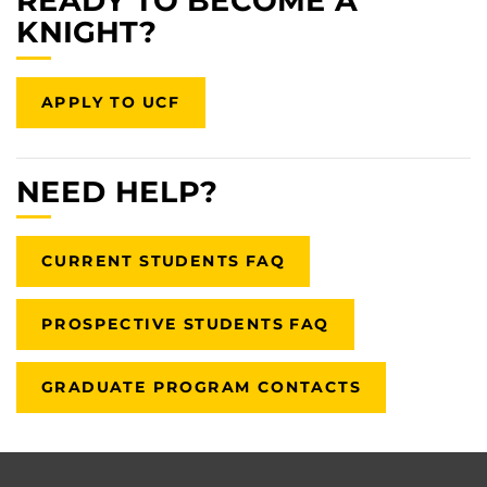
READY TO BECOME A
KNIGHT?
APPLY TO UCF
NEED HELP?
CURRENT STUDENTS FAQ
PROSPECTIVE STUDENTS FAQ
GRADUATE PROGRAM CONTACTS