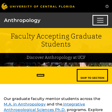
Anthropology
Faculty Accepting Graduate
Students
Discover Anthropology at UCF
SKIP TO SECTION
Our graduate faculty mentor students across the
M.A. in Anthropology
and the
Integrative
Anthropological Sciences Ph.D.
programs. Explore