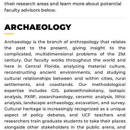
their research areas and learn more about potential
faculty advisors below.
ARCHAEOLOGY
Archaeology is the branch of anthropology that relates
the past to the present, giving insight to the
complicated, multidimensional problems of the 21st
century. Our faculty works throughout the world and
here in Central Florida, analyzing material culture,
reconstructing ancient environments, and studying
cultural relationships between and within cities, rural
settlements, and coastlands. Our methodological
expertise includes GIS, paleoethnobotany, isotopic
analysis, PXRF, zooarchaeology, ceramic analysis, lithic
analysis, landscape archaeology, excavation, and survey.
Cultural heritage is increasingly recognized as a unique
aspect of policy debates, and UCF teachers and
researchers train graduate students to take their places
alongside other stakeholders in the public arena, and