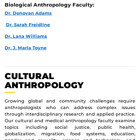
Biological Anthropology Faculty:
Dr. Donovan Adams
Dr. Sarah Freidline
Dr. Lana Williams
Dr. J. Marla Toyne
CULTURAL
ANTHROPOLOGY
Growing global and community challenges require
anthropologists who can address complex issues
through interdisciplinary research and applied practice.
Our cultural and medical anthropology faculty examine
topics including social justice, public health,
globalization, migration, food systems, education,