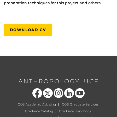
preparation techniques for this project and others.
DOWNLOAD CV
ANTHROPOLOGY, UCF
Like us on Facebook
Follow us on X
Find us on Instagram
View our LinkedIn page
Follow us on YouTube
COS Academic Advising
COS Graduate Services
Graduate Catalog
Graduate Handbook