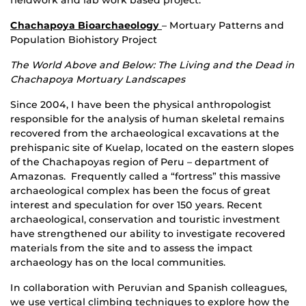
Chachapoya Bioarchaeology
– Mortuary Patterns and
Population Biohistory Project
The World Above and Below: The Living and the Dead in
Chachapoya Mortuary Landscapes
Since 2004, I have been the physical anthropologist
responsible for the analysis of human skeletal remains
recovered from the archaeological excavations at the
prehispanic site of Kuelap, located on the eastern slopes
of the Chachapoyas region of Peru – department of
Amazonas. Frequently called a “fortress” this massive
archaeological complex has been the focus of great
interest and speculation for over 150 years. Recent
archaeological, conservation and touristic investment
have strengthened our ability to investigate recovered
materials from the site and to assess the impact
archaeology has on the local communities.
In collaboration with Peruvian and Spanish colleagues,
we use vertical climbing techniques to explore how the