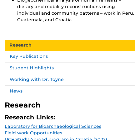
dietary and mobility reconstructions using
individual and community patterns – work in Peru,
Guatemala, and Croatia
Research
Key Publications
Student Highlights
Working with Dr. Toyne
News
Research
Research Links:
Laboratory for Bioarchaeological Sciences
Field work Opportunities
UCF Study Abroad program in Croatia (2022)