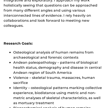
integrative and exploratory. I approach my work
holistically seeing that questions can be approached
from many different angles and using various
interconnected lines of evidence. I rely heavily on
collaborations and look forward to meeting new
colleagues.
Research Goals:
Osteological analysis of human remains from
archaeological and forensic contexts
Andean paleopathology – patterns of biological
health status, demography and disease in central
Andean region of South America
Violence – skeletal trauma, massacres, human
sacrifice
Identity – osteological patterns marking collective
experience, biodistance using metric and non-
metric analyses of skeletal characteristics, as well
as mortuary treatment
Biogeochemical analysis of human remains –