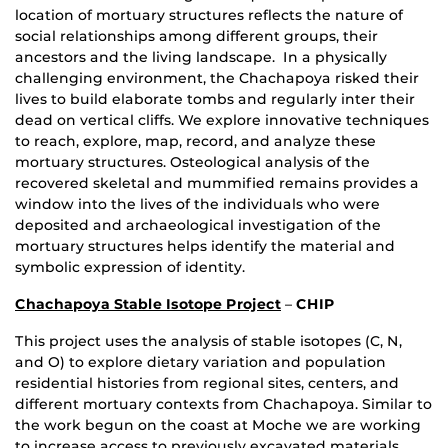
location of mortuary structures reflects the nature of
social relationships among different groups, their
ancestors and the living landscape. In a physically
challenging environment, the Chachapoya risked their
lives to build elaborate tombs and regularly inter their
dead on vertical cliffs. We explore innovative techniques
to reach, explore, map, record, and analyze these
mortuary structures. Osteological analysis of the
recovered skeletal and mummified remains provides a
window into the lives of the individuals who were
deposited and archaeological investigation of the
mortuary structures helps identify the material and
symbolic expression of identity.
Chachapoya Stable Isotope Project
–
CHIP
This project uses the analysis of stable isotopes (C, N,
and O) to explore dietary variation and population
residential histories from regional sites, centers, and
different mortuary contexts from Chachapoya. Similar to
the work begun on the coast at Moche we are working
to increase access to previously excavated materials