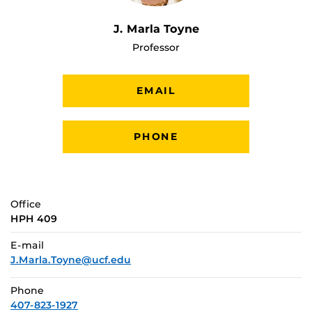
J. Marla Toyne
Professor
EMAIL
PHONE
Office
HPH 409
E-mail
J.Marla.Toyne@ucf.edu
Phone
407-823-1927