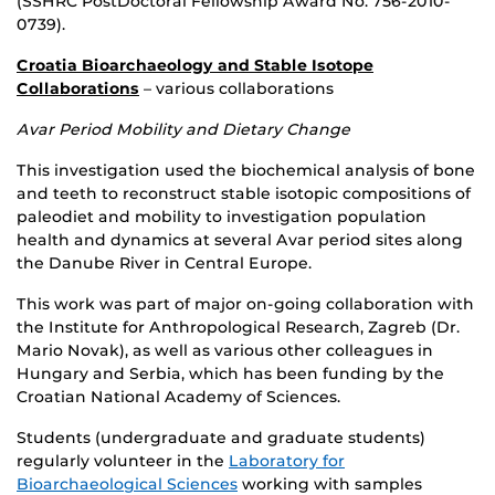
(SSHRC PostDoctoral Fellowship Award No. 756-2010-
0739).
Croatia Bioarchaeology and Stable Isotope
Collaborations
– various collaborations
Avar Period Mobility and Dietary Change
This investigation used the biochemical analysis of bone
and teeth to reconstruct stable isotopic compositions of
paleodiet and mobility to investigation population
health and dynamics at several Avar period sites along
the Danube River in Central Europe.
This work was part of major on-going collaboration with
the Institute for Anthropological Research, Zagreb (Dr.
Mario Novak), as well as various other colleagues in
Hungary and Serbia, which has been funding by the
Croatian National Academy of Sciences.
Students (undergraduate and graduate students)
regularly volunteer in the
Laboratory for
Bioarchaeological Sciences
working with samples