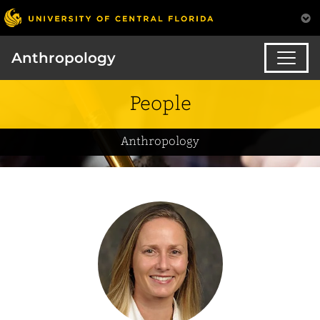
Anthropology
People
Anthropology