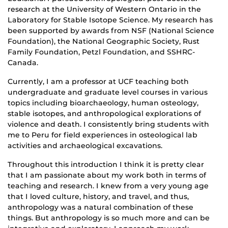
research at the University of Western Ontario in the
Laboratory for Stable Isotope Science. My research has
been supported by awards from NSF (National Science
Foundation), the National Geographic Society, Rust
Family Foundation, Petzl Foundation, and SSHRC-
Canada.
Currently, I am a professor at UCF teaching both
undergraduate and graduate level courses in various
topics including bioarchaeology, human osteology,
stable isotopes, and anthropological explorations of
violence and death. I consistently bring students with
me to Peru for field experiences in osteological lab
activities and archaeological excavations.
Throughout this introduction I think it is pretty clear
that I am passionate about my work both in terms of
teaching and research. I knew from a very young age
that I loved culture, history, and travel, and thus,
anthropology was a natural combination of these
things. But anthropology is so much more and can be