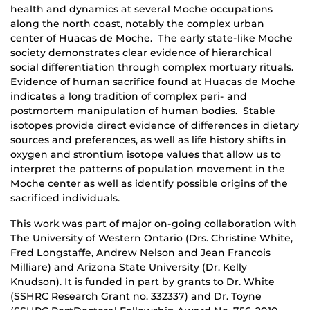
health and dynamics at several Moche occupations
along the north coast, notably the complex urban
center of Huacas de Moche. The early state-like Moche
society demonstrates clear evidence of hierarchical
social differentiation through complex mortuary rituals.
Evidence of human sacrifice found at Huacas de Moche
indicates a long tradition of complex peri- and
postmortem manipulation of human bodies. Stable
isotopes provide direct evidence of differences in dietary
sources and preferences, as well as life history shifts in
oxygen and strontium isotope values that allow us to
interpret the patterns of population movement in the
Moche center as well as identify possible origins of the
sacrificed individuals.
This work was part of major on-going collaboration with
The University of Western Ontario (Drs. Christine White,
Fred Longstaffe, Andrew Nelson and Jean Francois
Milliare) and Arizona State University (Dr. Kelly
Knudson). It is funded in part by grants to Dr. White
(SSHRC Research Grant no. 332337) and Dr. Toyne