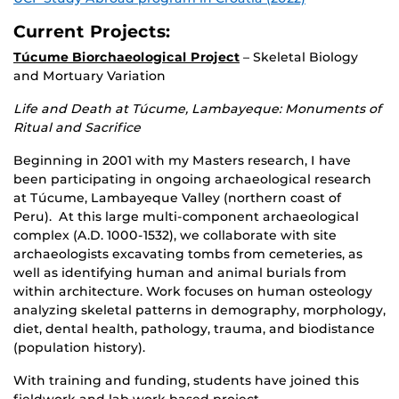
Current Projects:
Túcume Biorchaeological Project
– Skeletal Biology
and Mortuary Variation
Life and Death at Túcume, Lambayeque: Monuments of
Ritual and Sacrifice
Beginning in 2001 with my Masters research, I have
been participating in ongoing archaeological research
at Túcume, Lambayeque Valley (northern coast of
Peru). At this large multi-component archaeological
complex (A.D. 1000-1532), we collaborate with site
archaeologists excavating tombs from cemeteries, as
well as identifying human and animal burials from
within architecture. Work focuses on human osteology
analyzing skeletal patterns in demography, morphology,
diet, dental health, pathology, trauma, and biodistance
(population history).
With training and funding, students have joined this
fieldwork and lab work based project.