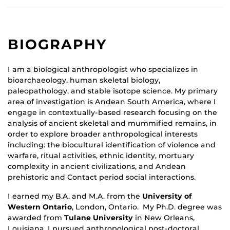
BIOGRAPHY
I am a biological anthropologist who specializes in
bioarchaeology, human skeletal biology,
paleopathology, and stable isotope science. My primary
area of investigation is Andean South America, where I
engage in contextually-based research focusing on the
analysis of ancient skeletal and mummified remains, in
order to explore broader anthropological interests
including: the biocultural identification of violence and
warfare, ritual activities, ethnic identity, mortuary
complexity in ancient civilizations, and Andean
prehistoric and Contact period social interactions.
I earned my B.A. and M.A. from the
University of
Western Ontario
, London, Ontario. My Ph.D. degree was
awarded from
Tulane University
in New Orleans,
Louisiana. I pursued anthropological post-doctoral