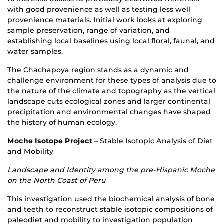
with good provenience as well as testing less well
provenience materials. Initial work looks at exploring
sample preservation, range of variation, and
establishing local baselines using local floral, faunal, and
water samples.
The Chachapoya region stands as a dynamic and
challenge environment for these types of analysis due to
the nature of the climate and topography as the vertical
landscape cuts ecological zones and larger continental
precipitation and environmental changes have shaped
the history of human ecology.
Moche Isotope Project
– Stable Isotopic Analysis of Diet
and Mobility
Landscape and Identity among the pre-Hispanic Moche
on the North Coast of Peru
This investigation used the biochemical analysis of bone
and teeth to reconstruct stable isotopic compositions of
paleodiet and mobility to investigation population