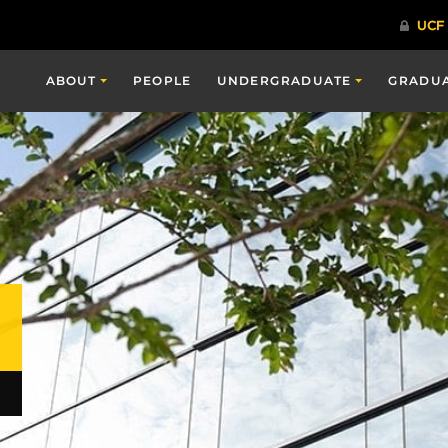
ABOUT
PEOPLE
UNDERGRADUATE
GRADU