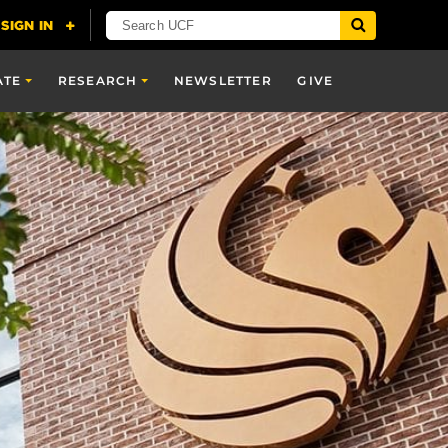
ATE
RESEARCH
NEWSLETTER
GIVE