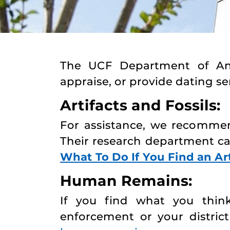
The UCF Department of Anthr
appraise, or provide dating ser
Artifacts and Fossils:
For assistance, we recomme
Their research department c
What To Do If You Find an Art
Human Remains:
If you find what you thin
enforcement or your district