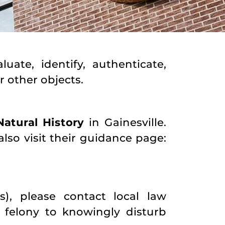
ate, identify, authenticate,
r other objects.
atural History
in Gainesville.
also visit their guidance page:
, please contact local law
a felony to knowingly disturb