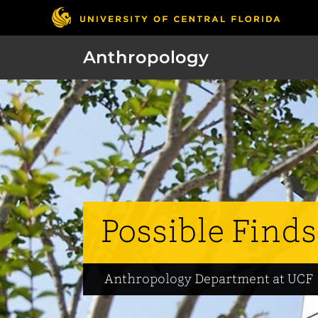
Anthropology
Possible Finds
Anthropology Department at UCF