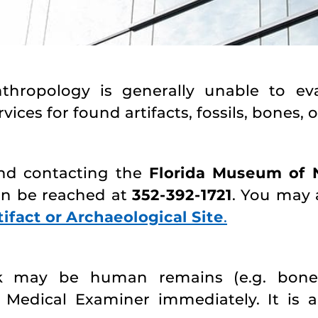
opology is generally unable to evalu
vices for found artifacts, fossils, bones, o
nd contacting the
Florida Museum of N
an be reached at
352-392-1721
. You may 
ifact or Archaeological Site
.
k may be human remains (e.g. bones)
 Medical Examiner immediately. It is 