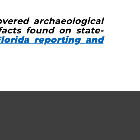
overed archaeological
facts found on state-
lorida reporting and