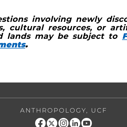
stions involving newly disc
, cultural resources, or arti
 lands may be subject to
F
ements
.
ANTHROPOLOGY, UCF
Like us on Facebook
Follow us on X
Find us on Instagram
View our LinkedIn page
Follow us on YouTube