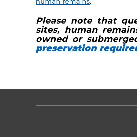
human remains
.
Please note that que
sites, human remains
owned or submerged
preservation requir