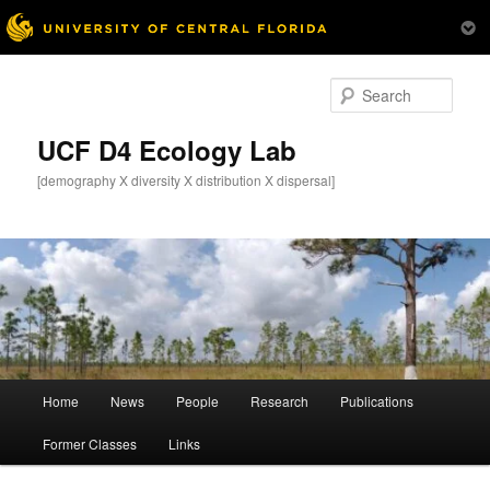
Skip
to
Sear
primary
content
UCF D4 Ecology Lab
[demography X diversity X distribution X dispersal]
Main
Home
News
People
Research
Publications
menu
Former Classes
Links