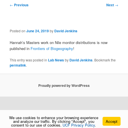
Post
←
Previous
Next
→
navigation
Posted on
June 24, 2019
by
David Jenkins
Hannah’s Masters work on Nile monitor distributions is now
published in
Frontiers of Biogeography
!
This entry was posted in
Lab News
by
David Jenkins
. Bookmark the
permalink
.
Proudly powered by WordPress
We use cookies to enhance your browsing experience
and analyze our traffic. By clicking "Accept", you
Accept
consent to our use of cookies.
UCF Privacy Policy
.