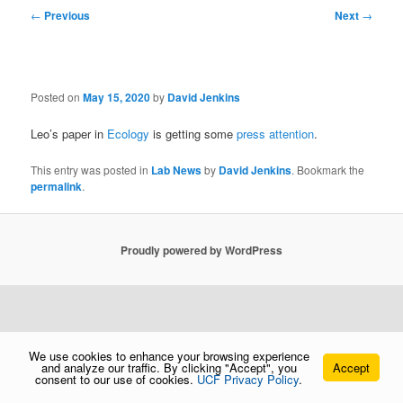
Post
←
Previous
Next
→
navigation
Posted on
May 15, 2020
by
David Jenkins
Leo’s paper in
Ecology
is getting some
press attention
.
This entry was posted in
Lab News
by
David Jenkins
. Bookmark the
permalink
.
Proudly powered by WordPress
We use cookies to enhance your browsing experience
and analyze our traffic. By clicking "Accept", you
Accept
consent to our use of cookies.
UCF Privacy Policy
.