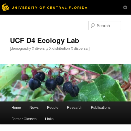
Skip
to
Sear
primary
content
UCF D4 Ecology Lab
[demography X diversity X distribution X dispersal]
Main
Home
News
People
Research
Publications
menu
Former Classes
Links