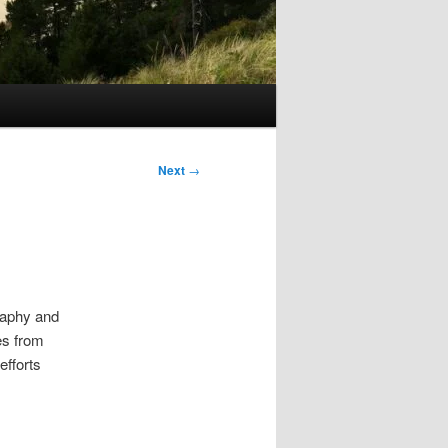
Next
→
raphy and
ses from
efforts