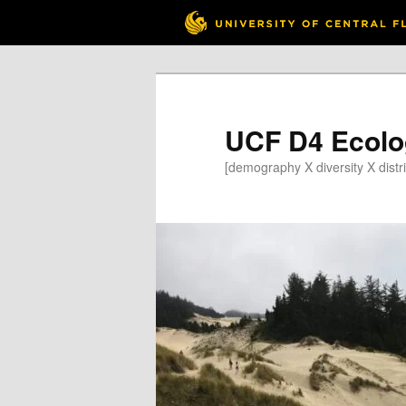
Skip
to
primary
content
UCF D4 Ecolo
[demography X diversity X distri