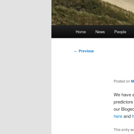
Main
Home
News
People
menu
Post
←
Previous
navigation
Posted on
M
We have a
predictors 
our Biogeo
here
and
This entry w