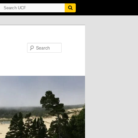
Search