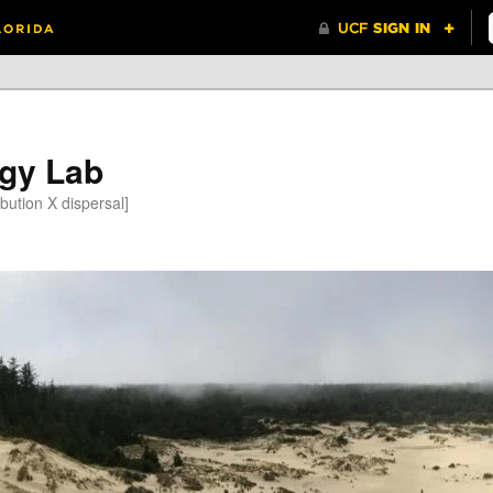
gy Lab
bution X dispersal]