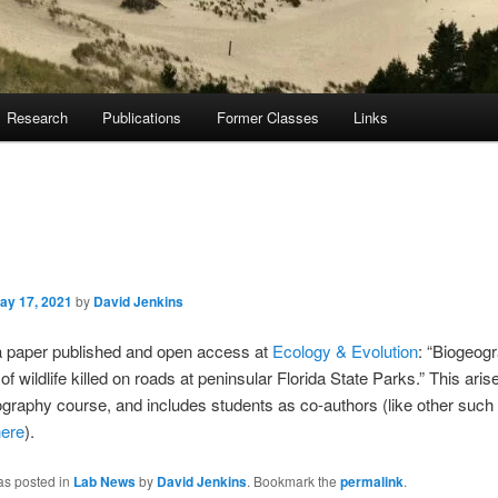
Research
Publications
Former Classes
Links
ay 17, 2021
by
David Jenkins
 paper published and open access at
Ecology & Evolution
: “Biogeog
of wildlife killed on roads at peninsular Florida State Parks.” This ari
graphy course, and includes students as co-authors (like other such 
here
).
as posted in
Lab News
by
David Jenkins
. Bookmark the
permalink
.