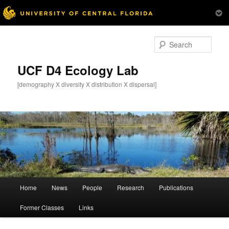
Skip
to
Sear
primary
content
UCF D4 Ecology Lab
[demography X diversity X distribution X dispersal]
Main
Home
News
People
Research
Publications
menu
Former Classes
Links