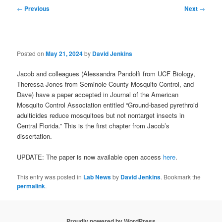
Post
←
Previous
Next
→
navigation
Posted on
May 21, 2024
by
David Jenkins
Jacob and colleagues (Alessandra Pandolfi from UCF Biology,
Theressa Jones from Seminole County Mosquito Control, and
Dave) have a paper accepted in Journal of the American
Mosquito Control Association entitled “Ground-based pyrethroid
adulticides reduce mosquitoes but not nontarget insects in
Central Florida.” This is the first chapter from Jacob’s
dissertation.
UPDATE: The paper is now available open access
here
.
This entry was posted in
Lab News
by
David Jenkins
. Bookmark the
permalink
.
Proudly powered by WordPress