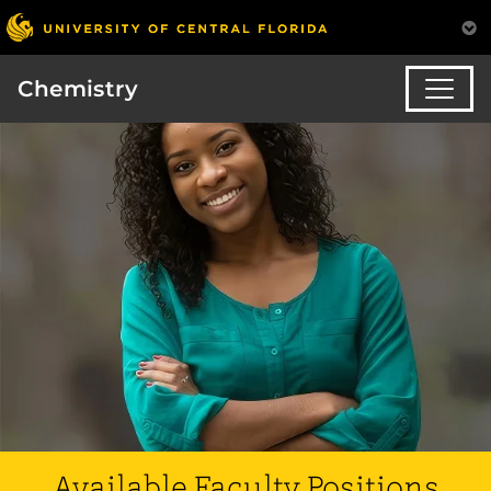
Chemistry
Available Faculty Positions