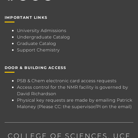
IMPORTANT LINKS
University Admissions
Undergraduate Catalog
Graduate Catalog
Support Chemistry
DOOR & BUILDING ACCESS
PSB & Chem electronic card access requests
Access control for the NMR facility is governed by
David Richardson
Physical key requests are made by emailing
Patrick
Maloney
(Please CC: the supervisor/PI on the email)
COLLEGE OF SCIENCES
, UCF