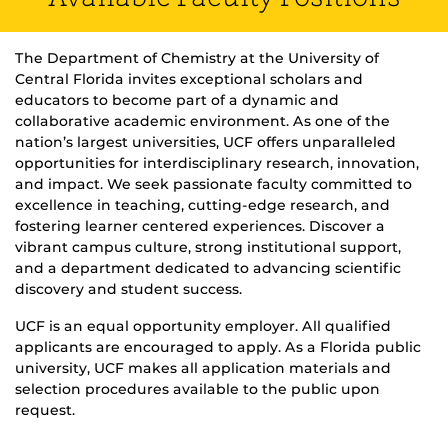
The Department of Chemistry at the University of
Central Florida invites exceptional scholars and
educators to become part of a dynamic and
collaborative academic environment. As one of the
nation’s largest universities, UCF offers unparalleled
opportunities for interdisciplinary research, innovation,
and impact. We seek passionate faculty committed to
excellence in teaching, cutting-edge research, and
fostering learner centered experiences. Discover a
vibrant campus culture, strong institutional support,
and a department dedicated to advancing scientific
discovery and student success.
UCF is an equal opportunity employer. All qualified
applicants are encouraged to apply. As a Florida public
university, UCF makes all application materials and
selection procedures available to the public upon
request.