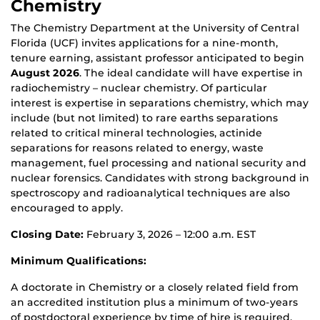
Chemistry
The Chemistry Department at the University of Central
Florida (UCF) invites applications for a nine-month,
tenure earning, assistant professor anticipated to begin
August 2026
. The ideal candidate will have expertise in
radiochemistry – nuclear chemistry. Of particular
interest is expertise in separations chemistry, which may
include (but not limited) to rare earths separations
related to critical mineral technologies, actinide
separations for reasons related to energy, waste
management, fuel processing and national security and
nuclear forensics. Candidates with strong background in
spectroscopy and radioanalytical techniques are also
encouraged to apply.
Closing Date:
February 3, 2026 – 12:00 a.m. EST
Minimum Qualifications:
A doctorate in Chemistry or a closely related field from
an accredited institution plus a minimum of two-years
of postdoctoral experience by time of hire is required.