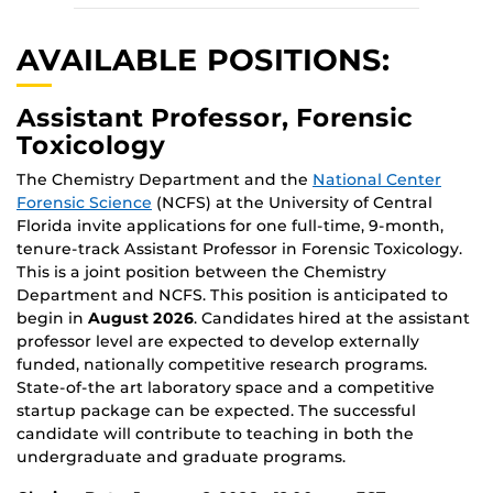
AVAILABLE POSITIONS:
Assistant Professor, Forensic
Toxicology
The Chemistry Department and the
National Center
Forensic Science
(NCFS) at the University of Central
Florida invite applications for one full-time, 9-month,
tenure-track Assistant Professor in Forensic Toxicology.
This is a joint position between the Chemistry
Department and NCFS. This position is anticipated to
begin in
August 2026
. Candidates hired at the assistant
professor level are expected to develop externally
funded, nationally competitive research programs.
State-of-the art laboratory space and a competitive
startup package can be expected. The successful
candidate will contribute to teaching in both the
undergraduate and graduate programs.