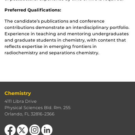
Preferred Qualifications:
The candidate’s publications and conference
contributions demonstrate an interdisciplinary portfolio.
Experience in teaching and mentoring undergraduates
and graduate students in chemistry, with content that
reflects expertise in emerging frontiers in
radiochemistry and separations chemistry.
Chemistry
4111 Libra Drive
Physical Sciences Bld. Rm. 255
Orlando, FL 32816-2366
Like us on Facebook
Follow us on X
Find us on Instagram
View our LinkedIn page