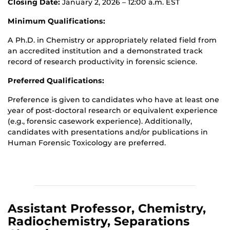
Closing Date:
January 2, 2026 – 12:00 a.m. EST
Minimum Qualifications:
A Ph.D. in Chemistry or appropriately related field from
an accredited institution and a demonstrated track
record of research productivity in forensic science.
Preferred Qualifications:
Preference is given to candidates who have at least one
year of post-doctoral research or equivalent experience
(e.g., forensic casework experience). Additionally,
candidates with presentations and/or publications in
Human Forensic Toxicology are preferred.
Assistant Professor, Chemistry,
Radiochemistry, Separations