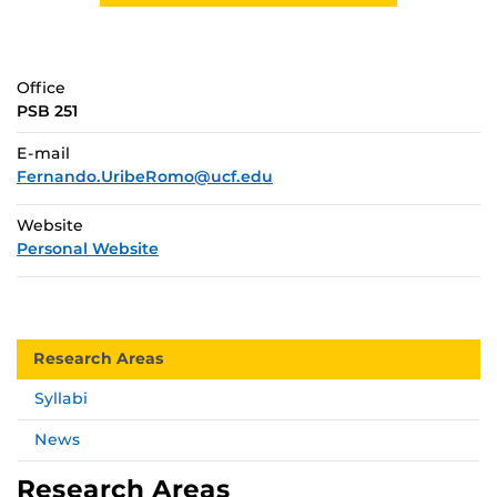
Office
PSB 251
E-mail
Fernando.UribeRomo@ucf.edu
Website
Personal Website
Research Areas
Syllabi
News
Research Areas