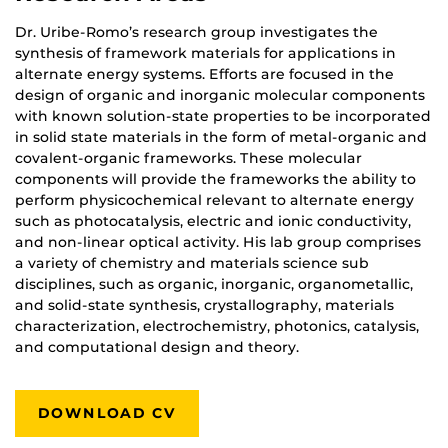
Dr. Uribe-Romo’s research group investigates the
synthesis of framework materials for applications in
alternate energy systems. Efforts are focused in the
design of organic and inorganic molecular components
with known solution-state properties to be incorporated
in solid state materials in the form of metal-organic and
covalent-organic frameworks. These molecular
components will provide the frameworks the ability to
perform physicochemical relevant to alternate energy
such as photocatalysis, electric and ionic conductivity,
and non-linear optical activity. His lab group comprises
a variety of chemistry and materials science sub
disciplines, such as organic, inorganic, organometallic,
and solid-state synthesis, crystallography, materials
characterization, electrochemistry, photonics, catalysis,
and computational design and theory.
DOWNLOAD CV