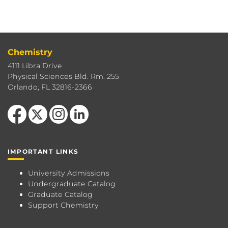
Chemistry
4111 Libra Drive
Physical Sciences Bld. Rm. 255
Orlando, FL 32816-2366
Like us on Facebook
Follow us on X
Find us on Instagram
View our LinkedIn page
IMPORTANT LINKS
University Admissions
Undergraduate Catalog
Graduate Catalog
Support Chemistry