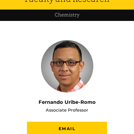
Chemistry
Fernando Uribe-Romo
Associate Professor
EMAIL