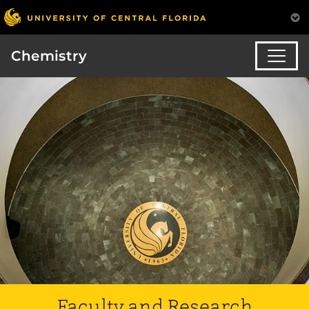
Chemistry
Faculty and Research