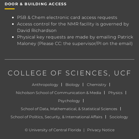
DOOR & BUILDING ACCESS
PSB & Chem electronic card access requests
Access control for the NMR facility is governed by
David Richardson
Physical key requests are made by emailing
Patrick
Maloney
(Please CC: the supervisor/PI on the email)
COLLEGE OF SCIENCES
, UCF
Anthropology
Biology
Chemistry
Nicholson School of Communication & Media
Physics
Psychology
School of Data, Mathematical, & Statistical Sciences
School of Politics, Security, & International Affairs
Sociology
©
University of Central Florida
|
Privacy Notice