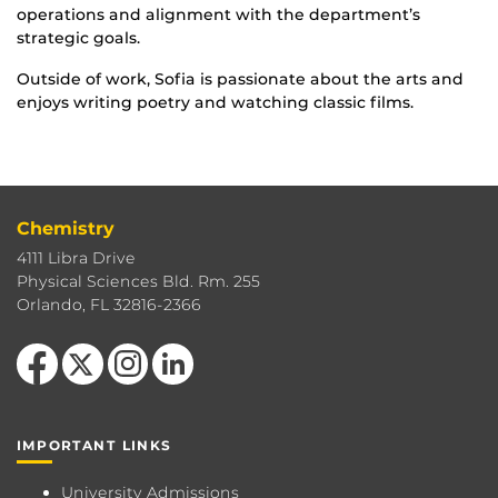
operations and alignment with the department’s
strategic goals.
Outside of work, Sofia is passionate about the arts and
enjoys writing poetry and watching classic films.
Chemistry
4111 Libra Drive
Physical Sciences Bld. Rm. 255
Orlando, FL 32816-2366
Like us on Facebook
Follow us on X
Find us on Instagram
View our LinkedIn page
IMPORTANT LINKS
University Admissions