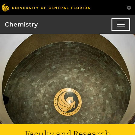
Chemistry
Faculty and Research