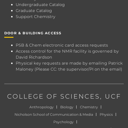
Undergraduate Catalog
Graduate Catalog
Support Chemistry
DOOR & BUILDING ACCESS
PSB & Chem electronic card access requests
Access control for the NMR facility is governed by
David Richardson
Physical key requests are made by emailing
Patrick
Maloney
(Please CC: the supervisor/PI on the email)
COLLEGE OF SCIENCES
, UCF
Anthropology
Biology
Chemistry
Nicholson School of Communication & Media
Physics
Psychology