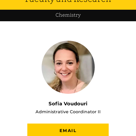
Chemistry
Sofia Voudouri
Administrative Coordinator II
EMAIL