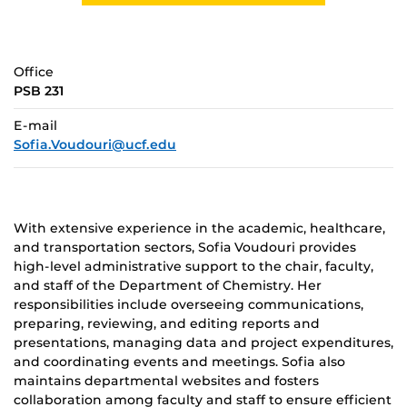
Office
PSB 231
E-mail
Sofia.Voudouri@ucf.edu
With extensive experience in the academic, healthcare,
and transportation sectors, Sofia Voudouri provides
high-level administrative support to the chair, faculty,
and staff of the Department of Chemistry. Her
responsibilities include
overseeing communications,
preparing, reviewing, and editing reports and
presentations, managing data and project expenditures,
and coordinating events and meetings. Sofia also
maintains departmental websites and fosters
collaboration among faculty and staff to ensure efficient