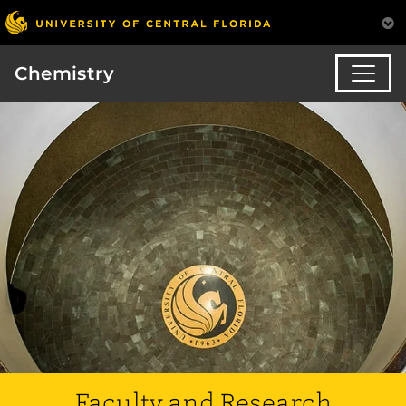
Chemistry
Faculty and Research