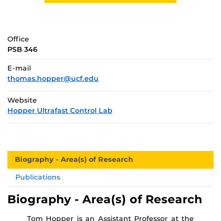
Office
PSB 346
E-mail
thomas.hopper@ucf.edu
Website
Hopper Ultrafast Control Lab
Biography - Area(s) of Research
Publications
Biography - Area(s) of Research
Tom Hopper is an Assistant Professor at the