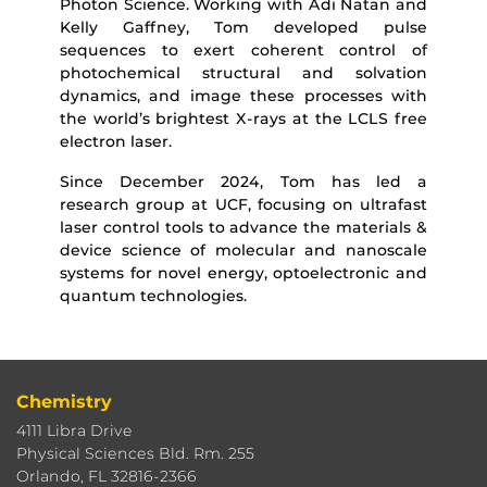
Photon Science. Working with Adi Natan and
Kelly Gaffney, Tom developed pulse
sequences to exert coherent control of
photochemical structural and solvation
dynamics, and image these processes with
the world’s brightest X-rays at the LCLS free
electron laser.
Since December 2024, Tom has led a
research group at UCF, focusing on ultrafast
laser control tools to advance the materials &
device science of molecular and nanoscale
systems for novel energy, optoelectronic and
quantum technologies.
Chemistry
4111 Libra Drive
Physical Sciences Bld. Rm. 255
Orlando, FL 32816-2366