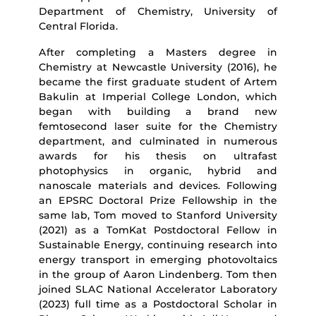
Department of Chemistry, University of
Central Florida.
After completing a Masters degree in
Chemistry at Newcastle University (2016), he
became the first graduate student of Artem
Bakulin at Imperial College London, which
began with building a brand new
femtosecond laser suite for the Chemistry
department, and culminated in numerous
awards for his thesis on ultrafast
photophysics in organic, hybrid and
nanoscale materials and devices. Following
an EPSRC Doctoral Prize Fellowship in the
same lab, Tom moved to Stanford University
(2021) as a TomKat Postdoctoral Fellow in
Sustainable Energy, continuing research into
energy transport in emerging photovoltaics
in the group of Aaron Lindenberg. Tom then
joined SLAC National Accelerator Laboratory
(2023) full time as a Postdoctoral Scholar in