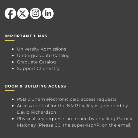
Like us on Facebook
Follow us on X
Find us on Instagram
View our LinkedIn page
IMPORTANT LINKS
University Admissions
Undergraduate Catalog
Graduate Catalog
Support Chemistry
DOOR & BUILDING ACCESS
PSB & Chem electronic card access requests
Access control for the NMR facility is governed by
David Richardson
Physical key requests are made by emailing
Patrick
Maloney
(Please CC: the supervisor/PI on the email)