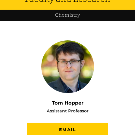
Chemistry
Tom Hopper
Assistant Professor
EMAIL