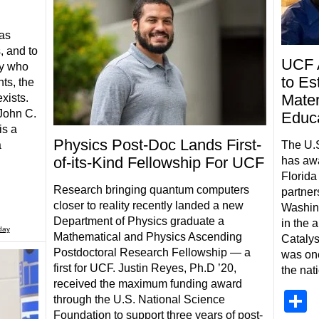
has
, and to
UCF 
ty who
to Es
ts, the
Mater
xists.
John C.
Educ
is a
Physics Post-Doc Lands First-
The U.S
a
of-its-Kind Fellowship For UCF
has awa
Florida
Research bringing quantum computers
partner
closer to reality recently landed a new
Washing
Department of Physics graduate a
in the 
day
Mathematical and Physics Ascending
Catalys
Postdoctoral Research Fellowship — a
was one
first for UCF. Justin Reyes, Ph.D ’20,
the nat
received the maximum funding award
S
through the U.S. National Science
Foundation to support three years of post-