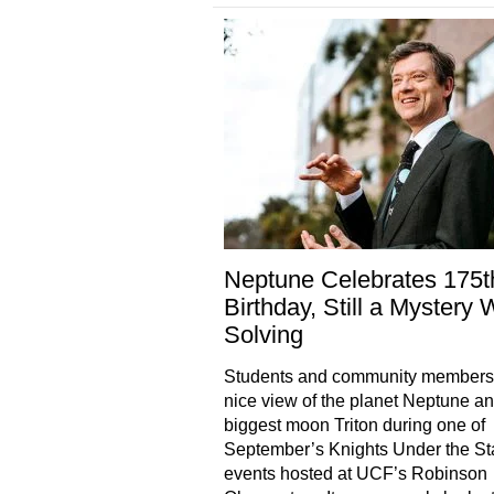
Neptune Celebrates 175t
Birthday, Still a Mystery 
Solving
Students and community members 
nice view of the planet Neptune an
biggest moon Triton during one of
September’s Knights Under the St
events hosted at UCF’s Robinson