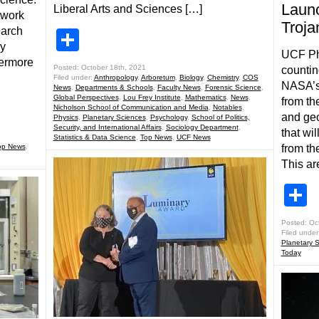
Launc
Liberal Arts and Sciences […]
twork
Troja
earch
Share
ey
UCF Phy
vermore
Posted: October 18th, 2021
counti
Filed under:
Anthropology
,
Arboretum
,
Biology
,
Chemistry
,
COS
NASA’s 
News
,
Departments & Schools
,
Faculty News
,
Forensic Science
,
Global Perspectives
,
Lou Frey Institute
,
Mathematics
,
News
,
from th
Nicholson School of Communication and Media
,
Notables
,
and geo
Physics
,
Planetary Sciences
,
Psychology
,
School of Politics,
Security, and International Affairs
,
Sociology Department
,
that wi
Statistics & Data Science
,
Top News
,
UCF News
op News
,
from th
This ar
S
Posted: Oc
Filed under
Planetary 
Today