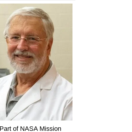
Part of NASA Mission