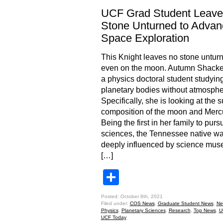
UCF Grad Student Leave
Stone Unturned to Advan
Space Exploration
This Knight leaves no stone unturn
even on the moon. Autumn Shackel
a physics doctoral student studyin
planetary bodies without atmosphe
Specifically, she is looking at the 
composition of the moon and Merc
Being the first in her family to purs
sciences, the Tennessee native w
deeply influenced by science mu
[…]
Share
Posted: October 8th, 2021
Filed under:
COS News
,
Graduate Student News
,
Ne
Physics
,
Planetary Sciences
,
Research
,
Top News
,
U
UCF Today