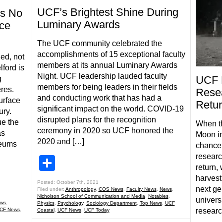
UCF’s Brightest Shine During
s No
Luminary Awards
ce
The UCF community celebrated the
accomplishments of 15 exceptional faculty
ed, not
members at its annual Luminary Awards
ford is
Night. UCF leadership lauded faculty
UCF 
g
members for being leaders in their fields
res.
Resea
and conducting work that has had a
surface
Retur
significant impact on the world. COVID-19
ury.
disrupted plans for the recognition
ue the
When th
ceremony in 2020 so UCF honored the
as
Moon in
2020 and […]
seums
chance 
researc
Share
return,
harvesti
Posted: October 7th, 2021
next ge
Filed under:
Anthropology
,
COS News
,
Faculty News
,
News
,
Nicholson School of Communication and Media
,
Notables
,
univers
ws
,
Physics
,
Psychology
,
Sociology Department
,
Top News
,
UCF
CF News
,
researc
Coastal
,
UCF News
,
UCF Today