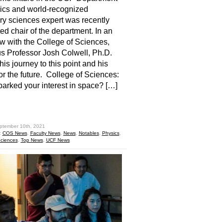
ics and world-recognized
ry sciences expert was recently
ed chair of the department. In an
ew with the College of Sciences,
 Professor Josh Colwell, Ph.D.
his journey to this point and his
for the future. College of Sciences:
arked your interest in space? […]
hare
ptember 10th, 2021
:
COS News
,
Faculty News
,
News
,
Notables
,
Physics
,
Sciences
,
Top News
,
UCF News