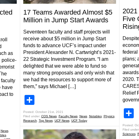
2021 
cted
17 Teams Awarded Almost $5
Five 
Million in Jump Start Awards
Risin
Seventeen faculty and staff projects will
Despite
receive about $5 million in Jump Start
roll
econom
funds to advance UCF’s impact under
d
federal
President Alexander N. Cartwright’s 2021-
uch as
plans; 
22 Strategic Investment Program. “I am
, police-
generat
delighted that we were able to fund so
rrorist
awards 
many strong proposals and only wish that
 The
2020. T
we had the resources to support more of
 faculty
CARES 
them,” says Michael […]
e have
Relief 
pact to
Share
governm
S
Posted: October 21st, 2021
Filed under:
COS News
,
Faculty News
,
News
,
Notables
,
Physics
,
Research
,
Top News
,
UCF News
,
UCF Today
Posted: Oc
Filed under
,
News
,
Sciences
,
R
bles
,