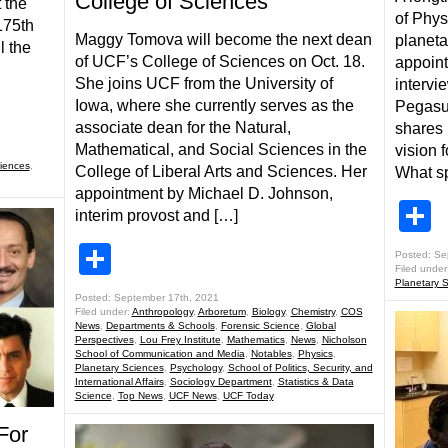
College of Sciences
 the
of Phys
175th
Maggy Tomova will become the next dean
planeta
l the
of UCF’s College of Sciences on Oct. 18.
appoint
She joins UCF from the University of
intervi
Iowa, where she currently serves as the
Pegasus
associate dean for the Natural,
shares 
Mathematical, and Social Sciences in the
vision 
iences
,
College of Liberal Arts and Sciences. Her
What sp
appointment by Michael D. Johnson,
S
interim provost and […]
Share
Posted: Se
Filed under
Planetary 
Posted: September 17th, 2021
Filed under:
Anthropology
,
Arboretum
,
Biology
,
Chemistry
,
COS
News
,
Departments & Schools
,
Forensic Science
,
Global
Perspectives
,
Lou Frey Institute
,
Mathematics
,
News
,
Nicholson
School of Communication and Media
,
Notables
,
Physics
,
Planetary Sciences
,
Psychology
,
School of Politics, Security, and
International Affairs
,
Sociology Department
,
Statistics & Data
Science
,
Top News
,
UCF News
,
UCF Today
For