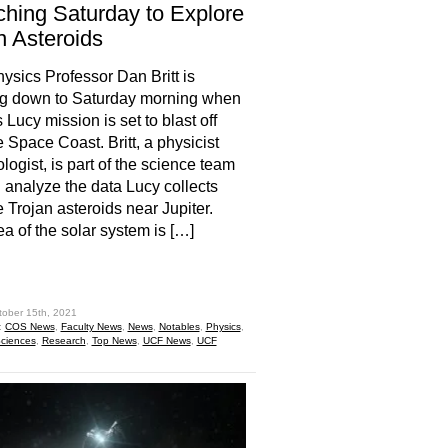
hing Saturday to Explore
n Asteroids
sics Professor Dan Britt is
ng down to Saturday morning when
Lucy mission is set to blast off
e Space Coast. Britt, a physicist
logist, is part of the science team
ll analyze the data Lucy collects
e Trojan asteroids near Jupiter.
ea of the solar system is […]
hare
tober 15th, 2021
:
COS News
,
Faculty News
,
News
,
Notables
,
Physics
,
Sciences
,
Research
,
Top News
,
UCF News
,
UCF