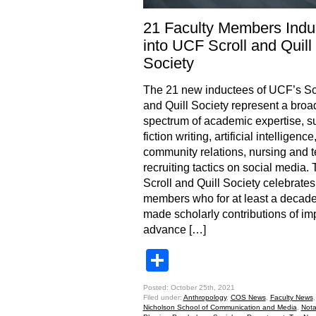
21 Faculty Members Indu
into UCF Scroll and Quill
Society
The 21 new inductees of UCF’s Sc
and Quill Society represent a broa
spectrum of academic expertise, s
fiction writing, artificial intelligence
community relations, nursing and te
recruiting tactics on social media.
Scroll and Quill Society celebrates
members who for at least a decad
made scholarly contributions of im
advance […]
Share
Posted: October 25th, 2021
Filed under:
Anthropology
,
COS News
,
Faculty News
Nicholson School of Communication and Media
,
Nota