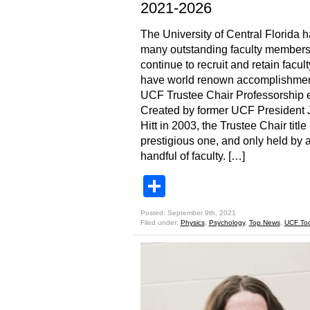
2021-2026
The University of Central Florida 
many outstanding faculty members
continue to recruit and retain facul
have world renown accomplishmen
UCF Trustee Chair Professorship e
Created by former UCF President 
Hitt in 2003, the Trustee Chair title 
prestigious one, and only held by 
handful of faculty. […]
Share
Posted: September 9th, 2021
Filed under:
Physics
,
Psychology
,
Top News
,
UCF To