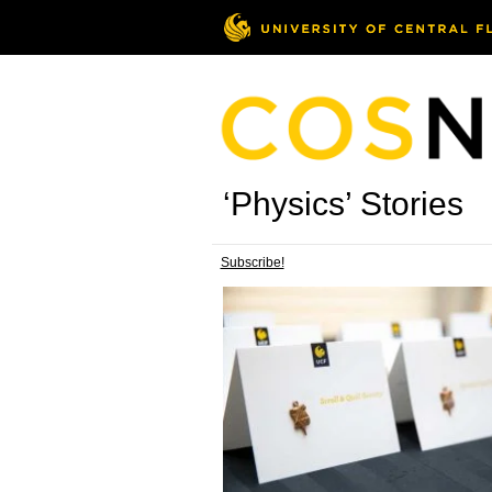
‘Physics’ Stories
Subscribe!