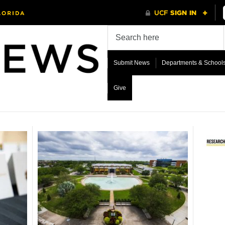
Submit News
Departments & School
Give