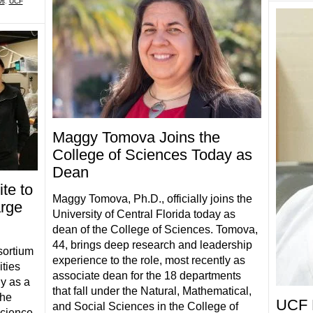
ws
,
UCF
Maggy Tomova Joins the
College of Sciences Today as
Dean
te to
Maggy Tomova, Ph.D., officially joins the
arge
University of Central Florida today as
dean of the College of Sciences. Tomova,
44, brings deep research and leadership
sortium
experience to the role, most recently as
ities
associate dean for the 18 departments
y as a
that fall under the Natural, Mathematical,
the
UCF 
and Social Sciences in the College of
science.