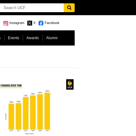
Instagram
X
Facebook
s
Events
Awards
Alumni