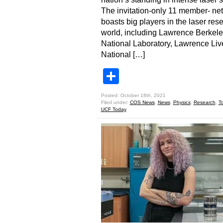
The invitation-only 11 member- ne
boasts big players in the laser res
world, including Lawrence Berkel
National Laboratory, Lawrence Li
National […]
Share
Posted: October 18th, 2021
Filed under:
COS News
,
News
,
Physics
,
Research
,
T
UCF Today