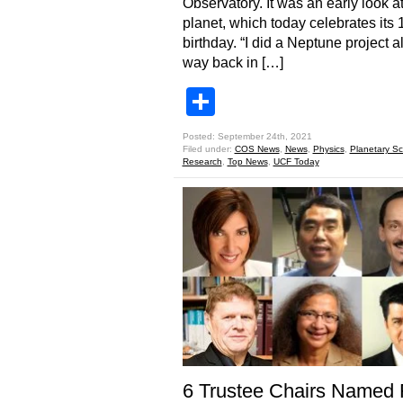
Observatory. It was an early look at
planet, which today celebrates its 
birthday. “I did a Neptune project al
way back in […]
Share
Posted: September 24th, 2021
Filed under:
COS News
,
News
,
Physics
,
Planetary Sc
Research
,
Top News
,
UCF Today
6 Trustee Chairs Named 