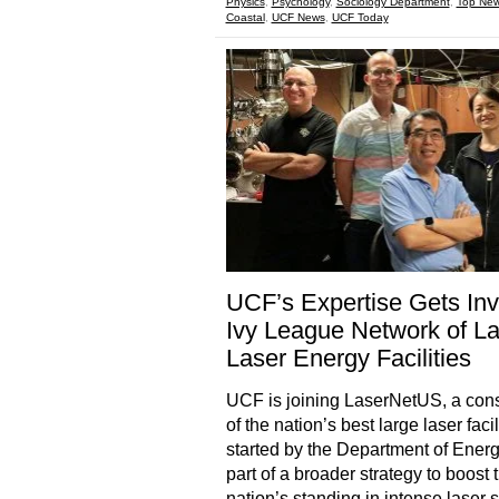
Physics
,
Psychology
,
Sociology Department
,
Top Ne
Coastal
,
UCF News
,
UCF Today
UCF’s Expertise Gets Invi
Ivy League Network of L
Laser Energy Facilities
UCF is joining LaserNetUS, a con
of the nation’s best large laser facil
started by the Department of Energ
part of a broader strategy to boost 
nation’s standing in intense laser 