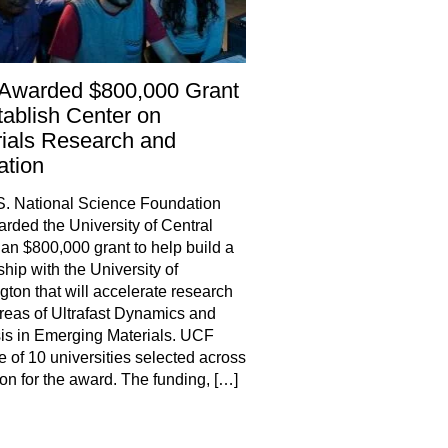
Awarded $800,000 Grant
tablish Center on
ials Research and
ation
. National Science Foundation
rded the University of Central
 an $800,000 grant to help build a
ship with the University of
ton that will accelerate research
areas of Ultrafast Dynamics and
is in Emerging Materials. UCF
 of 10 universities selected across
ion for the award. The funding, […]
hare