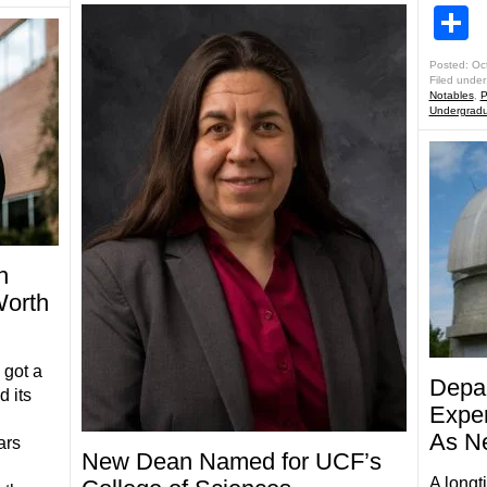
S
Posted: Oc
Filed under
Notables
,
P
Undergradu
h
Worth
got a
Depar
d its
Exper
As N
ars
New Dean Named for UCF’s
A longt