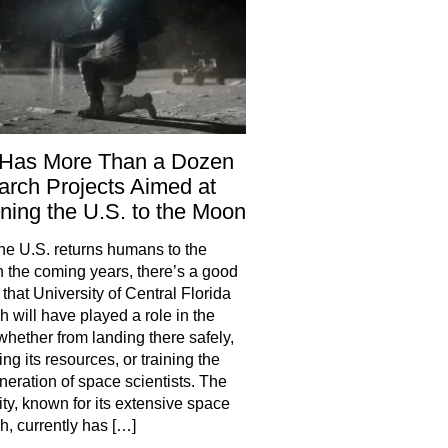
Has More Than a Dozen
rch Projects Aimed at
ning the U.S. to the Moon
e U.S. returns humans to the
 the coming years, there’s a good
that University of Central Florida
h will have played a role in the
 whether from landing there safely,
ng its resources, or training the
neration of space scientists. The
ity, known for its extensive space
h, currently has […]