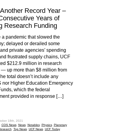
Another Record Year –
Consecutive Years of
g Research Funding
 a pandemic that slowed the
y; delayed or derailed some
 and private agencies’ spending
and frustrated supply chains, UCF
ed $212.9 million in research
— up more than $8 million from
he total doesn’t include any
nor Higher Education Emergency
Funds, which the federal
ent provided in response […]
hare
tober 18th, 2021
:
COS News
,
News
,
Notables
,
Physics
,
Planetary
esearch
,
Top News
,
UCF News
,
UCF Today