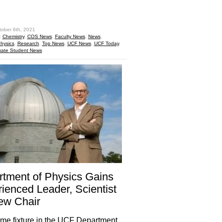
hare
tober 6th, 2021
:
Chemistry
,
COS News
,
Faculty News
,
News
,
hysics
,
Research
,
Top News
,
UCF News
,
UCF Today
,
ate Student News
tment of Physics Gains
ienced Leader, Scientist
ew Chair
ime fixture in the UCF Department