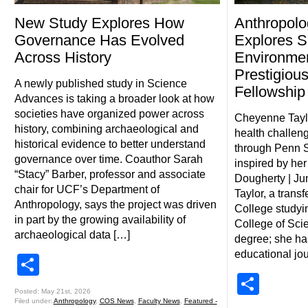
New Study Explores How
Anthropolo
Governance Has Evolved
Explores S
Across History
Environmen
Prestigiou
A newly published study in Science
Fellowshi
Advances is taking a broader look at how
societies have organized power across
Cheyenne Tayl
history, combining archaeological and
health challen
historical evidence to better understand
through Penn S
governance over time. Coauthor Sarah
inspired by her
“Stacy” Barber, professor and associate
Dougherty | J
chair for UCF’s Department of
Taylor, a trans
Anthropology, says the project was driven
College studyi
in part by the growing availability of
College of Scie
archaeological data […]
degree; she ha
educational jo
Share
Shar
Posted: May 21st, 2026
Filed under:
Anthropology
,
COS News
,
Faculty News
,
Featured -