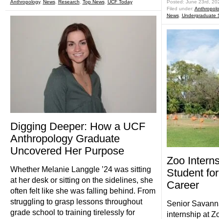
Anthropology
,
News
,
Research
,
Top News
,
UCF Today
Posted: June 23rd, 20
Filed under:
Anthropol
News
,
Undergraduate 
Digging Deeper: How a UCF
Anthropology Graduate
Uncovered Her Purpose
Zoo Intern
Whether Melanie Langgle ’24 was sitting
Student fo
at her desk or sitting on the sidelines, she
Career
often felt like she was falling behind. From
struggling to grasp lessons throughout
Senior Savanna
grade school to training tirelessly for
internship at 