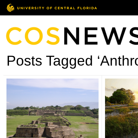
Posts Tagged ‘Anthr