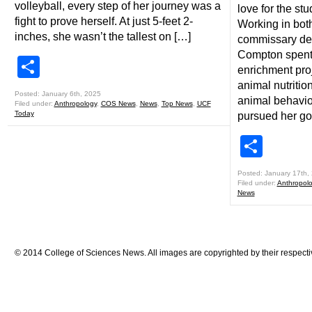
volleyball, every step of her journey was a
love for the st
fight to prove herself. At just 5-feet 2-
Working in bot
inches, she wasn’t the tallest on […]
commissary dep
Compton spent 
Share
enrichment pro
animal nutritio
Posted: January 6th, 2025
animal behavi
Filed under:
Anthropology
,
COS News
,
News
,
Top News
,
UCF
Today
pursued her go
Shar
Posted: January 17th,
Filed under:
Anthropol
News
© 2014 College of Sciences News. All images are copyrighted by their respecti