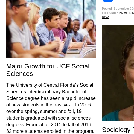
Posted: September 29
Filed under:
Alumni Ne
News
Major Growth for UCF Social
Sciences
The University of Central Florida’s Social
Sciences Interdisciplinary Bachelor of
Science degree has seen a rapid increase
of new students in the past year. In 2016
over the spring, summer and fall, 19
students graduated with social sciences
degrees. From fall of 2015 to fall of 2016,
Sociology 
32 more students enrolled in the program.