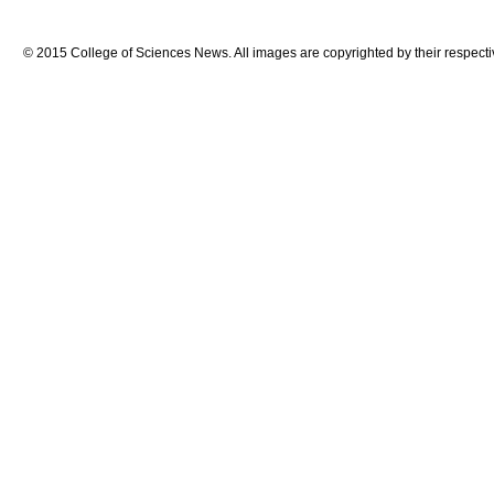
© 2015 College of Sciences News. All images are copyrighted by their respecti