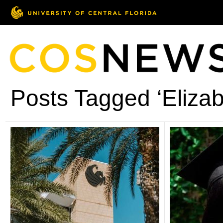
Posts Tagged ‘Elizab