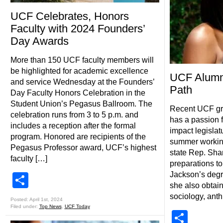
UCF Celebrates, Honors
Faculty with 2024 Founders’
Day Awards
More than 150 UCF faculty members will
be highlighted for academic excellence
UCF Alumn
and service Wednesday at the Founders’
Path
Day Faculty Honors Celebration in the
Student Union’s Pegasus Ballroom. The
Recent UCF gr
celebration runs from 3 to 5 p.m. and
has a passion f
includes a reception after the formal
impact legislat
program. Honored are recipients of the
summer working 
Pegasus Professor award, UCF’s highest
state Rep. Sha
faculty […]
preparations to
Jackson’s degr
Share
she also obtain
sociology, ant
Posted: April 1st, 2024
Filed under:
Top News
,
UCF Today
Shar