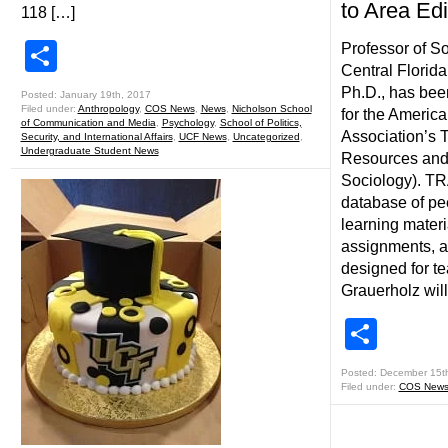
to Area Edi
118 […]
Share
Professor of So
Central Florida
Ph.D., has bee
Posted: January 19th, 2017
Filed under:
Anthropology
,
COS News
,
News
,
Nicholson School
for the America
of Communication and Media
,
Psychology
,
School of Politics,
Association’s 
Security, and International Affairs
,
UCF News
,
Uncategorized
,
Undergraduate Student News
Resources and 
Sociology). TR
database of pe
learning materi
assignments, an
designed for te
Grauerholz will
Shar
Posted: December 15t
Filed under:
COS New