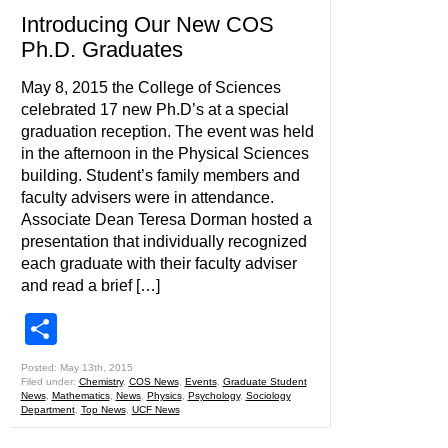
Introducing Our New COS
Ph.D. Graduates
May 8, 2015 the College of Sciences
celebrated 17 new Ph.D’s at a special
graduation reception. The event was held
in the afternoon in the Physical Sciences
building. Student’s family members and
faculty advisers were in attendance.
Associate Dean Teresa Dorman hosted a
presentation that individually recognized
each graduate with their faculty adviser
and read a brief […]
Share
Posted: May 13th, 2015
Filed under:
Chemistry
,
COS News
,
Events
,
Graduate Student
News
,
Mathematics
,
News
,
Physics
,
Psychology
,
Sociology
Department
,
Top News
,
UCF News