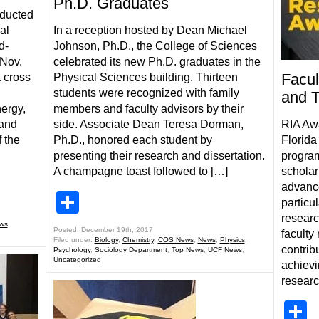
Ph.D. Graduates
nducted
al
In a reception hosted by Dean Michael
d-
Johnson, Ph.D., the College of Sciences
Nov.
celebrated its new Ph.D. graduates in the
Facul
a cross
Physical Sciences building. Thirteen
students were recognized with family
and T
nergy,
members and faculty advisors by their
 and
side. Associate Dean Teresa Dorman,
RIA Awa
 the
Ph.D., honored each student by
Florida
presenting their research and dissertation.
program
A champagne toast followed to […]
scholarl
advance
Share
particul
researc
ws
,
Posted: December 19th, 2017
faculty
Filed under:
Biology
,
Chemistry
,
COS News
,
News
,
Physics
,
contrib
Psychology
,
Sociology Department
,
Top News
,
UCF News
,
Uncategorized
achievi
researc
S