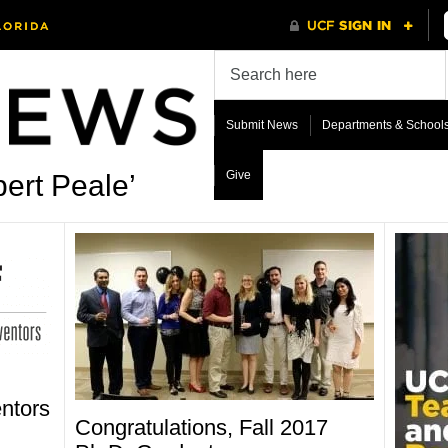
Submit News
Departments & School
Give
ert Peale’
ntors
Congratulations, Fall 2017