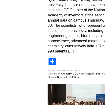
university faculty members were i
into the UCF Chapter of the Nation
Academy of Inventors at the secon
annual gala on campus Thursday, 
30. The scientists, who represent 
section of the university, including
engineering, optics, biomedical, e
nanoscience, advanced materials
chemistry, cumulatively hold 127 of
990 patents […]
Share
Posted: December 19th, 2017
Filed under:
Chemistry
,
COS News
,
Faculty News
,
Ne
Physics
,
Research
,
UCF News