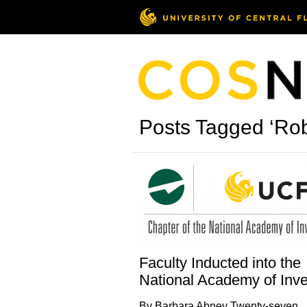
Posts Tagged ‘Rob
Faculty Inducted into the
National Academy of Inve
By Barbara Abney Twenty-seven