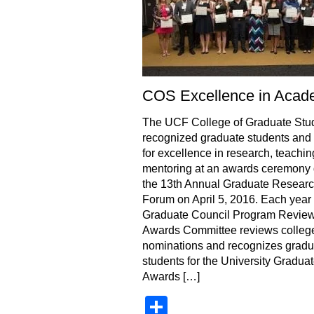
COS Excellence in Acad
The UCF College of Graduate Stu
recognized graduate students and 
for excellence in research, teachi
mentoring at an awards ceremony 
the 13th Annual Graduate Resear
Forum on April 5, 2016. Each year 
Graduate Council Program Revie
Awards Committee reviews colleg
nominations and recognizes gradu
students for the University Gradua
Awards […]
Share