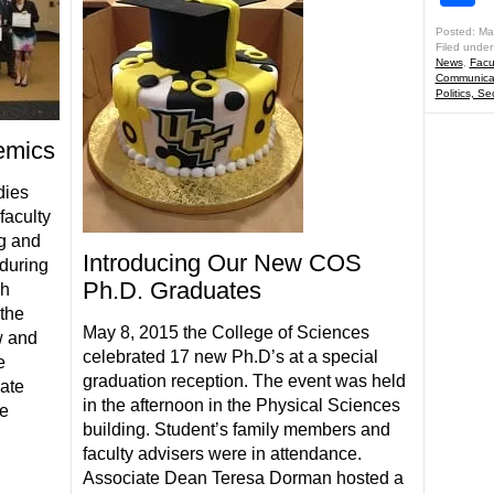
Posted: Ma
Filed under
News
,
Facu
Communicat
Politics, Se
emics
dies
faculty
ng and
Introducing Our New COS
during
Ph.D. Graduates
ch
the
May 8, 2015 the College of Sciences
w and
celebrated 17 new Ph.D’s at a special
e
graduation reception. The event was held
ate
in the afternoon in the Physical Sciences
te
building. Student’s family members and
faculty advisers were in attendance.
Associate Dean Teresa Dorman hosted a