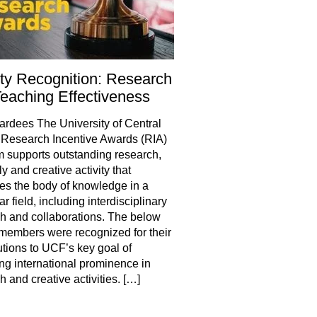
ty Recognition: Research
eaching Effectiveness
rdees The University of Central
 Research Incentive Awards (RIA)
 supports outstanding research,
y and creative activity that
s the body of knowledge in a
ar field, including interdisciplinary
h and collaborations. The below
 members were recognized for their
utions to UCF’s key goal of
ng international prominence in
h and creative activities. […]
hare