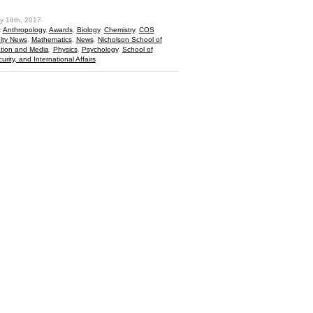
y 18th, 2017
:
Anthropology
,
Awards
,
Biology
,
Chemistry
,
COS
lty News
,
Mathematics
,
News
,
Nicholson School of
ion and Media
,
Physics
,
Psychology
,
School of
curity, and International Affairs