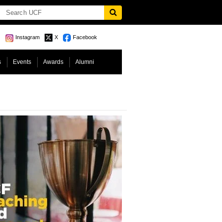
Instagram
X
Facebook
s
Events
Awards
Alumni