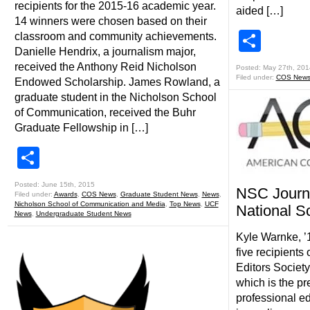
recipients for the 2015-16 academic year.
aided […]
14 winners were chosen based on their
Shar
classroom and community achievements.
Danielle Hendrix, a journalism major,
received the Anthony Reid Nicholson
Posted: May 27th, 201
Filed under:
COS New
Endowed Scholarship. James Rowland, a
graduate student in the Nicholson School
of Communication, received the Buhr
Graduate Fellowship in […]
Share
Posted: June 15th, 2015
NSC Journ
Filed under:
Awards
,
COS News
,
Graduate Student News
,
News
,
Nicholson School of Communication and Media
,
Top News
,
UCF
National S
News
,
Undergraduate Student News
Kyle Warnke, ’
five recipients
Editors Society
which is the pr
professional ed