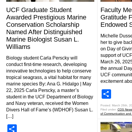
UCF Graduate Student
Faculty M
Awarded Prestigious Marine
Gratitude 
Conservation Scholarship
Endowed S
Named After Distinguished
Michelle Dusse
Marine Biologist Susan L.
her to give back
Williams
on Day of Givin
support of UCF
Biology student Carla Perscky will
March 26, 2025
conduct first-time research, developing
the annual Day 
innovative technologies to help conserve
UCF community
tropical seagrass, a vital habitat for many
excitement abo
marine species By: Ana G. Hidalgo | May
22, 2025 Carla Perscky, a master’s
Shar
student in the UCF Department of Biology
and Navy veteran, received the Women
Posted: March 26th, 2
Divers Hall of Fame’s (WDHOF) Susan L.
Filed under:
COS New
of Communication and
[…]
Share