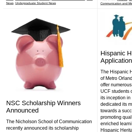
News
,
Undergraduate Student News
Communication and Me
Hispanic H
Application
The Hispanic H
of Metro Orlan
offer numerous
UCF students o
its inception 
NSC Scholarship Winners
dedicated its m
Announced
towards a succe
promoting quali
The Nicholson School of Communication
enriched learn
recently announced its scholarship
Hispanic Herit