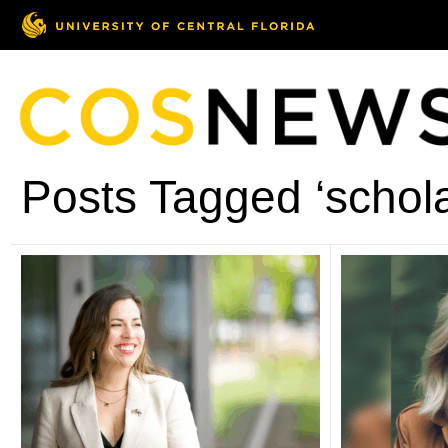
Posts Tagged ‘schola