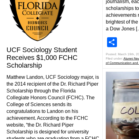
journalism, ea
scholarships to
achievements r
brightest of the
a Dow Jones [
Shar
UCF Sociology Student
Posted: March 19th, 2
Receives $1,000 FCHC
Filed under:
Alumni Ne
of Communication and
Scholarship
Matthew Landon, UCF Sociology major, is
the 2014 recipient of the Dr. Richard Piper
Scholarship through the Florida
Collegiate Honors Council (FCHC). The
College of Sciences sends its
congratulations to Landon on his
achievement. According to the FCHC
website, “the Dr. Richard Piper
Scholarship is designed for university
students who are graduating from a FCHC