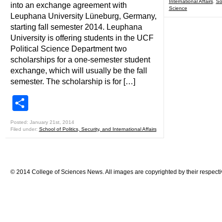
International Affairs
,
So
into an exchange agreement with
Science
Leuphana University Lüneburg, Germany,
starting fall semester 2014. Leuphana
University is offering students in the UCF
Political Science Department two
scholarships for a one-semester student
exchange, which will usually be the fall
semester. The scholarship is for […]
Share
Posted: January 21st, 2014
Filed under:
School of Politics, Security, and International Affairs
© 2014 College of Sciences News. All images are copyrighted by their respecti