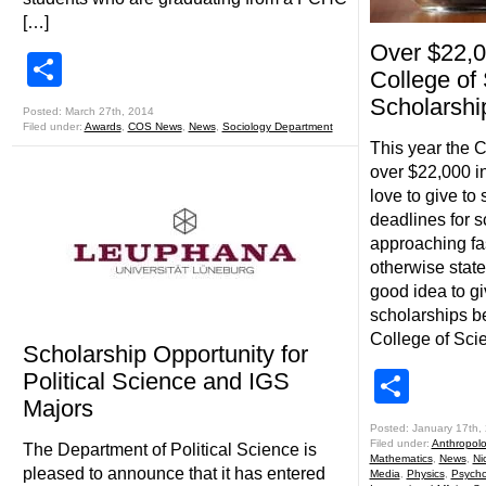
[…]
Over $22,0
Share
College of
Scholarshi
Posted: March 27th, 2014
Filed under:
Awards
,
COS News
,
News
,
Sociology Department
This year the 
over $22,000 i
love to give to
deadlines for s
approaching fa
otherwise state
good idea to giv
scholarships b
College of Sci
Scholarship Opportunity for
Shar
Political Science and IGS
Majors
Posted: January 17th,
Filed under:
Anthropol
The Department of Political Science is
Mathematics
,
News
,
Ni
pleased to announce that it has entered
Media
,
Physics
,
Psycho