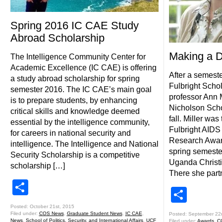
Spring 2016 IC CAE Study
Abroad Scholarship
Making a D
The Intelligence Community Center for
Academic Excellence (IC CAE) is offering
After a semest
a study abroad scholarship for spring
Fulbright Scho
semester 2016. The IC CAE’s main goal
professor Ann M
is to prepare students, by enhancing
Nicholson Scho
critical skills and knowledge deemed
fall. Miller was
essential by the intelligence community,
Fulbright AIDS
for careers in national security and
Research Awar
intelligence. The Intelligence and National
spring semester 
Security Scholarship is a competitive
Uganda Christi
scholarship […]
There she part
Share
Shar
Posted: October 21st, 2015
Filed under:
COS News
,
Graduate Student News
,
IC CAE
,
Posted: September 22
News
,
School of Politics, Security, and International Affairs
,
UCF
Filed under:
Awards
,
C