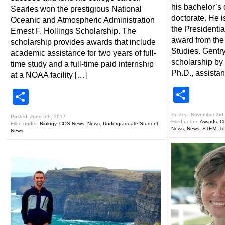
his bachelor’s
Searles won the prestigious National
doctorate. He is
Oceanic and Atmospheric Administration
the Presidentia
Ernest F. Hollings Scholarship. The
award from the
scholarship provides awards that include
Studies. Gentr
academic assistance for two years of full-
scholarship by 
time study and a full-time paid internship
Ph.D., assistan
at a NOAA facility […]
Shar
Share
Posted: November 3rd
Posted: June 5th, 2017
Filed under:
Awards
,
Ch
Filed under:
Biology
,
COS News
,
News
,
Undergraduate Student
News
,
News
,
STEM
,
To
News