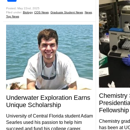
Posted: May 22nd, 2025
Filed under:
Biology
,
COS News
,
Graduate Student News
,
News
,
Top News
Chemistry
Underwater Exploration Earns
Presidentia
Unique Scholarship
Fellowship
University of Central Florida student Adam
Chemistry grad
Searles used his passion to help him
has been at UCF 
succeed and fund his college career.