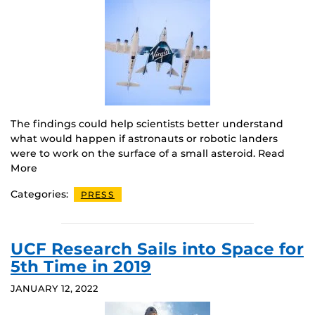
The findings could help scientists better understand
what would happen if astronauts or robotic landers
were to work on the surface of a small asteroid. Read
More
Categories:
PRESS
UCF Research Sails into Space for
5th Time in 2019
JANUARY 12, 2022