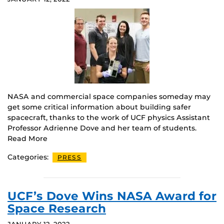
NASA and commercial space companies someday may
get some critical information about building safer
spacecraft, thanks to the work of UCF physics Assistant
Professor Adrienne Dove and her team of students.
Read More
Categories:
PRESS
UCF’s Dove Wins NASA Award for
Space Research