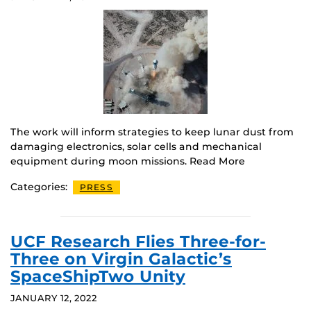
The work will inform strategies to keep lunar dust from
damaging electronics, solar cells and mechanical
equipment during moon missions. Read More
Categories:
PRESS
UCF Research Flies Three-for-
Three on Virgin Galactic’s
SpaceShipTwo Unity
JANUARY 12, 2022