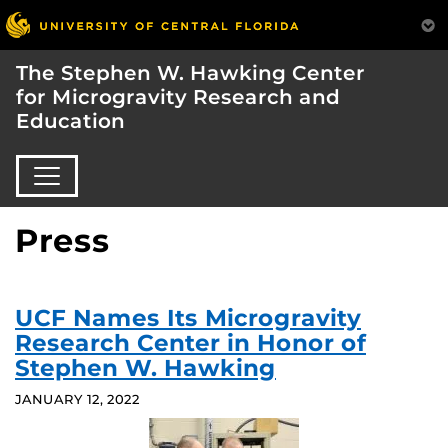
The Stephen W. Hawking Center
for Microgravity Research and
Education
Press
UCF Names Its Microgravity
Research Center in Honor of
Stephen W. Hawking
JANUARY 12, 2022