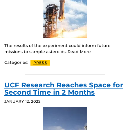
The results of the experiment could inform future
missions to sample asteroids. Read More
Categories:
PRESS
UCF Research Reaches Space for
Second Time in 2 Months
JANUARY 12, 2022