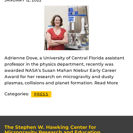
JANUARY 12, 2022
Adrienne Dove, a University of Central Florida assistant
professor in the physics department, recently was
awarded NASA’s Susan Mahan Niebur Early Career
Award for her research on microgravity and dusty
plasmas, collisions and planet formation. Read More
Categories:
PRESS
The Stephen W. Hawking Center for
Microgravity Research and Education