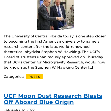
The University of Central Florida today is one step closer
to becoming the first American university to name a
research center after the late, world-renowned
theoretical physicist Stephen W. Hawking. The UCF’s
Board of Trustees unanimously approved on Thursday
that UCF’s Center for Microgravity Research, would now
be known as the Stephen W. Hawking Center […]
Categories:
PRESS
UCF Moon Dust Research Blasts
Off Aboard Blue Origin
JANUARY 12, 2022