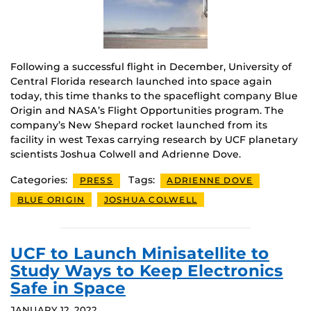
Following a successful flight in December, University of
Central Florida research launched into space again
today, this time thanks to the spaceflight company Blue
Origin and NASA’s Flight Opportunities program. The
company’s New Shepard rocket launched from its
facility in west Texas carrying research by UCF planetary
scientists Joshua Colwell and Adrienne Dove.
Categories:
Tags:
PRESS
ADRIENNE DOVE
BLUE ORIGIN
JOSHUA COLWELL
UCF to Launch Minisatellite to
Study Ways to Keep Electronics
Safe in Space
JANUARY 12, 2022