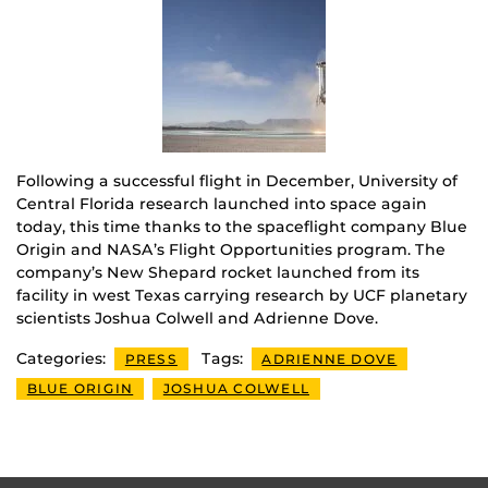
Following a successful flight in December, University of
Central Florida research launched into space again
today, this time thanks to the spaceflight company Blue
Origin and NASA’s Flight Opportunities program. The
company’s New Shepard rocket launched from its
facility in west Texas carrying research by UCF planetary
scientists Joshua Colwell and Adrienne Dove.
Categories:
Tags:
PRESS
ADRIENNE DOVE
BLUE ORIGIN
JOSHUA COLWELL