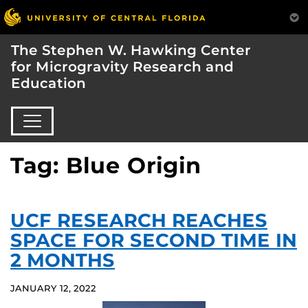
The Stephen W. Hawking Center
for Microgravity Research and
Education
Tag: Blue Origin
UCF RESEARCH REACHES
SPACE FOR SECOND TIME IN
2 MONTHS
JANUARY 12, 2022