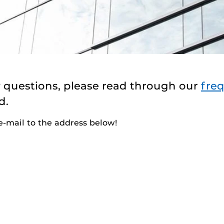
y questions, please read through our
fre
d.
 e-mail to the address below!