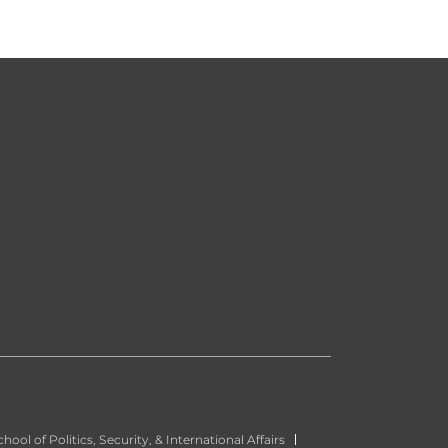
hool of Politics, Security, & International Affairs