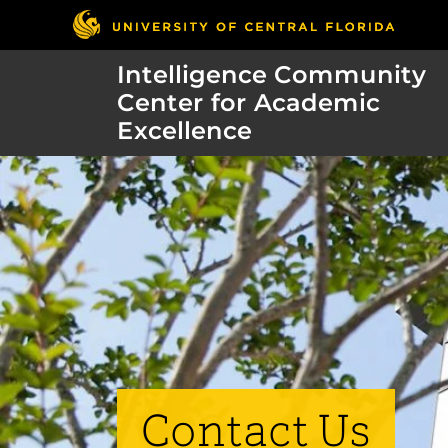
Intelligence Community
Center for Academic
Excellence
Contact Us