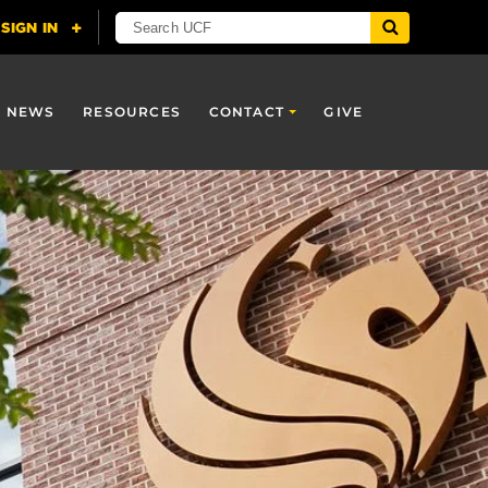
NEWS
RESOURCES
CONTACT
GIVE