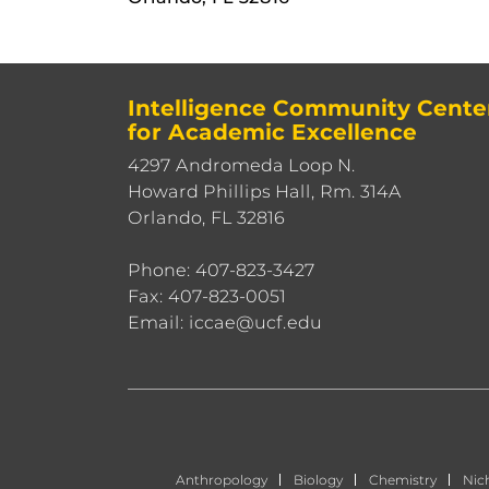
Intelligence Community Cente
for Academic Excellence
4297 Andromeda Loop N.
Howard Phillips Hall, Rm. 314A
Orlando, FL 32816
Phone: 407-823-3427
Fax: 407-823-0051
Email: iccae@ucf.edu
Anthropology
Biology
Chemistry
Nic