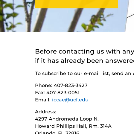
Before contacting us with an
if it has already been answere
To subscribe to our e-mail list, send an
Phone: 407-823-3427
Fax: 407-823-0051
Email:
iccae@ucf.edu
Address:
4297 Andromeda Loop N.
Howard Phillips Hall, Rm. 314A
Orlando, FL 32816