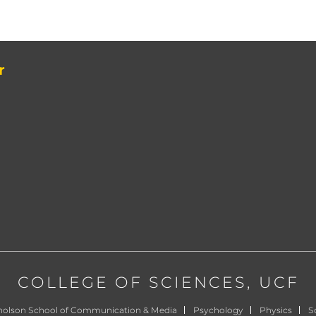
r
COLLEGE OF SCIENCES
, UCF
holson School of Communication & Media
Psychology
Physics
Sc