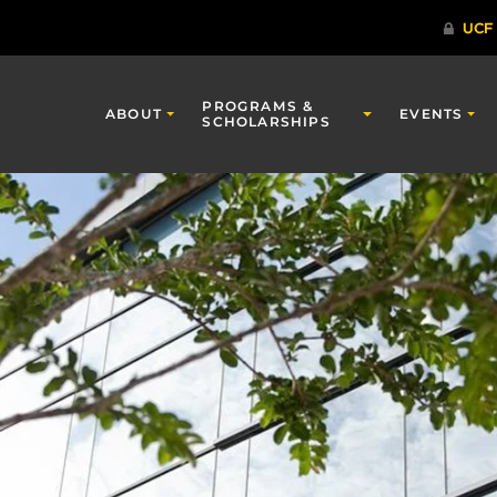
PROGRAMS &
ABOUT
EVENTS
SCHOLARSHIPS