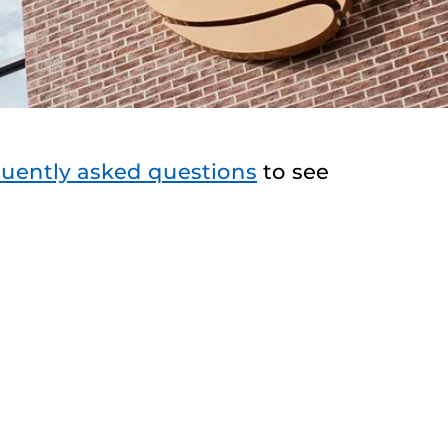
quently asked questions
to see