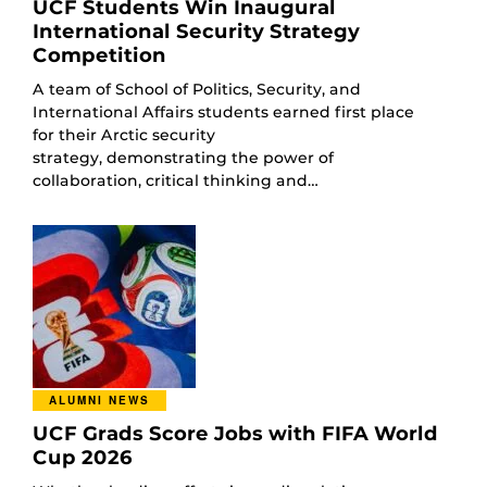
UCF Students Win Inaugural
International Security Strategy
Competition
A team of School of Politics, Security, and
International Affairs students earned first place
for their Arctic security
strategy, demonstrating the power of
collaboration, critical thinking and…
ALUMNI NEWS
UCF Grads Score Jobs with FIFA World
Cup 2026