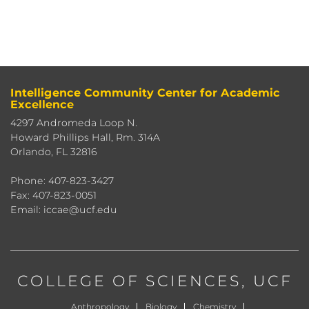
Intelligence Community Center for Academic
Excellence
4297 Andromeda Loop N.
Howard Phillips Hall, Rm. 314A
Orlando, FL 32816
Phone: 407-823-3427
Fax: 407-823-0051
Email: iccae@ucf.edu
COLLEGE OF SCIENCES
, UCF
Anthropology
Biology
Chemistry