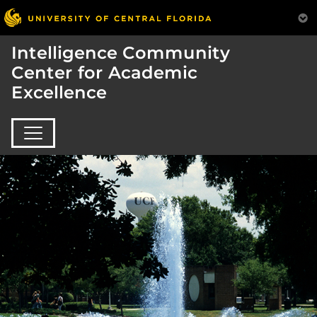
Intelligence Community
Center for Academic
Excellence