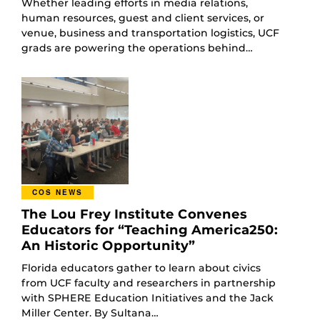
Whether leading efforts in media relations,
human resources, guest and client services, or
venue, business and transportation logistics, UCF
grads are powering the operations behind…
COS NEWS
The Lou Frey Institute Convenes
Educators for “Teaching America250:
An Historic Opportunity”
Florida educators gather to learn about civics
from UCF faculty and researchers in partnership
with SPHERE Education Initiatives and the Jack
Miller Center. By Sultana…