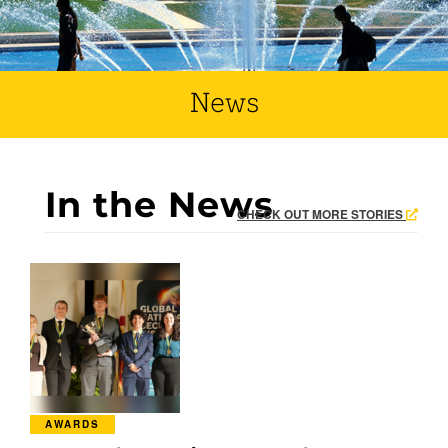
News
In the News
CHECK OUT MORE STORIES
AWARDS