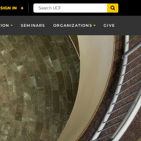
TION
SEMINARS
ORGANIZATIONS
GIVE