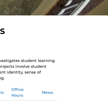
S
vestigates student learning
projects involve student
nt identity, sense of
ng.
Office
ns
News
Hours