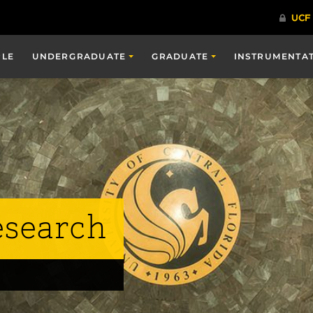
PLE
UNDERGRADUATE
GRADUATE
INSTRUMENTA
esearch