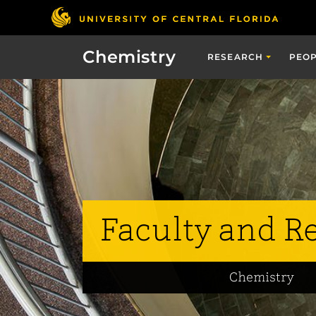
Chemistry
RESEARCH
PEO
Faculty and R
Chemistry