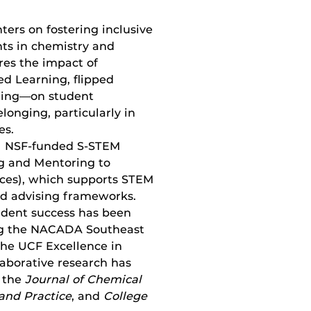
ers on fostering inclusive
ts in chemistry and
res the impact of
d Learning, flipped
rning—on student
onging, particularly in
es.
$2M NSF-funded S-STEM
ng and Mentoring to
nces), which supports STEM
d advising frameworks.
udent success has been
ing the NACADA Southeast
the UCF Excellence in
aborative research has
s the
Journal of Chemical
and Practice
, and
College