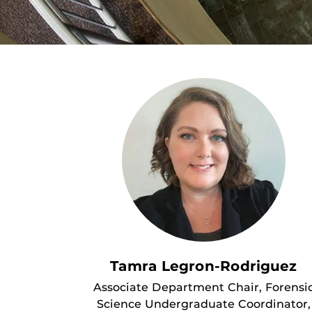
Tamra Legron-Rodriguez
Associate Department Chair, Forensi
Science Undergraduate Coordinator,