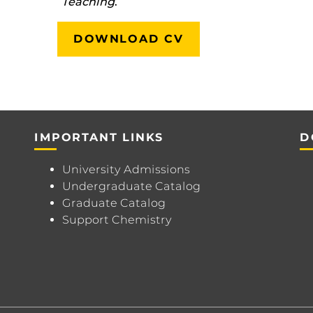
Teaching
.
DOWNLOAD CV
IMPORTANT LINKS
D
University Admissions
Undergraduate Catalog
Graduate Catalog
Support Chemistry