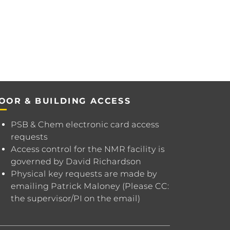
OOR & BUILDING ACCESS
PSB & Chem electronic card access
requests
Access control for the NMR facility is
governed by
David Richardson
Physical key requests are made by
emailing
Patrick Maloney
(Please CC:
the supervisor/PI on the email)