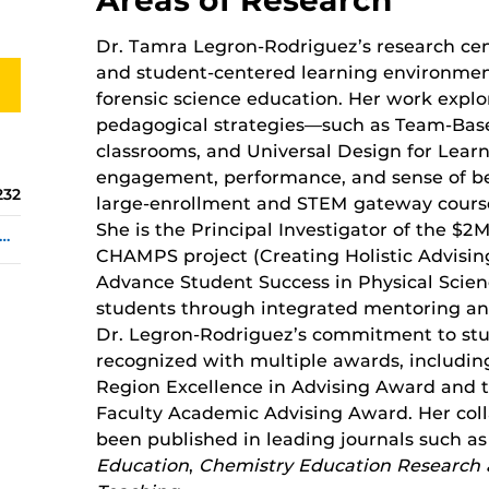
Dr. Tamra Legron-Rodriguez’s research cent
and student-centered learning environmen
forensic science education. Her work explo
pedagogical strategies—such as Team-Base
classrooms, and Universal Design for Lea
engagement, performance, and sense of bel
232
large-enrollment and STEM gateway cours
She is the Principal Investigator of the 
ra.Legron-Rodriguez@ucf.edu
CHAMPS project (Creating Holistic Advisi
Advance Student Success in Physical Scie
students through integrated mentoring an
Dr. Legron-Rodriguez’s commitment to st
recognized with multiple awards, includ
Region Excellence in Advising Award and 
Faculty Academic Advising Award. Her coll
been published in leading journals such a
Education
,
Chemistry Education Research 