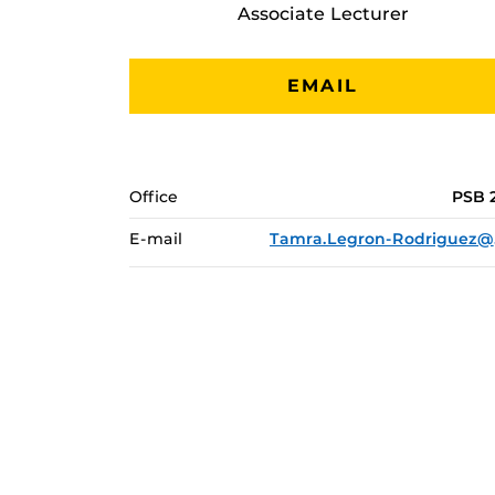
Associate Lecturer
EMAIL
Office
PSB 
E-mail
Tam