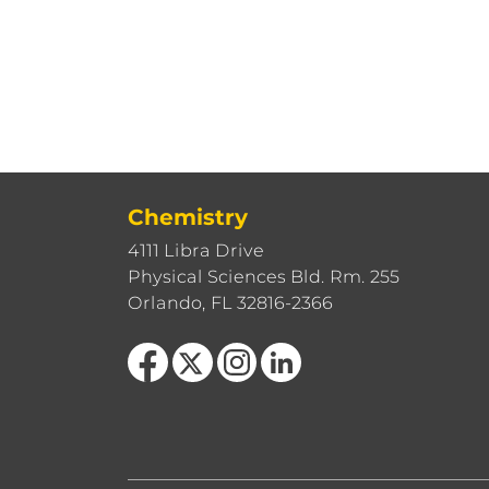
Chemistry
4111 Libra Drive
Physical Sciences Bld. Rm. 255
Orlando, FL 32816-2366
Like us on Facebook
Follow us on X
Find us on Instagram
View our LinkedIn page