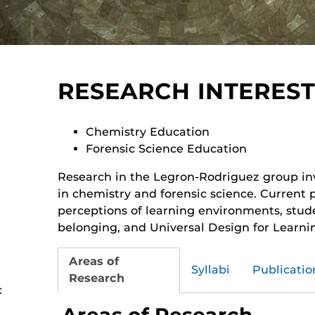
RESEARCH INTEREST
Chemistry Education
Forensic Science Education
Research in the Legron-Rodriguez group in
in chemistry and forensic science. Current 
perceptions of learning environments, stude
belonging, and Universal Design for Learni
Areas of
Syllabi
Publicatio
Research
c
Areas of Research