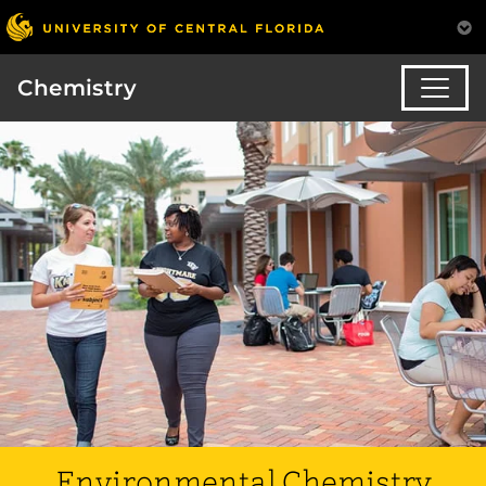
Chemistry
Environmental Chemistry