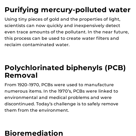
Purifying mercury-polluted water
Using tiny pieces of gold and the properties of light,
scientists can now quickly and inexpensively detect
even trace amounts of the pollutant. In the near future,
this process can be used to create water filters and
reclaim contaminated water.
Polychlorinated biphenyls (PCB)
Removal
From 1920-1970, PCBs were used to manufacture
numerous items. In the 1970’s, PCBs were linked to
environmental and medical problems and were
discontinued. Today’s challenge is to safely remove
them from the environment.
Bioremediation