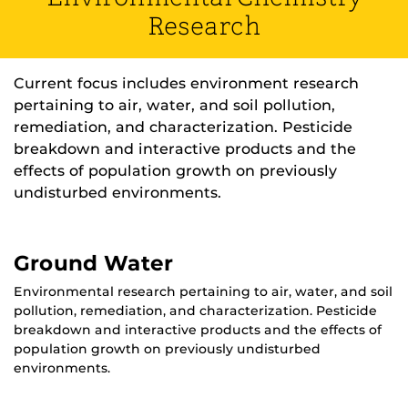
Research
Current focus includes environment research
pertaining to air, water, and soil pollution,
remediation, and characterization. Pesticide
breakdown and interactive products and the
effects of population growth on previously
undisturbed environments.
Ground Water
Environmental research pertaining to air, water, and soil
pollution, remediation, and characterization. Pesticide
breakdown and interactive products and the effects of
population growth on previously undisturbed
environments.