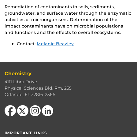
Remediation of contaminants in soils, sediments,
groundwater, and surface water through the enzymatic
activities of microorganisms. Determination of the
impact contaminants have on microbial populations
and functions and the effects to overall ecosystems.
Contact:
Melanie Beazley
Chemistry
4111 Libra Drive
Physical Sciences Bld. Rm. 255
Orlando, FL 32816-2366
Like us on Facebook
Follow us on X
Find us on Instagram
View our LinkedIn page
IMPORTANT LINKS