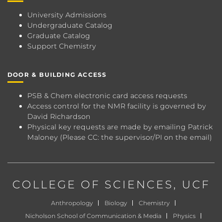
University Admissions
Undergraduate Catalog
Graduate Catalog
Support Chemistry
DOOR & BUILDING ACCESS
PSB & Chem electronic card access requests
Access control for the NMR facility is governed by
David Richardson
Physical key requests are made by emailing
Patrick
Maloney
(Please CC: the supervisor/PI on the email)
COLLEGE OF SCIENCES
, UCF
Anthropology
Biology
Chemistry
Nicholson School of Communication & Media
Physics