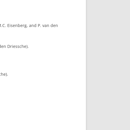
.C. Eisenberg, and P. van den
den Driessche).
che).