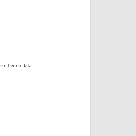
he other on data.