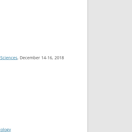
 Sciences
, December 14-16, 2018
iology