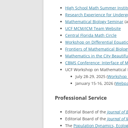
High School Math Summer Instit
Research Experience for Underg
Mathematical Biology Seminar
(a
UCF MCM/ICM Team Website
Central Florida Math Circle
Workshop on Differential Equati
Frontiers of Mathematical Biolo
Mathematics in the City Beautifu
CBMS Conference: Interface of M
UCF Workshop on Mathematical Bi
July 28-29, 2025 (
Workshop
January 15-16, 2026 (
Webp
Professional Service
Editorial Board of the
Journal of 
Editorial Board of the
Journal of 
The
Population Dynamics, Ecolog