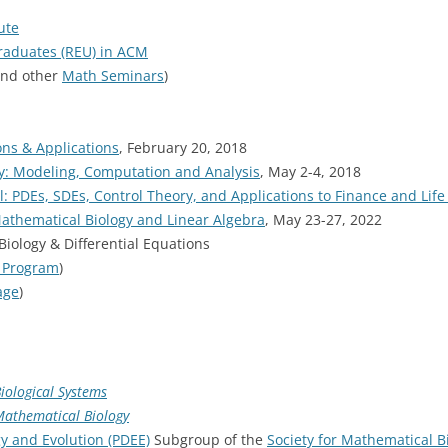
ute
raduates (REU) in ACM
nd other
Math Seminars
)
ons & Applications
, February 20, 2018
gy: Modeling, Computation and Analysis
, May 2-4, 2018
l: PDEs, SDEs, Control Theory, and Applications to Finance and Life
athematical Biology and Linear Algebra
, May 23-27, 2022
ology & Differential Equations
_Program
)
age
)
Biological Systems
Mathematical Biology
y and Evolution (PDEE)
Subgroup of the
Society for Mathematical B