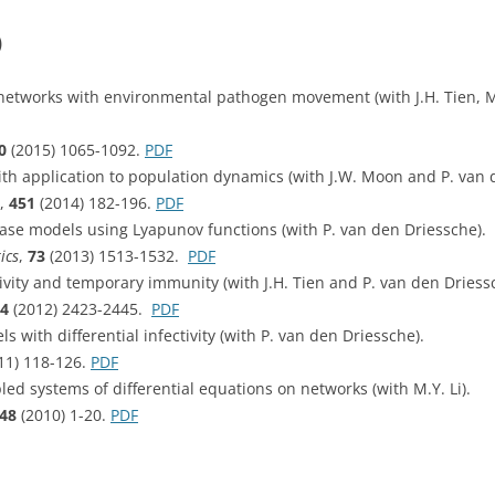
)
etworks with environmental pathogen movement (with J.H. Tien, M
0
(2015) 1065-1092.
PDF
th application to population dynamics (with J.W. Moon and P. van 
,
451
(2014) 182-196.
PDF
sease models using Lyapunov functions (with P. van den Driessche).
ics
,
73
(2013) 1513-1532.
PDF
vity and temporary immunity (with J.H. Tien and P. van den Driess
4
(2012) 2423-2445.
PDF
 with differential infectivity (with P. van den Driessche).
11) 118-126.
PDF
led systems of differential equations on networks (with M.Y. Li).
48
(2010) 1-20.
PDF