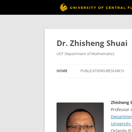
Skip
to
content
Dr. Zhisheng Shuai
UCF Department of Mathematics
HOME
PUBLICATIONS/RESEARCH
Zhisheng S
Professor 
Departmen
University 
Orlando F