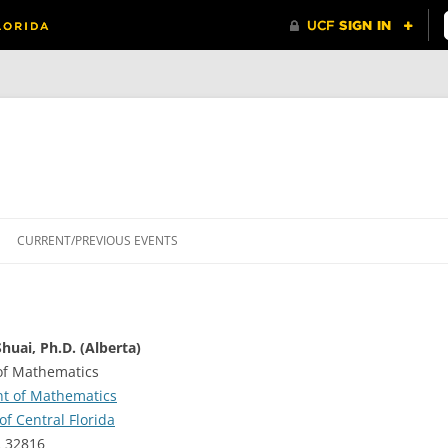
CURRENT/PREVIOUS EVENTS
huai, Ph.D. (Alberta)
of Mathematics
t of Mathematics
of Central Florida
L 32816