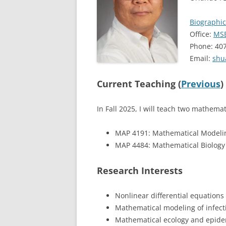
Biographic
Office:
MSB
Phone: 40
Email:
shu
Current Teaching (
Previous
)
In Fall 2025, I will teach two mathema
MAP 4191: Mathematical Modeli
MAP 4484: Mathematical Biology
Research Interests
Nonlinear differential equation
Mathematical modeling of infect
Mathematical ecology and epide