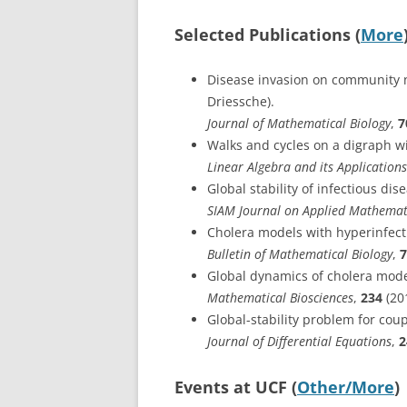
Selected Publications (
More
Disease invasion on community n
Driessche).
Journal of Mathematical Biology
,
7
Walks and cycles on a digraph wi
Linear Algebra and its Applications
Global stability of infectious di
SIAM Journal on Applied Mathemat
Cholera models with hyperinfecti
Bulletin of Mathematical Biology
,
7
Global dynamics of cholera models
Mathematical Biosciences
,
234
(20
Global-stability problem for coup
Journal of Differential Equations
,
2
Events at UCF (
Other/More
)