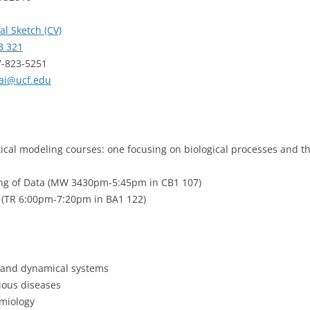
al Sketch (CV)
 321
7-823-5251
ai@ucf.edu
tical modeling courses: one focusing on biological processes and t
ng of Data (MW 3430pm-5:45pm in CB1 107)
 (TR 6:00pm-7:20pm in BA1 122)
s and dynamical systems
ious diseases
miology