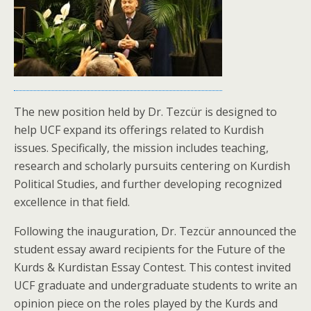
The new position held by Dr. Tezcür is designed to
help UCF expand its offerings related to Kurdish
issues. Specifically, the mission includes teaching,
research and scholarly pursuits centering on Kurdish
Political Studies, and further developing recognized
excellence in that field.
Following the inauguration, Dr. Tezcür announced the
student essay award recipients for the Future of the
Kurds & Kurdistan Essay Contest. This contest invited
UCF graduate and undergraduate students to write an
opinion piece on the roles played by the Kurds and