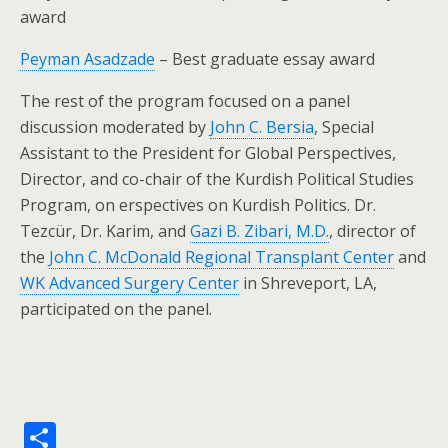
award
Peyman Asadzade
– Best graduate essay award
The rest of the program focused on a panel
discussion moderated by
John C. Bersia
, Special
Assistant to the President for Global Perspectives,
Director, and co-chair of the Kurdish Political Studies
Program, on erspectives on Kurdish Politics. Dr.
Tezcür, Dr. Karim, and
Gazi B. Zibari, M.D.
, director of
the
John C. McDonald Regional Transplant Center
and
WK Advanced Surgery Center
in Shreveport, LA,
participated on the panel.
S