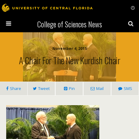
College of Sciences News
November 4, 2015
A Chair For The New Kurdish Chair
Share
Tweet
Pin
Mail
SMS