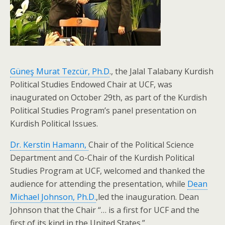
Güneş Murat Tezcür, Ph.D
., the Jalal Talabany Kurdish
Political Studies Endowed Chair at UCF, was
inaugurated on October 29th, as part of the Kurdish
Political Studies Program’s panel presentation on
Kurdish Political Issues.
Dr. Kerstin Hamann,
Chair of the Political Science
Department and Co-Chair of the Kurdish Political
Studies Program at UCF, welcomed and thanked the
audience for attending the presentation, while
Dean
Michael Johnson, Ph.D.
,led the inauguration. Dean
Johnson that the Chair “… is a first for UCF and the
first of its kind in the United States.”