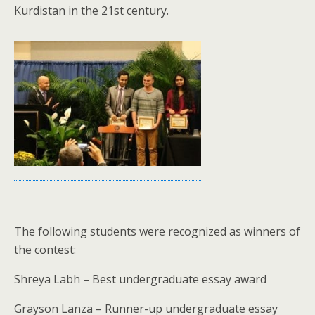
Kurdistan in the 21st century.
The following students were recognized as winners of
the contest:
Shreya Labh – Best undergraduate essay award
Grayson Lanza – Runner-up undergraduate essay