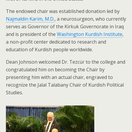
The endowed chair was established donation led by
Najmaldin Karim, M.D.
, a neurosurgeon, who currently
serves as Governor of the Kirkuk Governorate in Iraq
and is president of the
Washington Kurdish Institute
,
a non-profit center dedicated to research and
education of Kurdish people worldwide.
Dean Johnson welcomed Dr. Tezcür to the college and
congratulated him on becoming the Chair by
presenting him with an actual chair, engraved to
recognize the Jalal Talabany Chair of Kurdish Political
Studies.