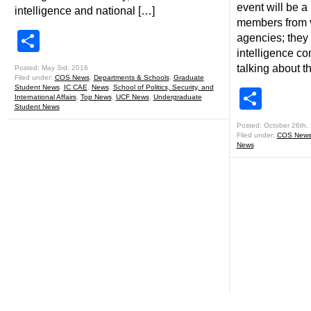
event will be a
intelligence and national […]
members from v
Share
agencies; they 
intelligence co
talking about t
Posted: May 3rd, 2016
Filed under:
COS News
,
Departments & Schools
,
Graduate
Student News
,
IC CAE
,
News
,
School of Politics, Security, and
Shar
International Affairs
,
Top News
,
UCF News
,
Undergraduate
Student News
Posted: October 26th,
Filed under:
COS New
News