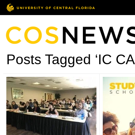
Posts Tagged ‘IC CA