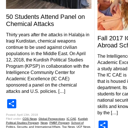
50 Students Attend Panel on
Chemical Attacks
Thirty years after the attacks in Halabja in
Fall 2017 
Iraqi Kurdistan, chemical weapons
Abroad Sch
continue to be used against civilian
populations in the Middle East. On April
The Intelligen
12, 2018, the Kurdish Political Studies
Academic Excel
Program (KPSP) in collaboration with the
a study abroad 
Intelligence Community Center for
The IC CAE is 
Academic Excellence (IC CAE)
that is housed i
sponsored a panel on the chemical
department. Its
attacks and U.S. policies. […]
students for ca
national securi
Share
skills and kno
by the […]
Posted: April 13th, 2018
Filed under:
COS News
,
Global Perspectives
,
IC CAE
,
Kurdish
Shar
Political Studies Program
,
News
,
PMBF Program
,
School of
Politics, Security, and International Affairs
,
Top News
,
UCF News
,