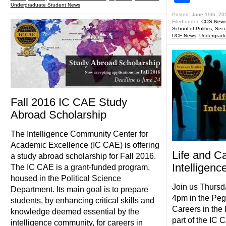
Undergraduate Student News
Posted: June 19th, 20
Filed under:
COS New
School of Politics, Secu
UCF News
,
Undergradu
Fall 2016 IC CAE Study
Abroad Scholarship
The Intelligence Community Center for
Academic Excellence (IC CAE) is offering
Life and Ca
a study abroad scholarship for Fall 2016.
Intelligen
The IC CAE is a grant-funded program,
housed in the Political Science
Join us Thurs
Department. Its main goal is to prepare
4pm in the Peg
students, by enhancing critical skills and
Careers in the
knowledge deemed essential by the
part of the IC 
intelligence community, for careers in