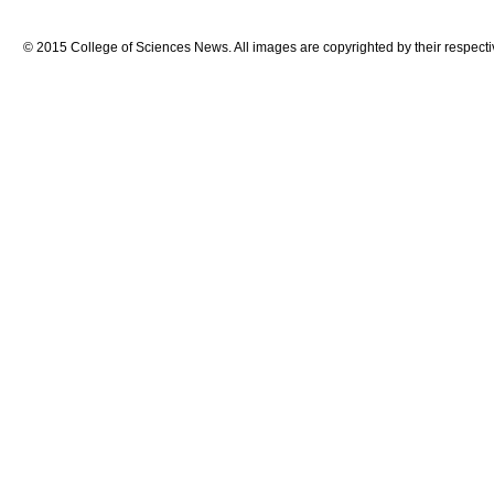
© 2015 College of Sciences News. All images are copyrighted by their respecti