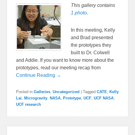
This gallery contains
1 photo
.
In this meeting, Kelly
and Brad presented
the prototypes they
built to Dr. Colwell
and Addie. If you want to know more about the
prototypes, read our meeting recap from
Continue Reading →
Posted in
Galleries
,
Uncategorized
|
Tagged
CATE
,
Kelly
Lai
,
Microgravity
,
NASA
,
Prototype
,
UCF
,
UCF NASA
,
UCF research