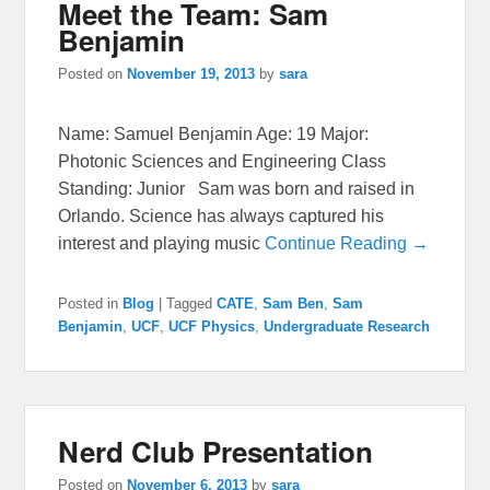
Meet the Team: Sam
Benjamin
Posted on
November 19, 2013
by
sara
Name: Samuel Benjamin Age: 19 Major:
Photonic Sciences and Engineering Class
Standing: Junior Sam was born and raised in
Orlando. Science has always captured his
interest and playing music
Continue Reading →
Posted in
Blog
|
Tagged
CATE
,
Sam Ben
,
Sam
Benjamin
,
UCF
,
UCF Physics
,
Undergraduate Research
Nerd Club Presentation
Posted on
November 6, 2013
by
sara