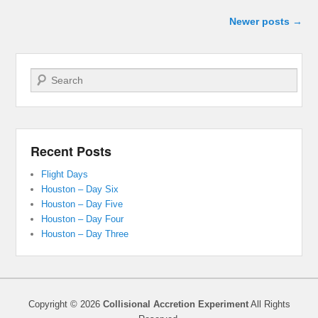
Post navigation
Newer posts
→
Search
Recent Posts
Flight Days
Houston – Day Six
Houston – Day Five
Houston – Day Four
Houston – Day Three
Copyright © 2026
Collisional Accretion Experiment
All Rights