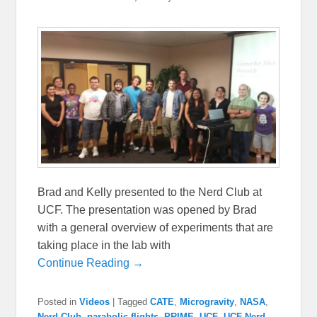
Brad and Kelly presented to the Nerd Club at
UCF. The presentation was opened by Brad
with a general overview of experiments that are
taking place in the lab with
Continue Reading →
Posted in
Videos
|
Tagged
CATE
,
Microgravity
,
NASA
,
Nerd Club
,
parabolic flights
,
PRIME
,
UCF
,
UCF Nerd