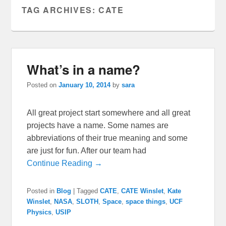
TAG ARCHIVES:
CATE
What’s in a name?
Posted on
January 10, 2014
by
sara
All great project start somewhere and all great
projects have a name. Some names are
abbreviations of their true meaning and some
are just for fun. After our team had
Continue Reading →
Posted in
Blog
|
Tagged
CATE
,
CATE Winslet
,
Kate
Winslet
,
NASA
,
SLOTH
,
Space
,
space things
,
UCF
Physics
,
USIP