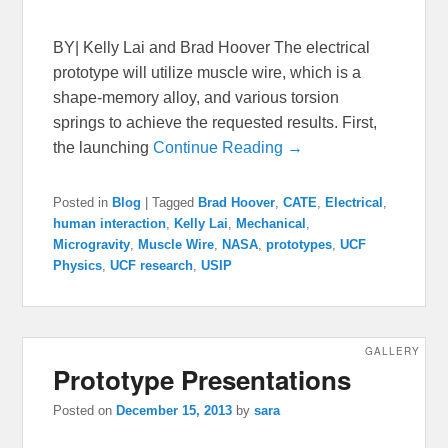
BY| Kelly Lai and Brad Hoover The electrical
prototype will utilize muscle wire, which is a
shape-memory alloy, and various torsion
springs to achieve the requested results. First,
the launching
Continue Reading →
Posted in
Blog
|
Tagged
Brad Hoover
,
CATE
,
Electrical
,
human interaction
,
Kelly Lai
,
Mechanical
,
Microgravity
,
Muscle Wire
,
NASA
,
prototypes
,
UCF
Physics
,
UCF research
,
USIP
GALLERY
Prototype Presentations
Posted on
December 15, 2013
by
sara