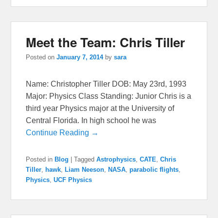
Meet the Team: Chris Tiller
Posted on
January 7, 2014
by
sara
Name: Christopher Tiller DOB: May 23rd, 1993
Major: Physics Class Standing: Junior Chris is a
third year Physics major at the University of
Central Florida. In high school he was
Continue Reading →
Posted in
Blog
|
Tagged
Astrophysics
,
CATE
,
Chris
Tiller
,
hawk
,
Liam Neeson
,
NASA
,
parabolic flights
,
Physics
,
UCF Physics