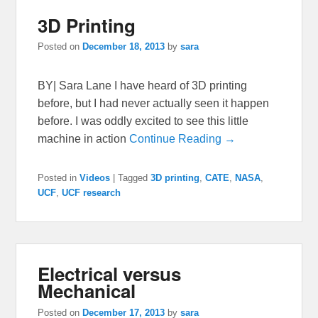
3D Printing
Posted on
December 18, 2013
by
sara
BY| Sara Lane I have heard of 3D printing
before, but I had never actually seen it happen
before. I was oddly excited to see this little
machine in action
Continue Reading →
Posted in
Videos
|
Tagged
3D printing
,
CATE
,
NASA
,
UCF
,
UCF research
Electrical versus
Mechanical
Posted on
December 17, 2013
by
sara