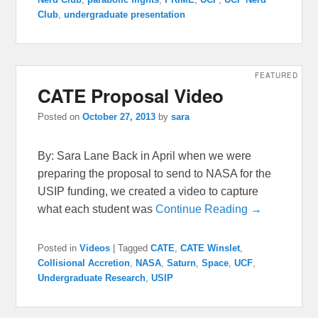
Club
,
undergraduate presentation
FEATURED
CATE Proposal Video
Posted on
October 27, 2013
by
sara
By: Sara Lane Back in April when we were
preparing the proposal to send to NASA for the
USIP funding, we created a video to capture
what each student was
Continue Reading →
Posted in
Videos
|
Tagged
CATE
,
CATE Winslet
,
Collisional Accretion
,
NASA
,
Saturn
,
Space
,
UCF
,
Undergraduate Research
,
USIP