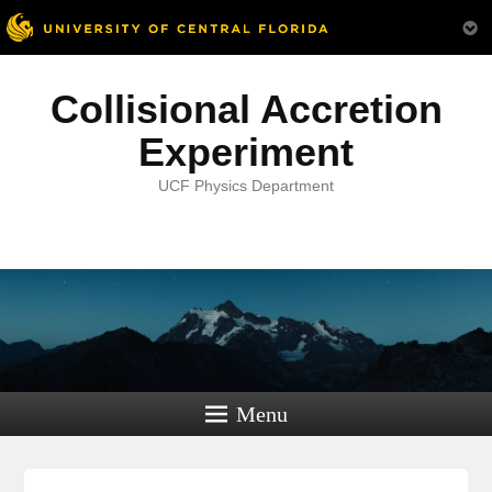
Collisional Accretion
Experiment
UCF Physics Department
Menu