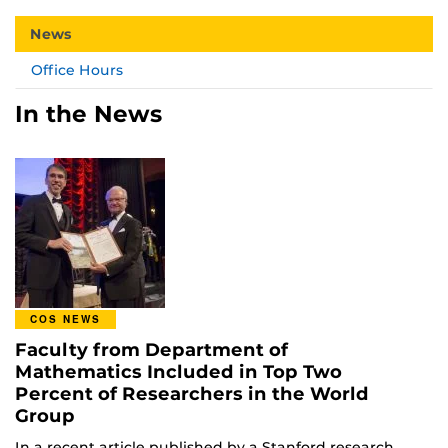
News
Office Hours
In the News
COS NEWS
Faculty from Department of
Mathematics Included in Top Two
Percent of Researchers in the World
Group
In a recent article published by a Stanford research