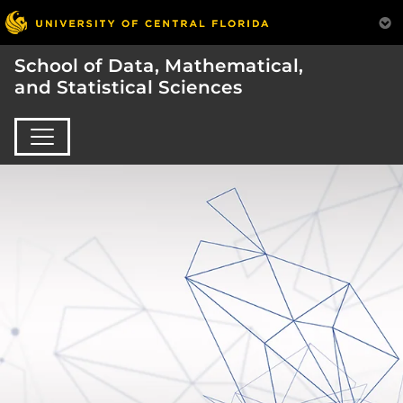
School of Data, Mathematical,
and Statistical Sciences