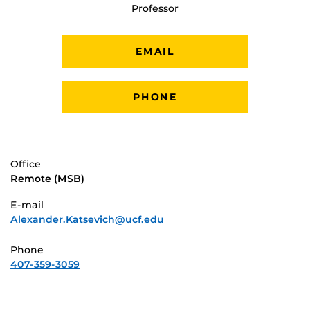
Professor
EMAIL
PHONE
Office
Remote (MSB)
E-mail
Alexander.Katsevich@ucf.edu
Phone
407-359-3059