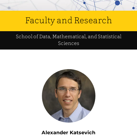
Faculty and Research
School of Data, Mathematical, and Statistical
Sciences
Alexander Katsevich