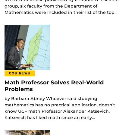
group, six faculty from the Department of
Mathematics were included in their list of the top…
COS NEWS
Math Professor Solves Real-World
Problems
by Barbara Abney Whoever said studying
mathematics has no practical application, doesn’t
know UCF math Professor Alexander Katsevich.
Katsevich has liked math since an early…