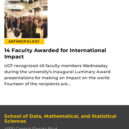
ANTHROPOLOGY
14 Faculty Awarded for International
Impact
UCF recognized 45 faculty members Wednesday
during the university’s inaugural Luminary Award
presentations for making an impact on the world.
Fourteen of the recipients are…
School of Data, Mathematical, and Statistical
Sciences
4000 Central Florida Blvd,