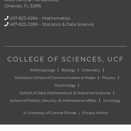
Orlando, FL 32816
407-823-6284
– Mathematics
407-823-2289
– Statistics & Data Science
COLLEGE OF SCIENCES
, UCF
Anthropology
Biology
Chemistry
Nicholson School of Communication & Media
Physics
Pyschology
School of Data, Mathematical, & Statistical Sciences
School of Politics, Security, & International Affairs
Sociology
©
University of Central Florida
|
Privacy Notice