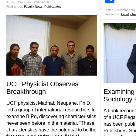
Posted: December 12th, 2016
Filed under:
Faculty News
,
Publications
Posted: December 6th
Filed under:
Faculty N
UCF Physicist Observes
Breakthrough
Examining 
Sociology
UCF physicist Madhab Neupane, Ph.D.,
led a group of international researchers to
A book recount
examine BiPd, discovering characteristics
of a UCF Pegas
never seen before in the material. “These
has been publi
characteristics have the potential to be the
Publishers. So