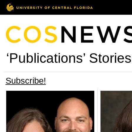
‘Publications’ Stories
Subscribe!