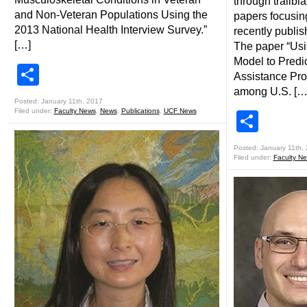
through trailbl
and Non-Veteran Populations Using the
papers focusin
2013 National Health Interview Survey.”
recently publis
[…]
The paper “Usi
Model to Predi
Share
Assistance Pro
among U.S. […
Posted: January 11th, 2017
Filed under:
Faculty News
,
News
,
Publications
,
UCF News
Shar
Posted: January 11th,
Filed under:
Faculty N