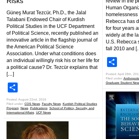
Risks
review in the p
Human Organiz
Güneş Murat Tezcür, Ph.D., the Jalal
homelessness 
Talabani Endowed Chair of Kurdish
Rebecca has do
Political Studies in the UCF Department
for four years 
of Political Science, recently published an
widely at the l
innovative article in the flagship journal of
U.S. Rebecca s
the American Political Science
fall 2010 and [
Association. Under what conditions does
Shar
an individual willingly risk his or her life for
a political cause? Dr. Tezcür explains that
[…]
Posted: April 28th, 201
Filed under:
Anthropol
Graduate Student New
Share
Posted: August 22nd, 2016
Filed under:
COS News
,
Faculty News
,
Kurdish Political Studies
Program
,
News
,
Publications
,
School of Politics, Security, and
International Affairs
,
UCF News