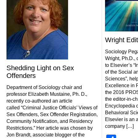
Wright Edi
Sociology Peg
Wright, Ph.D., c
to Elsevier’s “
Shedding Light on Sex
of the Social a
Offenders
Sciences”, hel
Excellence in 
Department of Sociology chair and
the 2016 PROS
professor Elizabeth Mustaine, Ph. D.,
the editor-in-ch
recently co-authored an article
Encyclopedia o
called “Criminal Justice Officials’ Views of
Behavioral Scie
Sex Offenders, Sex Offender Registration,
Elsevier is an
Community Notification, and Residency
company […]
Restrictions.” Her article was chosen by
Jon Brandt, associate blogger of the