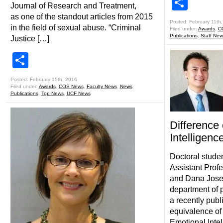
Shar
Journal of Research and Treatment,
as one of the standout articles from 2015
Posted: February 11th
in the field of sexual abuse. “Criminal
Filed under:
Awards
,
C
Publications
,
Staff New
Justice […]
Share
Posted: February 15th, 2016
Filed under:
Awards
,
COS News
,
Faculty News
,
News
,
Publications
,
Top News
,
UCF News
Difference
Intelligenc
Doctoral stude
Assistant Prof
and Dana Josep
department of 
a recently pub
equivalence o
Emotional Inte