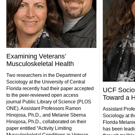
Examining Veterans’
Musculoskeletal Health
Two researchers in the Department of
Sociology at the University of Central
Florida recently had their paper accepted
UCF Sociol
to the peer-reviewed open access
Toward a H
journal Public Library of Science (PLOS
ONE). Assistant Professors Ramon
Assistant Profe
Hinojosa, Ph.D., and Melanie Sberna
Sociology at th
Hinojosa, Ph.D., collaborated on their
Florida Melani
paper entitled “Activity Limiting
has been leadi
Musculoskeletal Conditions in Veteran