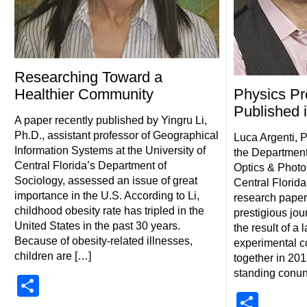
Researching Toward a
Healthier Community
Physics Pr
Published 
A paper recently published by Yingru Li,
Ph.D., assistant professor of Geographical
Luca Argenti, P
Information Systems at the University of
the Department
Central Florida’s Department of
Optics & Photon
Sociology, assessed an issue of great
Central Florida
importance in the U.S. According to Li,
research paper 
childhood obesity rate has tripled in the
prestigious jou
United States in the past 30 years.
the result of a 
Because of obesity-related illnesses,
experimental c
children are […]
together in 201
standing conu
Share
Shar