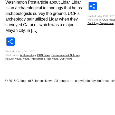
Washington Post article about Lidar. Lidar
Shar
is an archaeological technology that helps
archaeologists survey the ground. UCF’s
Posted: May 29th, 201
archeology pair utilized Lidar when they
Filed under:
COS New
Sociology Department
surveyed Caracol, which was a major
Mayan city, in […]
Share
Posted: June 16th, 2015
Filed under:
Anthropology
,
COS News
,
Departments & Schools
,
Faculty News
,
News
,
Publications
,
Top News
,
UCF News
© 2015 College of Sciences News. All images are copyrighted by their respecti