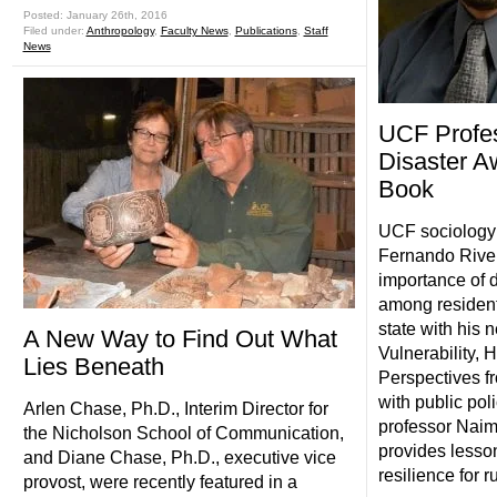
Posted: January 26th, 2016
Filed under:
Anthropology
,
Faculty News
,
Publications
,
Staff
News
UCF Profe
Disaster A
Book
UCF sociology 
Fernando River
importance of 
among resident
state with his 
A New Way to Find Out What
Vulnerability, 
Lies Beneath
Perspectives f
with public pol
Arlen Chase, Ph.D., Interim Director for
professor Naim
the Nicholson School of Communication,
provides lesson
and Diane Chase, Ph.D., executive vice
resilience for 
provost, were recently featured in a