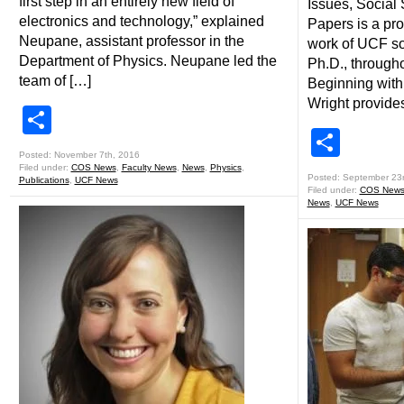
first step in an entirely new field of
Issues, Social
electronics and technology,” explained
Papers is a pro
Neupane, assistant professor in the
work of UCF so
Department of Physics. Neupane led the
Ph.D., througho
team of […]
Beginning with 
Wright provide
Share
Shar
Posted: November 7th, 2016
Filed under:
COS News
,
Faculty News
,
News
,
Physics
,
Posted: September 23
Publications
,
UCF News
Filed under:
COS New
News
,
UCF News