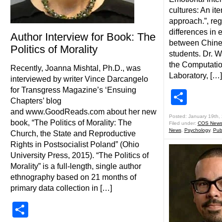
cultures: An it
approach.”, reg
differences in 
Author Interview for Book: The
between Chine
Politics of Morality
students. Dr. W
the Computati
Recently, Joanna Mishtal, Ph.D., was
Laboratory, […]
interviewed by writer Vince Darcangelo
for Transgress Magazine’s ‘Ensuing
Shar
Chapters’ blog
and www.GoodReads.com about her new
Posted: January 19th,
book, “The Politics of Morality: The
Filed under:
COS New
News
,
Psychology
,
Pub
Church, the State and Reproductive
Rights in Postsocialist Poland” (Ohio
University Press, 2015). “The Politics of
Morality” is a full-length, single author
ethnography based on 21 months of
primary data collection in […]
Share