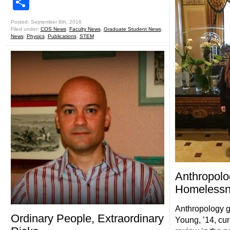
Share
Posted: September 8th, 2016
Filed under:
COS News
,
Faculty News
,
Graduate Student News
,
News
,
Physics
,
Publications
,
STEM
Anthropolo
Homelessn
Anthropology g
Ordinary People, Extraordinary
Young, ’14, cur