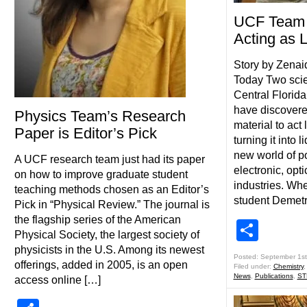
UCF Team T
Acting as L
Story by Zena
Today Two scien
Central Florid
have discovere
Physics Team’s Research
material to act 
Paper is Editor’s Pick
turning it into 
new world of pos
A UCF research team just had its paper
electronic, opt
on how to improve graduate student
industries. Wh
teaching methods chosen as an Editor’s
student Demetr
Pick in “Physical Review.” The journal is
the flagship series of the American
Shar
Physical Society, the largest society of
physicists in the U.S. Among its newest
Posted: September 1st
offerings, added in 2005, is an open
Filed under:
Chemistry
News
,
Publications
,
ST
access online […]