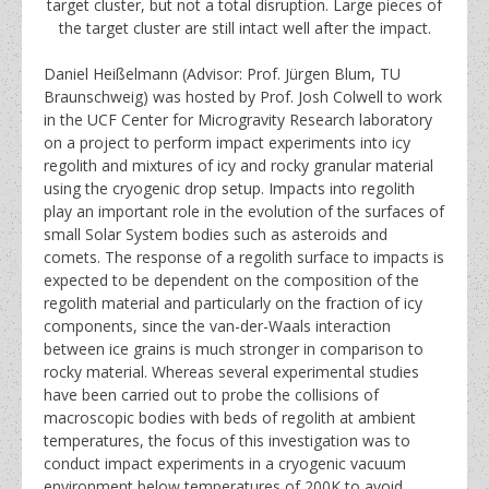
target cluster, but not a total disruption. Large pieces of
the target cluster are still intact well after the impact.
Daniel Heißelmann (Advisor: Prof. Jürgen Blum, TU
Braunschweig) was hosted by Prof. Josh Colwell to work
in the UCF Center for Microgravity Research laboratory
on a project to perform impact experiments into icy
regolith and mixtures of icy and rocky granular material
using the cryogenic drop setup. Impacts into regolith
play an important role in the evolution of the surfaces of
small Solar System bodies such as asteroids and
comets. The response of a regolith surface to impacts is
expected to be dependent on the composition of the
regolith material and particularly on the fraction of icy
components, since the van-der-Waals interaction
between ice grains is much stronger in comparison to
rocky material. Whereas several experimental studies
have been carried out to probe the collisions of
macroscopic bodies with beds of regolith at ambient
temperatures, the focus of this investigation was to
conduct impact experiments in a cryogenic vacuum
environment below temperatures of 200K to avoid