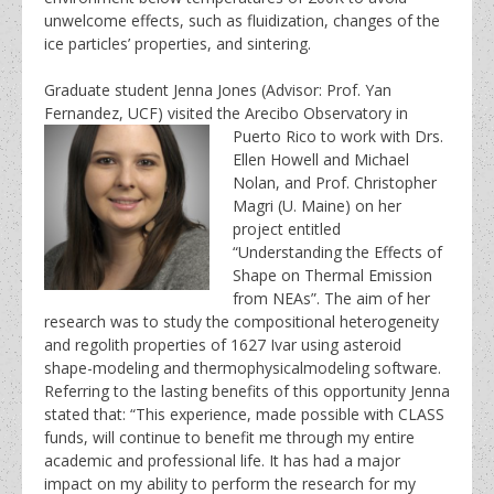
unwelcome effects, such as fluidization, changes of the
ice particles’ properties, and sintering.
Graduate student Jenna Jones (Advisor: Prof. Yan
Fernandez, UCF) visited the Arecibo Observatory in
Puerto Rico to work with Drs.
Ellen Howell and Michael
Nolan, and Prof. Christopher
Magri (U. Maine) on her
project entitled
“Understanding the Effects of
Shape on Thermal Emission
from NEAs”. The aim of her
research was to study the compositional heterogeneity
and regolith properties of 1627 Ivar using asteroid
shape-modeling and thermophysicalmodeling software.
Referring to the lasting benefits of this opportunity Jenna
stated that: “This experience, made possible with CLASS
funds, will continue to benefit me through my entire
academic and professional life. It has had a major
impact on my ability to perform the research for my