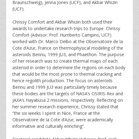
Braunschweig), Jenna Jones (UCF), and Akbar Whizin
(UCF).
Chrissy Comfort and Akbar Whizin both used their
awards to undertake research trips to Europe. Chrissy
Comfort (Advisor: Prof. Humberto Campins, UCF)
worked with Dr. Marco Delbo at the Observatoire de la
Cote d’Azur, France on thermophysical modeling of the
asteroids Bennu, 1999 JU3, and Phaethon. The purpose
of her research was to create thermal maps of each
asteroid in order to determine the regions on each body
that would be the most prone to thermal cracking and
hence regolith production. The focus on asteroids
Bennu and 1999 JU3 was particularly timely because
these bodies are the targets of NASA’s OSIRIS-Rex and
JAXA’s Hayabusa 2 missions, respectively. Reflecting on
her summer research experience, Chrissy stated that
“the six weeks I spent in Nice, France at the
Observatoire de la Cote d’Azur, were academically
informative and culturally enriching”.