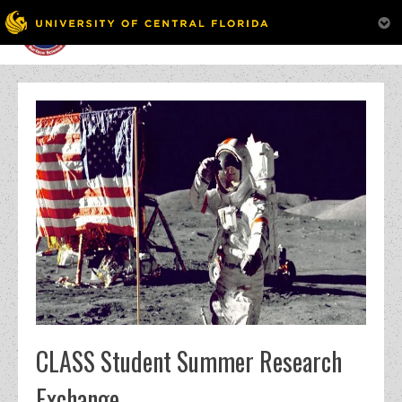
MENU
Skip
to
content
CLASS Student Summer Research
Exchange