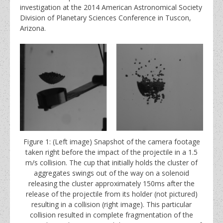
investigation at the 2014 American Astronomical Society
Division of Planetary Sciences Conference in Tuscon,
Arizona.
Figure 1: (Left image) Snapshot of the camera footage
taken right before the impact of the projectile in a 1.5
m/s collision. The cup that initially holds the cluster of
aggregates swings out of the way on a solenoid
releasing the cluster approximately 150ms after the
release of the projectile from its holder (not pictured)
resulting in a collision (right image). This particular
collision resulted in complete fragmentation of the