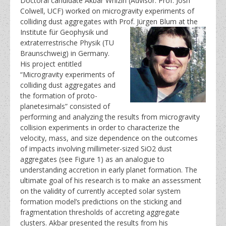
Doctoral candidate Akbar Whizin (Advisor: Prof. Josh
Colwell, UCF) worked on microgravity experiments of
colliding dust aggregates with Prof. Jürgen Blum at the
Institute für Geophysik und
extraterrestrische Physik (TU
Braunschweig) in Germany.
His project entitled
“Microgravity experiments of
colliding dust aggregates and
the formation of proto-
planetesimals” consisted of
performing and analyzing the results from microgravity
collision experiments in order to characterize the
velocity, mass, and size dependence on the outcomes
of impacts involving millimeter-sized SiO2 dust
aggregates (see Figure 1) as an analogue to
understanding accretion in early planet formation. The
ultimate goal of his research is to make an assessment
on the validity of currently accepted solar system
formation model’s predictions on the sticking and
fragmentation thresholds of accreting aggregate
clusters. Akbar presented the results from his