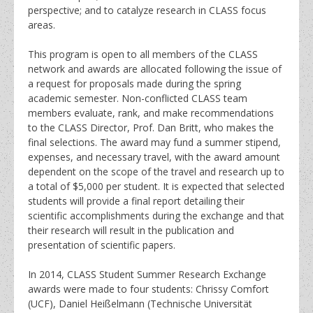
perspective; and to catalyze research in CLASS focus
areas.
This program is open to all members of the CLASS
network and awards are allocated following the issue of
a request for proposals made during the spring
academic semester. Non-conflicted CLASS team
members evaluate, rank, and make recommendations
to the CLASS Director, Prof. Dan Britt, who makes the
final selections. The award may fund a summer stipend,
expenses, and necessary travel, with the award amount
dependent on the scope of the travel and research up to
a total of $5,000 per student. It is expected that selected
students will provide a final report detailing their
scientific accomplishments during the exchange and that
their research will result in the publication and
presentation of scientific papers.
In 2014, CLASS Student Summer Research Exchange
awards were made to four students: Chrissy Comfort
(UCF), Daniel Heißelmann (Technische Universität