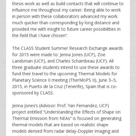
thesis work as well as build contacts that will continue to
influence me throughout my career. Being able to work
in person with these collaborators advanced my work
much quicker than corresponding by long distance and
provided me with insight to future career possibilities in
the field that I have chosen”.
The CLASS Student Summer Research Exchange awards
for 2015 were made to: Jenna Jones (UCF), Zoe
Landsman (UCF), and Charles Schambeau (UCF). All
three graduate students intend to use these awards to
fund their travel to the upcoming Thermal Models for
Planetary Science II meeting (TherMoPS II), June 3–5,
2015, in Puerto de la Cruz (Tenerife), Spain that is co-
sponsored by CLASS.
Jenna Jones’s (Advisor: Prof. Yan Fernandez, UCF)
project entitled “Understanding the Effects of Shape on
Thermal Emission from NEAs” is focused on generating
thermal models that are based on realistic shape
models derived from radar delay-Doppler imaging and