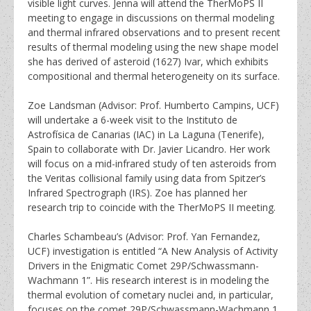
visible light curves. Jenna will attend the TherMoPS II
meeting to engage in discussions on thermal modeling
and thermal infrared observations and to present recent
results of thermal modeling using the new shape model
she has derived of asteroid (1627) Ivar, which exhibits
compositional and thermal heterogeneity on its surface.
Zoe Landsman (Advisor: Prof. Humberto Campins, UCF)
will undertake a 6-week visit to the Instituto de
Astrofísica de Canarias (IAC) in La Laguna (Tenerife),
Spain to collaborate with Dr. Javier Licandro. Her work
will focus on a mid-infrared study of ten asteroids from
the Veritas collisional family using data from Spitzer’s
Infrared Spectrograph (IRS). Zoe has planned her
research trip to coincide with the TherMoPS II meeting.
Charles Schambeau’s (Advisor: Prof. Yan Fernandez,
UCF) investigation is entitled “A New Analysis of Activity
Drivers in the Enigmatic Comet 29P/Schwassmann-
Wachmann 1”. His research interest is in modeling the
thermal evolution of cometary nuclei and, in particular,
focuses on the comet 29P/Schwassmann-Wachmann 1