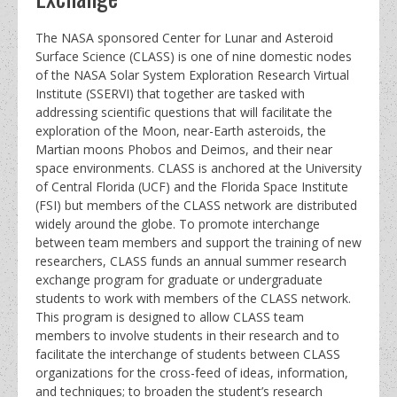
The NASA sponsored Center for Lunar and Asteroid
Surface Science (CLASS) is one of nine domestic nodes
of the NASA Solar System Exploration Research Virtual
Institute (SSERVI) that together are tasked with
addressing scientific questions that will facilitate the
exploration of the Moon, near-Earth asteroids, the
Martian moons Phobos and Deimos, and their near
space environments. CLASS is anchored at the University
of Central Florida (UCF) and the Florida Space Institute
(FSI) but members of the CLASS network are distributed
widely around the globe. To promote interchange
between team members and support the training of new
researchers, CLASS funds an annual summer research
exchange program for graduate or undergraduate
students to work with members of the CLASS network.
This program is designed to allow CLASS team
members to involve students in their research and to
facilitate the interchange of students between CLASS
organizations for the cross-feed of ideas, information,
and techniques; to broaden the student’s research