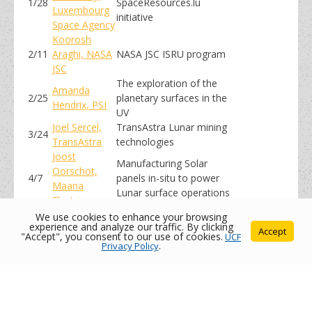
1/28
SpaceResources.lu
Luxembourg
initiative
Space Agency
Koorosh
2/11
Araghi, NASA
NASA JSC ISRU program
JSC
The exploration of the
Amanda
2/25
planetary surfaces in the
Hendrix, PSI
UV
Joel Sercel,
TransAstra Lunar mining
3/24
TransAstra
technologies
Joost
Manufacturing Solar
Oorschot,
4/7
panels in-situ to power
Maana
Lunar surface operations
Electric
We use cookies to enhance your browsing
experience and analyze our traffic. By clicking
Accept
"Accept", you consent to our use of cookies.
UCF
Privacy Policy
.