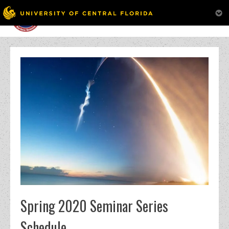
MENU
Skip
to
content
Spring 2020 Seminar Series
Schedule