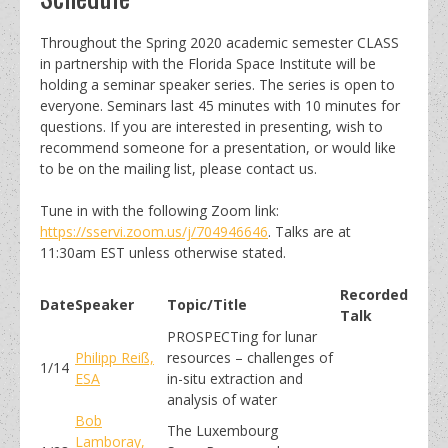
Throughout the Spring 2020 academic semester CLASS
in partnership with the Florida Space Institute will be
holding a seminar speaker series. The series is open to
everyone. Seminars last 45 minutes with 10 minutes for
questions. If you are interested in presenting, wish to
recommend someone for a presentation, or would like
to be on the mailing list, please contact us.
Tune in with the following Zoom link:
https://sservi.zoom.us/j/704946646
. Talks are at
11:30am EST unless otherwise stated.
Recorded
Date
Speaker
Topic/Title
Talk
PROSPECTing for lunar
Philipp Reiß,
resources – challenges of
1/14
ESA
in-situ extraction and
analysis of water
Bob
The Luxembourg
Lamboray,