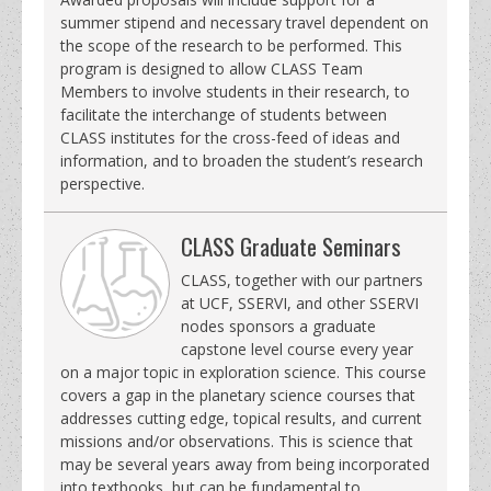
summer stipend and necessary travel dependent on
the scope of the research to be performed. This
program is designed to allow CLASS Team
Members to involve students in their research, to
facilitate the interchange of students between
CLASS institutes for the cross-feed of ideas and
information, and to broaden the student’s research
perspective.
CLASS Graduate Seminars
CLASS, together with our partners
at UCF, SSERVI, and other SSERVI
nodes sponsors a graduate
capstone level course every year
on a major topic in exploration science. This course
covers a gap in the planetary science courses that
addresses cutting edge, topical results, and current
missions and/or observations. This is science that
may be several years away from being incorporated
into textbooks, but can be fundamental to