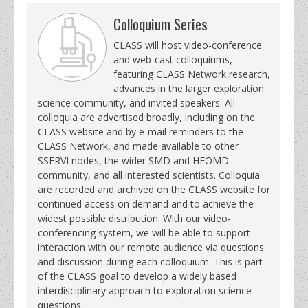
Colloquium Series
CLASS will host video-conference
and web-cast colloquiums,
featuring CLASS Network research,
advances in the larger exploration
science community, and invited speakers. All
colloquia are advertised broadly, including on the
CLASS website and by e-mail reminders to the
CLASS Network, and made available to other
SSERVI nodes, the wider SMD and HEOMD
community, and all interested scientists. Colloquia
are recorded and archived on the CLASS website for
continued access on demand and to achieve the
widest possible distribution. With our video-
conferencing system, we will be able to support
interaction with our remote audience via questions
and discussion during each colloquium. This is part
of the CLASS goal to develop a widely based
interdisciplinary approach to exploration science
questions.