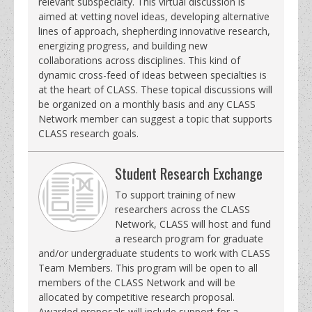
relevant subspecialty. This virtual discussion is
aimed at vetting novel ideas, developing alternative
lines of approach, shepherding innovative research,
energizing progress, and building new
collaborations across disciplines. This kind of
dynamic cross-feed of ideas between specialties is
at the heart of CLASS. These topical discussions will
be organized on a monthly basis and any CLASS
Network member can suggest a topic that supports
CLASS research goals.
Student Research Exchange
To support training of new
researchers across the CLASS
Network, CLASS will host and fund
a research program for graduate
and/or undergraduate students to work with CLASS
Team Members. This program will be open to all
members of the CLASS Network and will be
allocated by competitive research proposal.
Awarded proposals will include support for a