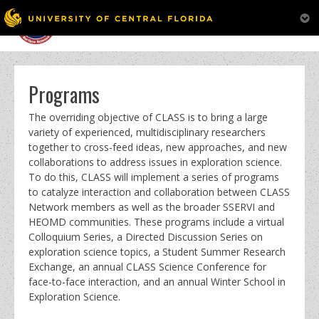
MENU
Skip
to
content
Programs
The overriding objective of CLASS is to bring a large
variety of experienced, multidisciplinary researchers
together to cross-feed ideas, new approaches, and new
collaborations to address issues in exploration science.
To do this, CLASS will implement a series of programs
to catalyze interaction and collaboration between CLASS
Network members as well as the broader SSERVI and
HEOMD communities. These programs include a virtual
Colloquium Series, a Directed Discussion Series on
exploration science topics, a Student Summer Research
Exchange, an annual CLASS Science Conference for
face-to-face interaction, and an annual Winter School in
Exploration Science.