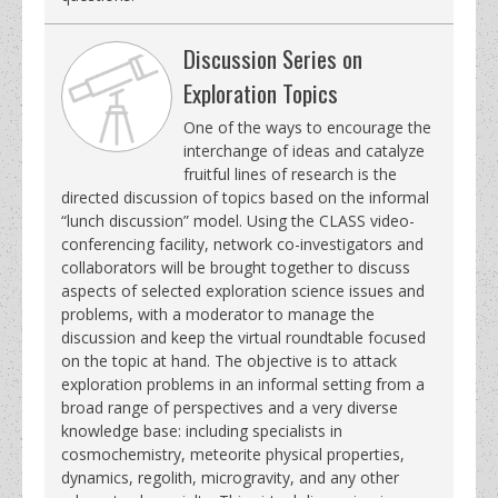
Discussion Series on
Exploration Topics
One of the ways to encourage the
interchange of ideas and catalyze
fruitful lines of research is the
directed discussion of topics based on the informal
“lunch discussion” model. Using the CLASS video-
conferencing facility, network co-investigators and
collaborators will be brought together to discuss
aspects of selected exploration science issues and
problems, with a moderator to manage the
discussion and keep the virtual roundtable focused
on the topic at hand. The objective is to attack
exploration problems in an informal setting from a
broad range of perspectives and a very diverse
knowledge base: including specialists in
cosmochemistry, meteorite physical properties,
dynamics, regolith, microgravity, and any other