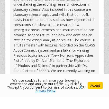
understanding the evolving research directions in
planetary science. Also included in this course are
planetary science topics and skills that do not fit
easily into other courses such as how experimental
constraints can skew science results, how
synergistic measurements and instrumentation can
advance science return, and how one develops an
attitude for critical analysis of results. The course is
a full semester with lectures recorded on the CLASS
AdobeConnect system and available for viewing.
Previous topics include “New Horizons Approaches
Pluto” lead by Dr. Alan Stern and “The Exploration
of Phobos and Deimos” in partnership with Dr.
Carle Pieters of SEEED. We are currently working on
a seminar for Spring 2017 entitled “Exploration
We use cookies to enhance your browsing
Enabled by In-Situ Resource Utilization”.
experience and analyze our traffic. By clicking
Accept
"Accept", you consent to our use of cookies.
UCF
Privacy Policy
.