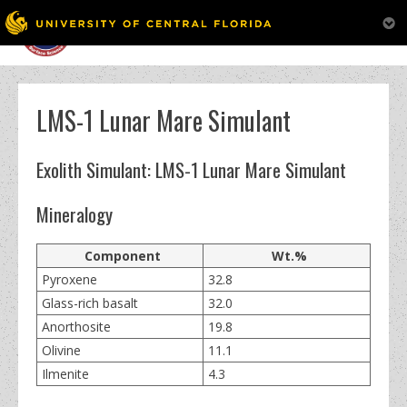
MENU
Skip
to
content
LMS-1 Lunar Mare Simulant
Exolith Simulant: LMS-1 Lunar Mare Simulant
Mineralogy
Component
Wt.%
Pyroxene
32.8
Glass-rich basalt
32.0
Anorthosite
19.8
Olivine
11.1
Ilmenite
4.3