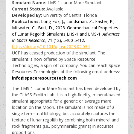
Simulant Name:
LMS-1 Lunar Mare Simulant
Current Status:
Available
Developed By:
University of Central Florida
Publications:
Long-Fox, J., Landsman, Z., Easter, P.,
Millwater, C., Britt, D., 2023. Geomechanical Properties
of Lunar Regolith Simulants LHS-1 and LMS-1.
Advances
in Space Research,
71 (12), 5400-5412.
https://doi.org/10.1016/j.asr.2023.02.034
UCF has ceased production of the simulant. The
simulant is now offered by Space Resource
Technologies, a spin-off company. You can reach Space
Resources Technologies at the following email address:
info@spaceresourcetech.com
The LMS-1 Lunar Mare Simulant has been developed by
the CLASS Exolith Lab. It is a high-fidelity, mineral-based
simulant appropriate for a generic or average mare
location on the Moon. The simulant is not made of a
single terrestrial lithology, but accurately captures the
texture of lunar regolith by combining both mineral and
rock fragments (i.e., polymineralic grains) in accurate
proportions.