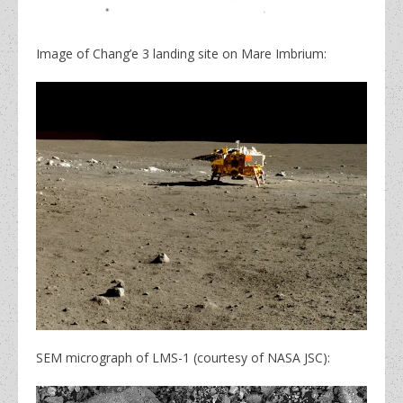
Image of Chang’e 3 landing site on Mare Imbrium:
SEM micrograph of LMS-1 (courtesy of NASA JSC):