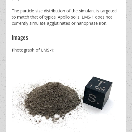
The particle size distribution of the simulant is targeted
to match that of typical Apollo soils.
LMS-1 does not
currently simulate agglutinates or nanophase iron.
Images
Photograph of LMS-1: