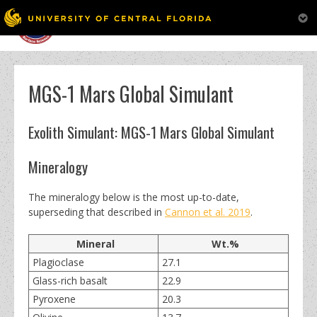
MENU
Skip
to
content
MGS-1 Mars Global Simulant
Exolith Simulant: MGS-1 Mars Global Simulant
Mineralogy
The mineralogy below is the most up-to-date,
superseding that described in
Cannon et al. 2019
.
Mineral
Wt.%
Plagioclase
27.1
Glass-rich basalt
22.9
Pyroxene
20.3