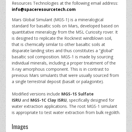
Resources Technologies at the following email address:
info@spaceresourcetech.com
Mars Global Simulant (MGS-1) is a mineralogical
standard for basaltic soils on Mars, developed based on
quantitative mineralogy from the MSL Curiosity rover. It
is designed to replicate the Rocknest windblown soil,
that is chemically similar to other basaltic soils at
disparate landing sites and thus constitutes a “global”
basaltic soil composition. MGS-1 is made by sourcing
individual minerals, including a proper treatment of the
X-ray amorphous component. This is in contrast to
previous Mars simulants that were usually sourced from
a single terrestrial deposit (basalt or palagonite).
Modified versions include
MGS-1S Sulfate
ISRU
and
MGS-1C Clay ISRU
, specifically designed for
water extraction applications. The root MGS-1 simulant
is appropriate to test water extraction from bulk regolith.
Images