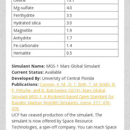
Olivine
13.7
Mg-sulfate
4.0
Ferrihydrite
3.5
Hydrated silica
3.0
Magnetite
1.9
Anhydrite
1.7
Fe-carbonate
1.4
Hematite
0.5
Simulant Name:
MGS-1 Mars Global Simulant
Current Status:
Available
Developed By:
University of Central Florida
Publications:
Cannon, K. M., D. T. Britt, T. M. Smith, R.
F. Fritsche, and D. Batcheldor (2019), Mars Global
Simulant MGS-1: A Rocknest-based Open Standard for
Basaltic Martian Regolith Simulants.
Icarus, 317
, 470-
478.
UCF has ceased production of the simulant. The
simulant is now offered by Space Resource
Technologies, a spin-off company. You can reach Space