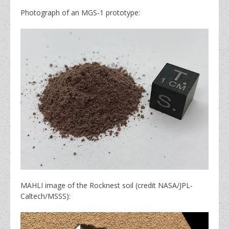
Photograph of an MGS-1 prototype:
MAHLI image of the Rocknest soil (credit NASA/JPL-
Caltech/MSSS):