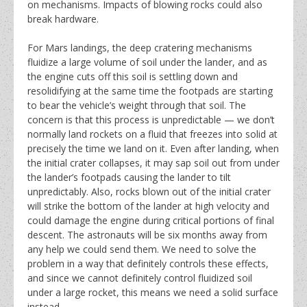
on mechanisms. Impacts of blowing rocks could also
break hardware.
For Mars landings, the deep cratering mechanisms
fluidize a large volume of soil under the lander, and as
the engine cuts off this soil is settling down and
resolidifying at the same time the footpads are starting
to bear the vehicle’s weight through that soil. The
concern is that this process is unpredictable — we don’t
normally land rockets on a fluid that freezes into solid at
precisely the time we land on it. Even after landing, when
the initial crater collapses, it may sap soil out from under
the lander’s footpads causing the lander to tilt
unpredictably. Also, rocks blown out of the initial crater
will strike the bottom of the lander at high velocity and
could damage the engine during critical portions of final
descent. The astronauts will be six months away from
any help we could send them. We need to solve the
problem in a way that definitely controls these effects,
and since we cannot definitely control fluidized soil
under a large rocket, this means we need a solid surface
instead.