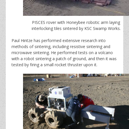
PISCES rover with Honeybee robotic arm laying
interlocking tiles sintered by KSC Swamp Works.
Paul Hintze has performed extensive research into
methods of sintering, including resistive sintering and
microwave sintering. He performed tests on a volcano
with a robot sintering a patch of ground, and then it was
tested by firing a small rocket thruster upon it.