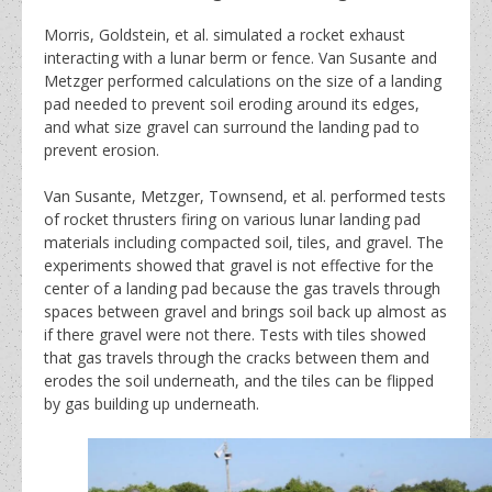
Morris, Goldstein, et al. simulated a rocket exhaust
interacting with a lunar berm or fence. Van Susante and
Metzger performed calculations on the size of a landing
pad needed to prevent soil eroding around its edges,
and what size gravel can surround the landing pad to
prevent erosion.
Van Susante, Metzger, Townsend, et al. performed tests
of rocket thrusters firing on various lunar landing pad
materials including compacted soil, tiles, and gravel. The
experiments showed that gravel is not effective for the
center of a landing pad because the gas travels through
spaces between gravel and brings soil back up almost as
if there gravel were not there. Tests with tiles showed
that gas travels through the cracks between them and
erodes the soil underneath, and the tiles can be flipped
by gas building up underneath.