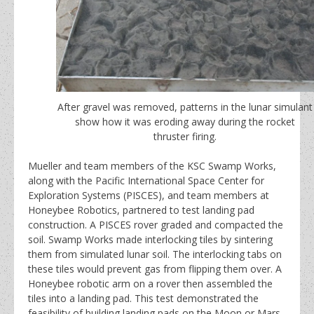
After gravel was removed, patterns in the lunar simulant
show how it was eroding away during the rocket
thruster firing.
Mueller and team members of the KSC Swamp Works,
along with the Pacific International Space Center for
Exploration Systems (PISCES), and team members at
Honeybee Robotics, partnered to test landing pad
construction. A PISCES rover graded and compacted the
soil. Swamp Works made interlocking tiles by sintering
them from simulated lunar soil. The interlocking tabs on
these tiles would prevent gas from flipping them over. A
Honeybee robotic arm on a rover then assembled the
tiles into a landing pad. This test demonstrated the
feasibility of building landing pads on the Moon or Mars.