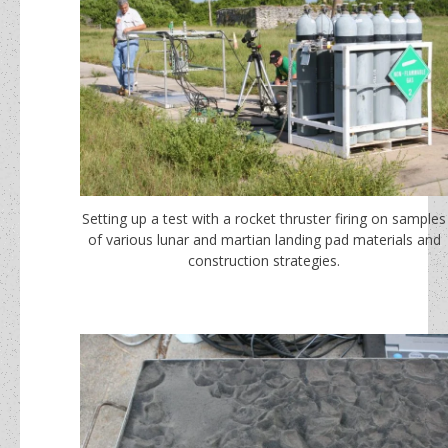
Setting up a test with a rocket thruster firing on samples
of various lunar and martian landing pad materials and
construction strategies.