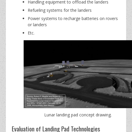
Handling equipment to offload the landers
Refueling systems for the landers
Power systems to recharge batteries on rovers
or landers
Etc.
Lunar landing pad concept drawing.
Evaluation of Landing Pad Technologies