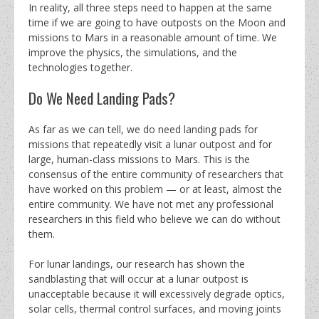
In reality, all three steps need to happen at the same
time if we are going to have outposts on the Moon and
missions to Mars in a reasonable amount of time. We
improve the physics, the simulations, and the
technologies together.
Do We Need Landing Pads?
As far as we can tell, we do need landing pads for
missions that repeatedly visit a lunar outpost and for
large, human-class missions to Mars. This is the
consensus of the entire community of researchers that
have worked on this problem — or at least, almost the
entire community. We have not met any professional
researchers in this field who believe we can do without
them.
For lunar landings, our research has shown the
sandblasting that will occur at a lunar outpost is
unacceptable because it will excessively degrade optics,
solar cells, thermal control surfaces, and moving joints