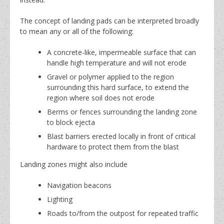
The concept of landing pads can be interpreted broadly
to mean any or all of the following:
A concrete-like, impermeable surface that can
handle high temperature and will not erode
Gravel or polymer applied to the region
surrounding this hard surface, to extend the
region where soil does not erode
Berms or fences surrounding the landing zone
to block ejecta
Blast barriers erected locally in front of critical
hardware to protect them from the blast
Landing zones might also include
Navigation beacons
Lighting
Roads to/from the outpost for repeated traffic