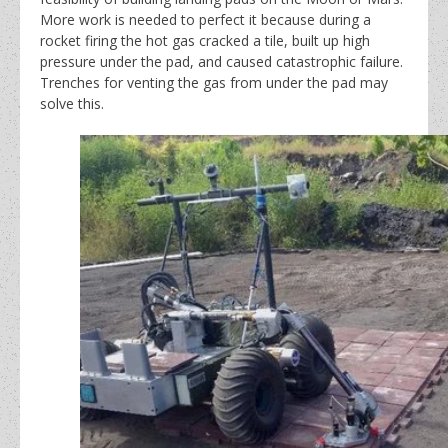
More work is needed to perfect it because during a
rocket firing the hot gas cracked a tile, built up high
pressure under the pad, and caused catastrophic failure.
Trenches for venting the gas from under the pad may
solve this.