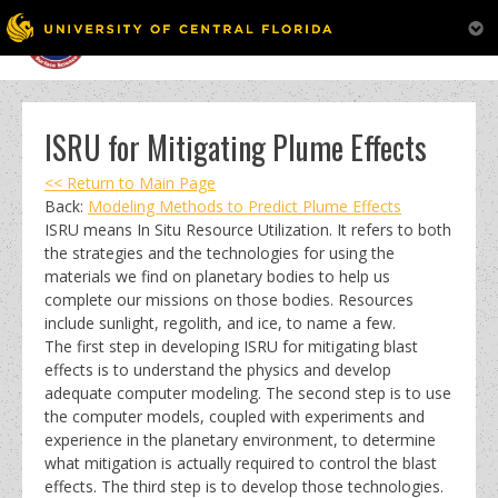
MENU
Skip
to
content
ISRU for Mitigating Plume Effects
<< Return to Main Page
Back:
Modeling Methods to Predict Plume Effects
ISRU means In Situ Resource Utilization. It refers to both
the strategies and the technologies for using the
materials we find on planetary bodies to help us
complete our missions on those bodies. Resources
include sunlight, regolith, and ice, to name a few.
The first step in developing ISRU for mitigating blast
effects is to understand the physics and develop
adequate computer modeling. The second step is to use
the computer models, coupled with experiments and
experience in the planetary environment, to determine
what mitigation is actually required to control the blast
effects. The third step is to develop those technologies.