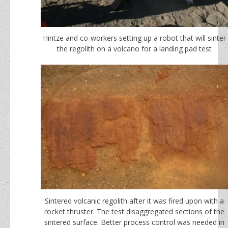
Hintze and co-workers setting up a robot that will sinter
the regolith on a volcano for a landing pad test
Sintered volcanic regolith after it was fired upon with a
rocket thruster. The test disaggregated sections of the
sintered surface. Better process control was needed in