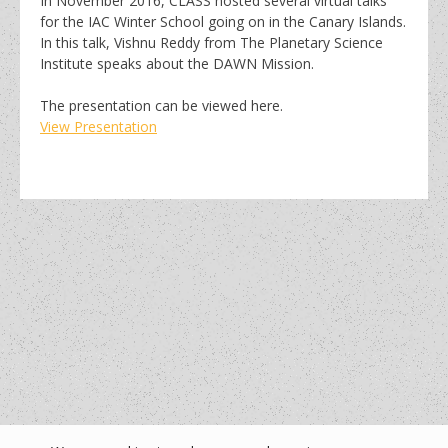
In November 2016, CLASS hosted several virtual talks
for the IAC Winter School going on in the Canary Islands.
In this talk, Vishnu Reddy from The Planetary Science
Institute speaks about the DAWN Mission.
The presentation can be viewed here.
View Presentation