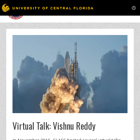
MENU
Skip
to
content
Virtual Talk: Vishnu Reddy