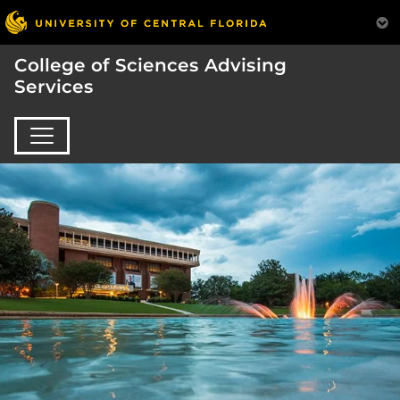
College of Sciences Advising
Services