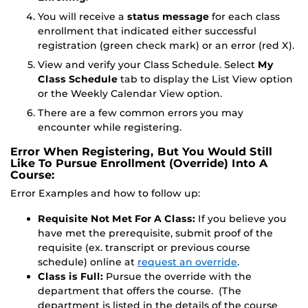
You will receive a
status message
for each class
enrollment that indicated either successful
registration (green check mark) or an error (red X).
View and verify your Class Schedule. Select
My
Class Schedule
tab to display the List View option
or the Weekly Calendar View option.
There are a few common errors you may
encounter while registering.
Error When Registering, But You Would Still
Like To Pursue Enrollment (Override) Into A
Course:
Error Examples and how to follow up:
Requisite Not Met For A Class:
If you believe you
have met the prerequisite, submit proof of the
requisite (ex. transcript or previous course
schedule) online at
request an override
.
Class is Full:
Pursue the override with the
department that offers the course. (The
department is listed in the details of the course