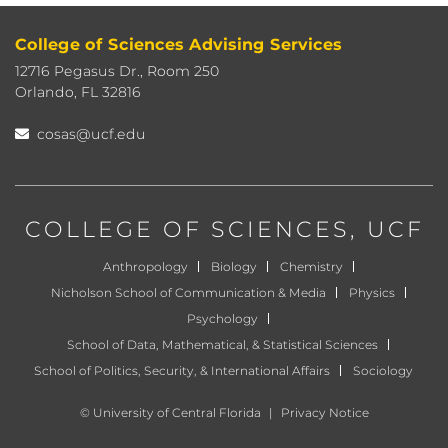
College of Sciences Advising Services
12716 Pegasus Dr., Room 250
Orlando, FL 32816
cosas@ucf.edu
COLLEGE OF SCIENCES
, UCF
Anthropology
Biology
Chemistry
Nicholson School of Communication & Media
Physics
Psychology
School of Data, Mathematical, & Statistical Sciences
School of Politics, Security, & International Affairs
Sociology
©
University of Central Florida
|
Privacy Notice