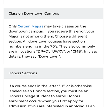
Class on Downtown Campus
Only
Certain Majors
may take classes on the
downtown campus. If you receive this error, your
Major is not among them; Choose a different
section. All downtown courses have section
numbers ending in the 70’s. They also commonly
are in locations “DPAC”, “UWXV”, or “CMB”. In class
details, they say “Downtown”.
Honors Sections
If a course ends in the letter “H”, or is otherwise
labeled as an Honors section, you must be an
Honors College student to enroll. Honors
enrollment occurs when you first apply for
admission. If you are interested in applying as an