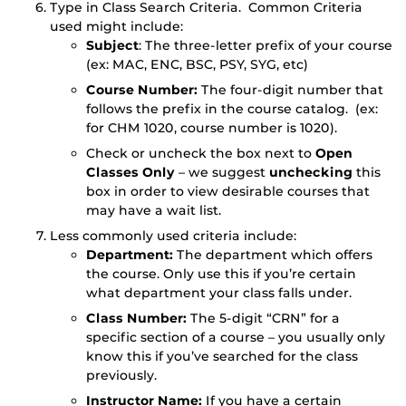
Type in Class Search Criteria. Common Criteria
used might include:
Subject
: The three-letter prefix of your course
(ex: MAC, ENC, BSC, PSY, SYG, etc)
Course Number:
The four-digit number that
follows the prefix in the course catalog. (ex:
for CHM 1020, course number is 1020).
Check or uncheck the box next to
Open
Classes Only
– we suggest
unchecking
this
box in order to view desirable courses that
may have a wait list.
Less commonly used criteria include:
Department:
The department which offers
the course. Only use this if you’re certain
what department your class falls under.
Class Number:
The 5-digit “CRN” for a
specific section of a course – you usually only
know this if you’ve searched for the class
previously.
Instructor Name:
If you have a certain