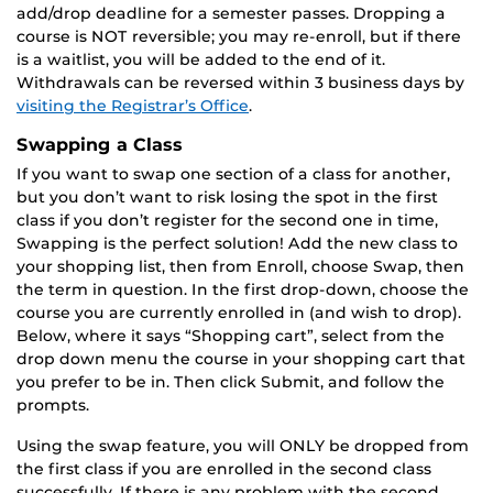
add/drop deadline for a semester passes. Dropping a
course is NOT reversible; you may re-enroll, but if there
is a waitlist, you will be added to the end of it.
Withdrawals can be reversed within 3 business days by
visiting the Registrar’s Office
.
Swapping a Class
If you want to swap one section of a class for another,
but you don’t want to risk losing the spot in the first
class if you don’t register for the second one in time,
Swapping is the perfect solution! Add the new class to
your shopping list, then from Enroll, choose Swap, then
the term in question. In the first drop-down, choose the
course you are currently enrolled in (and wish to drop).
Below, where it says “Shopping cart”, select from the
drop down menu the course in your shopping cart that
you prefer to be in. Then click Submit, and follow the
prompts.
Using the swap feature, you will ONLY be dropped from
the first class if you are enrolled in the second class
successfully. If there is any problem with the second