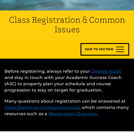
Class Registration & Common
Issues
SKIP TO SECTION
Before registering, always refer to your
Degree Audit
and stay in touch with your Academic Success Coach
(ASC) to properly plan your schedule and course
progression to stay on target for graduation.
Many questions about registration can be answered at
https://registrar.ucf.edu/resources/
, which contains many
resources such as a
Registration Overview
.