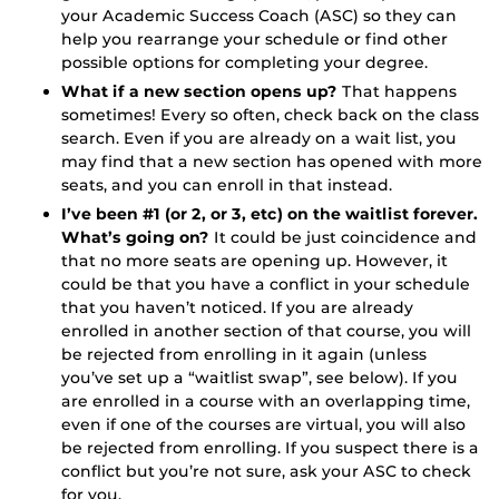
your Academic Success Coach (ASC) so they can
help you rearrange your schedule or find other
possible options for completing your degree.
What if a new section opens up?
That happens
sometimes! Every so often, check back on the class
search. Even if you are already on a wait list, you
may find that a new section has opened with more
seats, and you can enroll in that instead.
I’ve been #1 (or 2, or 3, etc) on the waitlist forever.
What’s going on?
It could be just coincidence and
that no more seats are opening up. However, it
could be that you have a conflict in your schedule
that you haven’t noticed. If you are already
enrolled in another section of that course, you will
be rejected from enrolling in it again (unless
you’ve set up a “waitlist swap”, see below). If you
are enrolled in a course with an overlapping time,
even if one of the courses are virtual, you will also
be rejected from enrolling. If you suspect there is a
conflict but you’re not sure, ask your ASC to check
for you.