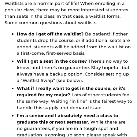
Waitlists are a normal part of life! When enrolling in a
popular class, there may be more interested studentes
than seats in the class. In that case, a waitlist forms.
Some common questions about waitlists:
How do I get off the waitlist?
Be patient! If other
students drop the course, or if additional seats are
added, students will be added from the waitlist on
a first-come, first-served basis.
Will I get a seat in the course?
There’s no way to
know, and there’s no guarantee. Stay hopeful, but
always have a backup option. Consider setting up
a “Waitlist Swap” (see below).
What if I really want to get in the course, or it’s
required for my major?
Lots of other students feel
the same way! Waiting “in line” is the fairest way to
handle this supply and demand issue.
I’m a senior and I absolutely need a class to
graduate this or next semester.
While there are
no guarantees, if you are in a tough spot and
graduation is coming up soon, please speak with