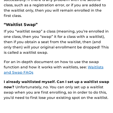
class, such as a registration error, or if you are added to
the waitlist only, then you will remain enrolled in the
first class.
“Waitlist Swap”
If you “waitlist swap” a class (meaning, you’re enrolled in
one class, then you “swap” it for a class with a waitlist),
then if you obtain a seat from the waitlist, then (and
only then) will your original enrollment be dropped! This
is called a waitlist swap.
For an in-depth document on how to use the swap
function and how it works with waitlists, see:
Waitlists
and Swap FAQs
I already waitlisted myself. Can I set up a waitlist swap
now?
Unfortunately, no. You can only set up a waitlist
swap when you are first enrolling, so in order to do this,
you’d need to first lose your existing spot on the waitlist.