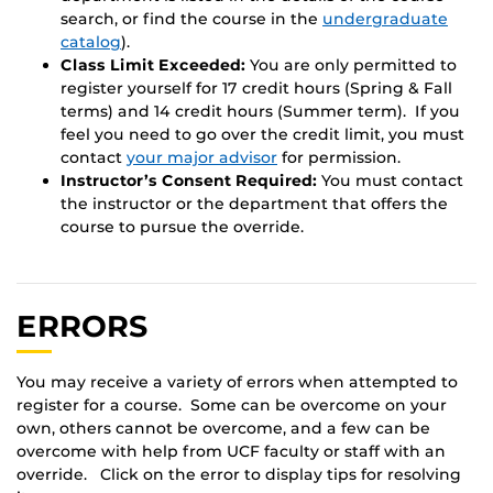
search, or find the course in the
undergraduate
catalog
).
Class Limit Exceeded:
You are only permitted to
register yourself for 17 credit hours (Spring & Fall
terms) and 14 credit hours (Summer term). If you
feel you need to go over the credit limit, you must
contact
your major advisor
for permission.
Instructor’s Consent Required:
You must contact
the instructor or the department that offers the
course to pursue the override.
ERRORS
You may receive a variety of errors when attempted to
register for a course. Some can be overcome on your
own, others cannot be overcome, and a few can be
overcome with help from UCF faculty or staff with an
override. Click on the error to display tips for resolving