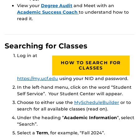
View your
Degree Audit
and Meet with an
Academic Success Coach
to understand how to
read it.
Searching for Classes
Log in at
HOW TO SEARCH FOR
CLASSES
https://my.ucf.edu
using your NID and password.
In the left-hand menu, click on the word “Student
Self Service”. Your Student Center will appear.
Choose to either use the
MyScheduleBuilder
or to
search for all available classes (read on).
Under the heading “
Academic Information
“, select
“Search”.
Select a
Term
, for example, “Fall 2024”.