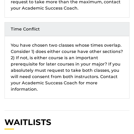
request to take more than the maximum, contact
your Academic Success Coach.
Time Conflict
You have chosen two classes whose times overlap.
Consider 1) does either course have other sections?
2) If not, is either course is an important
prerequisite for later courses in your major? If you
absolutely must request to take both classes, you
will need consent from both instructors. Contact
your Academic Success Coach for more
information.
WAITLISTS