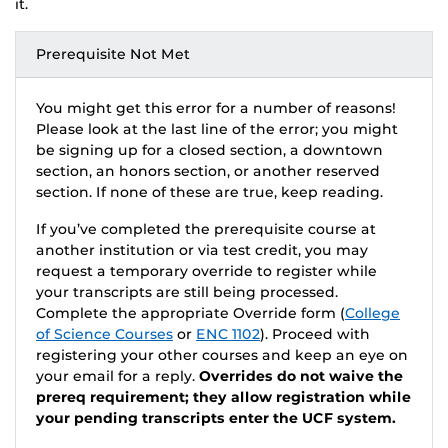
it.
Prerequisite Not Met
You might get this error for a number of reasons!
Please look at the last line of the error; you might
be signing up for a closed section, a downtown
section, an honors section, or another reserved
section. If none of these are true, keep reading.
If you’ve completed the prerequisite course at
another institution or via test credit, you may
request a temporary override to register while
your transcripts are still being processed.
Complete the appropriate Override form (
College
of Science Courses
or
ENC 1102
). Proceed with
registering your other courses and keep an eye on
your email for a reply.
Overrides do not waive the
prereq requirement; they allow registration while
your pending transcripts enter the UCF system.