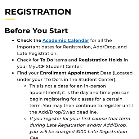
REGISTRATION
Before You Start
Check the
Academic Calendar
for all the
important dates for Registration, Add/Drop, and
Late Registration.
Check for
To Do
items and
Registration Holds
in
your MyUCF Student Center.
Find your
Enrollment Appointment
Date (Located
under your “To Do”s in the Student Center).
This is not a date for an in-person
appointment; it is the day and time you can
begin registering for classes for a certain
term. You may then continue to register until
the Add/Drop/Swap deadline.
If you register for your first course that term
during Late Registration and/or Add/Drop,
you will be charged $100 Late Registration
Fee.