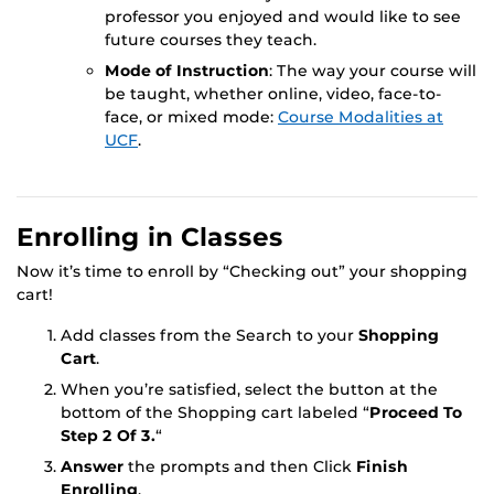
professor you enjoyed and would like to see
future courses they teach.
Mode of Instruction
: The way your course will
be taught, whether online, video, face-to-
face, or mixed mode:
Course Modalities at
UCF
.
Enrolling in Classes
Now it’s time to enroll by “Checking out” your shopping
cart!
Add classes from the Search to your
Shopping
Cart
.
When you’re satisfied, select the button at the
bottom of the Shopping cart labeled “
Proceed To
Step 2 Of 3.
“
Answer
the prompts and then Click
Finish
Enrolling
.