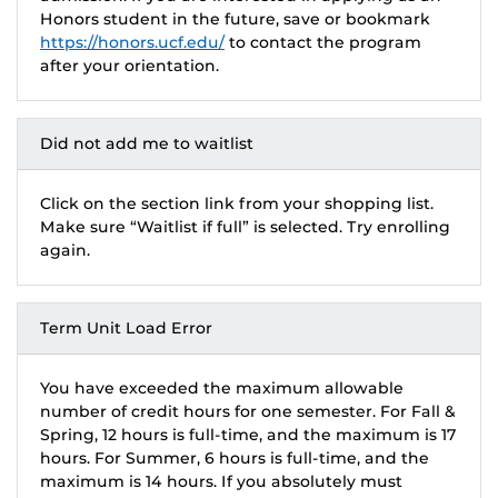
Honors student in the future, save or bookmark
https://honors.ucf.edu/
to contact the program
after your orientation.
Did not add me to waitlist
Click on the section link from your shopping list.
Make sure “Waitlist if full” is selected. Try enrolling
again.
Term Unit Load Error
You have exceeded the maximum allowable
number of credit hours for one semester. For Fall &
Spring, 12 hours is full-time, and the maximum is 17
hours. For Summer, 6 hours is full-time, and the
maximum is 14 hours. If you absolutely must