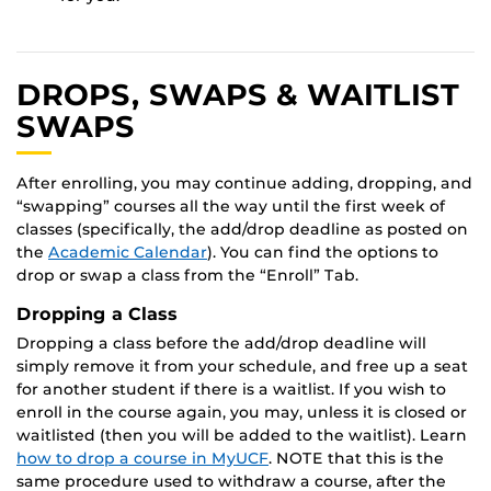
DROPS, SWAPS & WAITLIST
SWAPS
After enrolling, you may continue adding, dropping, and
“swapping” courses all the way until the first week of
classes (specifically, the add/drop deadline as posted on
the
Academic Calendar
). You can find the options to
drop or swap a class from the “Enroll” Tab.
Dropping a Class
Dropping a class before the add/drop deadline will
simply remove it from your schedule, and free up a seat
for another student if there is a waitlist. If you wish to
enroll in the course again, you may, unless it is closed or
waitlisted (then you will be added to the waitlist). Learn
how to drop a course in MyUCF
. NOTE that this is the
same procedure used to withdraw a course, after the