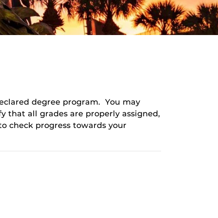
 declared degree program. You may
y that all grades are properly assigned,
to check progress towards your