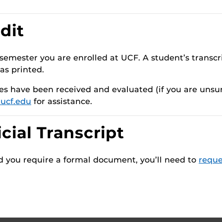
dit
semester you are enrolled at UCF. A student’s transcri
as printed.
res have been received and evaluated (if you are unsu
ucf.edu
for assistance.
cial Transcript
and you require a formal document, you’ll need to
reque