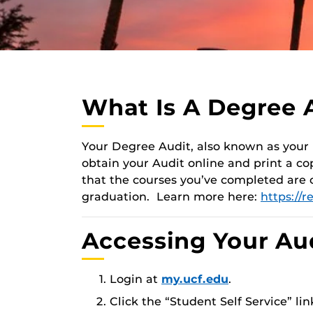
What Is A Degree 
Your Degree Audit, also known as your
obtain your Audit online and print a co
that the courses you’ve completed are
graduation. Learn more here:
https://r
Accessing Your Au
Login at
my.ucf.edu
.
Click the “Student Self Service” li