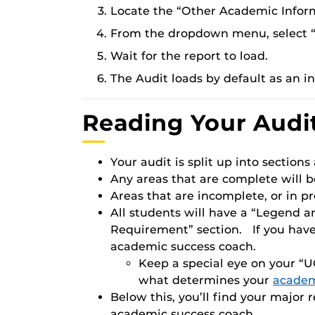
Locate the “Other Academic Infor
From the dropdown menu, select “
Wait for the report to load.
The Audit loads by default as an in
Reading Your Audi
Your audit is split up into sections
Any areas that are complete will b
Areas that are incomplete, or in pro
All students will have a “Legend a
Requirement” section. If you have
academic success coach.
Keep a special eye on your “UC
what determines your
academ
Below this, you’ll find your major
academic success coach.