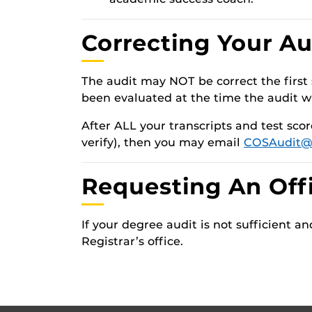
Correcting Your Au
The audit may NOT be correct the first 
been evaluated at the time the audit w
After ALL your transcripts and test sco
verify), then you may email
COSAudit@
Requesting An Offi
If your degree audit is not sufficient 
Registrar’s office.