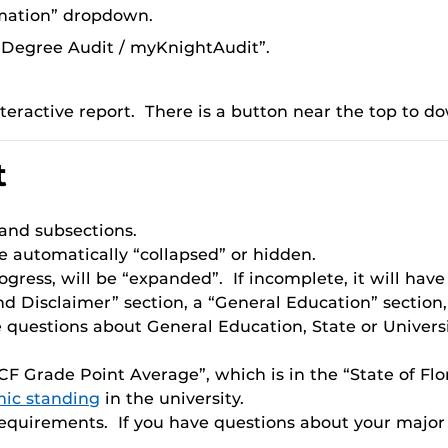
mation” dropdown.
Degree Audit / myKnightAudit”.
teractive report. There is a button near the top to do
t
 and subsections.
e automatically “collapsed” or hidden.
gress, will be “expanded”. If incomplete, it will have 
nd Disclaimer” section, a “General Education” section,
 questions about General Education, State or Univers
F Grade Point Average”, which is in the “State of Flor
ic standing
in the university.
 requirements. If you have questions about your majo