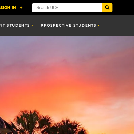
NT STUDENTS
PROSPECTIVE STUDENTS