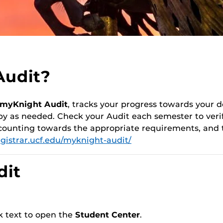
Audit?
myKnight Audit
, tracks your progress towards your
py as needed. Check your Audit each semester to verif
 counting towards the appropriate requirements, and 
egistrar.ucf.edu/myknight-audit/
dit
nk text to open the
Student Center
.