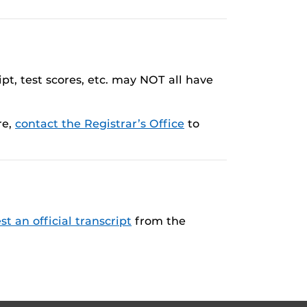
pt, test scores, etc. may NOT all have
re,
contact the Registrar’s Office
to
st an official transcript
from the