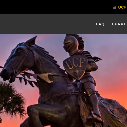
FAQ
CURRE