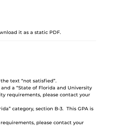
wnload it as a static PDF.
the text “not satisfied”.
 and a “State of Florida and University
ity requirements, please contact your
ida” category, section B-3. This GPA is
r requirements, please contact your