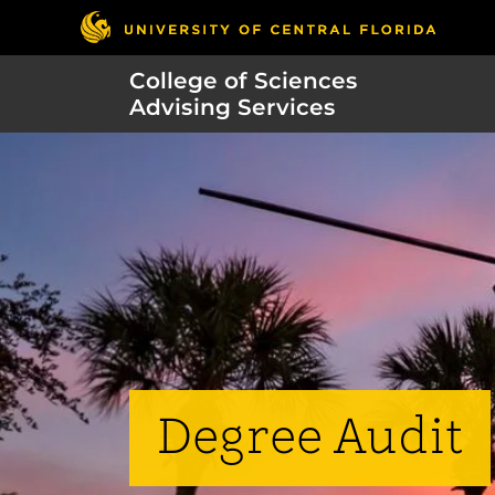
College of Sciences
Advising Services
Degree Audit