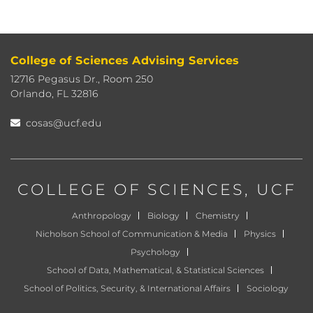
College of Sciences Advising Services
12716 Pegasus Dr., Room 250
Orlando, FL 32816
cosas@ucf.edu
COLLEGE OF SCIENCES
, UCF
Anthropology
Biology
Chemistry
Nicholson School of Communication & Media
Physics
Psychology
School of Data, Mathematical, & Statistical Sciences
School of Politics, Security, & International Affairs
Sociology