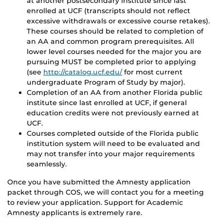
at another postsecondary institute since last
enrolled at UCF (transcripts should not reflect
excessive withdrawals or excessive course retakes).
These courses should be related to completion of
an AA and common program prerequisites. All
lower level courses needed for the major you are
pursuing MUST be completed prior to applying
(see
http://catalog.ucf.edu/
for most current
undergraduate Program of Study by major).
Completion of an AA from another Florida public
institute since last enrolled at UCF, if general
education credits were not previously earned at
UCF.
Courses completed outside of the Florida public
institution system will need to be evaluated and
may not transfer into your major requirements
seamlessly.
Once you have submitted the Amnesty application
packet through COS, we will contact you for a meeting
to review your application. Support for Academic
Amnesty applicants is extremely rare.