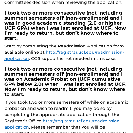
Committees decision when reviewing the application.
I took two or more consecutive (not including
summer) semesters off (non-enrollment) and I
was in good academic standing (2.0 or higher
UCF GPA) when I was last enrolled at UCF. Now
I’m ready to return, but don’t know where to
start.
Start by completing the Readmission Application form
available online at
http://registrar.ucf.edu/readmission-
application
. COS support is not needed in this case.
I took two or more consecutive (not including
summer) semesters off (non-enrollment) and I
was on Academic Probation (UCF cumulative
GPA below 2.0) when I was last enrolled at UCF.
Now I’m ready to return, but don’t know where
to start.
If you took two or more semesters off while on academic
probation and wish to readmit, you may do so by
completing the appropriate application through the
Registrar’s Office
http://registrar.ucf.edu/readmission-
application
. Please remember that you will be