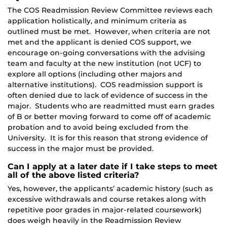
The COS Readmission Review Committee reviews each
application holistically, and minimum criteria as
outlined must be met. However, when criteria are not
met and the applicant is denied COS support, we
encourage on-going conversations with the advising
team and faculty at the new institution (not UCF) to
explore all options (including other majors and
alternative institutions). COS readmission support is
often denied due to lack of evidence of success in the
major. Students who are readmitted must earn grades
of B or better moving forward to come off of academic
probation and to avoid being excluded from the
University. It is for this reason that strong evidence of
success in the major must be provided.
Can I apply at a later date if I take steps to meet
all of the above listed criteria?
Yes, however, the applicants’ academic history (such as
excessive withdrawals and course retakes along with
repetitive poor grades in major-related coursework)
does weigh heavily in the Readmission Review