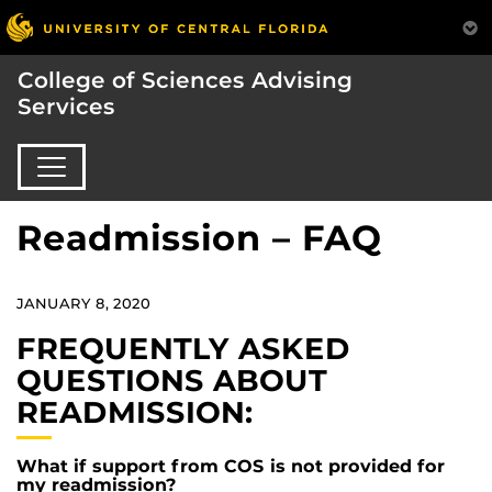
College of Sciences Advising
Services
Readmission – FAQ
JANUARY 8, 2020
FREQUENTLY ASKED
QUESTIONS ABOUT
READMISSION:
What if support from COS is not provided for
my readmission?