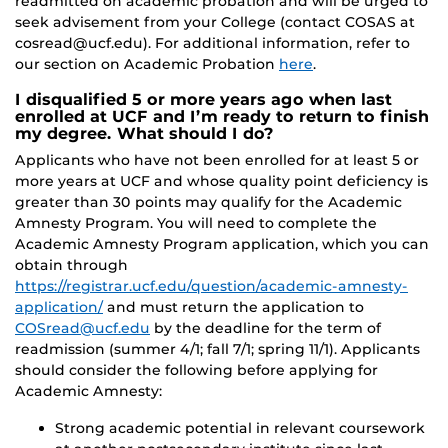
readmitted on academic probation and will be urged to
seek advisement from your College (contact COSAS at
cosread@ucf.edu). For additional information, refer to
our section on Academic Probation
here
.
I disqualified 5 or more years ago when last
enrolled at UCF and I’m ready to return to finish
my degree. What should I do?
Applicants who have not been enrolled for at least 5 or
more years at UCF and whose quality point deficiency is
greater than 30 points may qualify for the Academic
Amnesty Program. You will need to complete the
Academic Amnesty Program application, which you can
obtain through
https://registrar.ucf.edu/question/academic-amnesty-
application/
and must return the application to
COSread@ucf.edu
by the deadline for the term of
readmission (summer 4/1; fall 7/1; spring 11/1). Applicants
should consider the following before applying for
Academic Amnesty:
Strong academic potential in relevant coursework