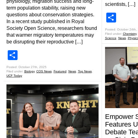
physiology, migration success and long-
scientists, […]
term population stability, raising new
questions about conservation strategies.
Shar
In a recent study published in Royal
Society Open Science, researchers found
Posted: October 24th,
Filed under:
Chemistry
that warmer migratory temperatures may
Science
,
News
,
Physic
be disrupting their reproductive […]
Share
Posted: October 27th, 2025
Filed under:
Biology
,
COS News
,
Featured
,
News
,
Top News
,
UCF Today
Empower 
Features 
Debate Tea