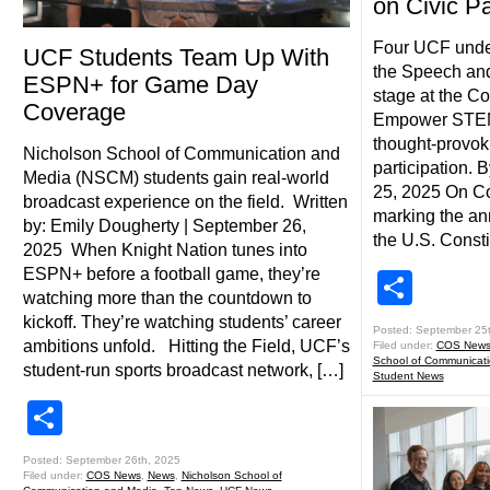
on Civic Pa
Four UCF unde
UCF Students Team Up With
the Speech and
ESPN+ for Game Day
stage at the Co
Coverage
Empower STEM e
thought-provok
Nicholson School of Communication and
participation.
Media (NSCM) students gain real-world
25, 2025 On Co
broadcast experience on the field. Written
marking the ann
by: Emily Dougherty | September 26,
the U.S. Consti
2025 When Knight Nation tunes into
ESPN+ before a football game, they’re
Shar
watching more than the countdown to
kickoff. They’re watching students’ career
Posted: September 25
ambitions unfold. Hitting the Field, UCF’s
Filed under:
COS New
School of Communicat
student-run sports broadcast network, […]
Student News
Share
Posted: September 26th, 2025
Filed under:
COS News
,
News
,
Nicholson School of