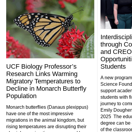
Interdiscip
through Co
and CREOL
Opportunit
UCF Biology Professor’s
Students
Research Links Warming
A new program,
Migratory Temperatures to
Science Foundat
Decline in Monarch Butterfly
support academ
Population
students with fi
journey to com
Monarch butterflies (Danaus plexippus)
Emily Doughert
have one of the most impressive
2025 The educ
migrations in the animal kingdom, but
degree can be 
rising temperatures are disrupting their
of the classro