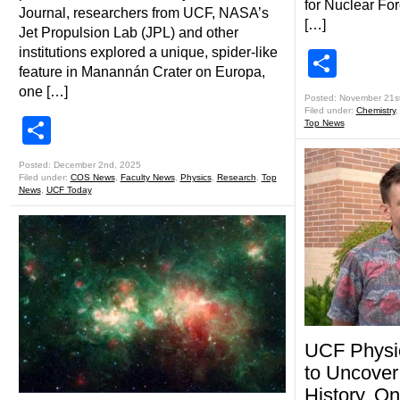
for Nuclear Fo
Journal, researchers from UCF, NASA’s
[…]
Jet Propulsion Lab (JPL) and other
institutions explored a unique, spider-like
Shar
feature in Manannán Crater on Europa,
one […]
Posted: November 21s
Filed under:
Chemistry
Share
Top News
Posted: December 2nd, 2025
Filed under:
COS News
,
Faculty News
,
Physics
,
Research
,
Top
News
,
UCF Today
UCF Physi
to Uncover
History, O