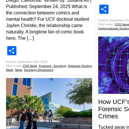
Diego, California. Written by: Sultana Ali |
Published: September 24, 2025 What is
Shar
the connection between comics and
mental health? For UCF doctoral student
Posted: September 22
Filed under:
COS New
Jaylen Christie, the relationship came
Undergraduate Studen
naturally. A longtime fan of comic book
hero, The […]
Share
Posted: September 24th, 2025
Filed under:
COS News
,
Featured - Sociology
,
Graduate Student
News
,
News
,
Sociology Department
How UCF’s 
Forensic S
Crimes
Tucked away in 