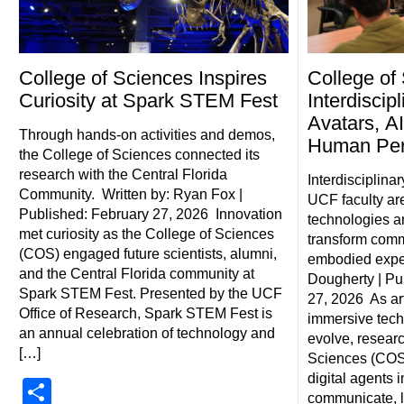
College of Sciences Inspires
College of
Curiosity at Spark STEM Fest
Interdiscip
Avatars, AI
Through hands-on activities and demos,
Human Pe
the College of Sciences connected its
research with the Central Florida
Interdisciplina
Community. Written by: Ryan Fox |
UCF faculty ar
Published: February 27, 2026 Innovation
technologies a
met curiosity as the College of Sciences
transform comm
(COS) engaged future scientists, alumni,
embodied exper
and the Central Florida community at
Dougherty | Pu
Spark STEM Fest. Presented by the UCF
27, 2026 As art
Office of Research, Spark STEM Fest is
immersive tech
an annual celebration of technology and
evolve, researc
[…]
Sciences (COS)
digital agents 
Share
communicate, 