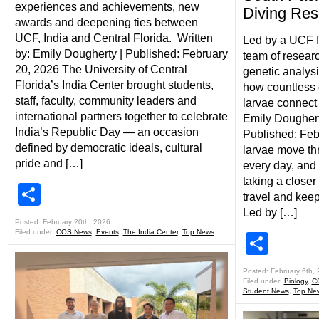
experiences and achievements, new
Diving Res
awards and deepening ties between
UCF, India and Central Florida. Written
Led by a UCF f
by: Emily Dougherty | Published: February
team of researc
20, 2026 The University of Central
genetic analysi
Florida’s India Center brought students,
how countless d
staff, faculty, community leaders and
larvae connect 
international partners together to celebrate
Emily Doughert
India’s Republic Day — an occasion
Published: Feb
defined by democratic ideals, cultural
larvae move th
pride and […]
every day, and
taking a closer
Share
travel and keep
Led by […]
Posted: February 20th, 2026
Filed under:
COS News
,
Events
,
The India Center
,
Top News
Shar
Posted: February 6th,
Filed under:
Biology
,
C
Student News
,
Top Ne