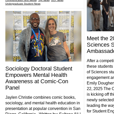
Communication and Media
,
Top News
,
UCF News
,
Undergraduate Student News
Meet the 2
Sciences S
Ambassad
After a competi
these students 
Sociology Doctoral Student
of Sciences st
Empowers Mental Health
engagement an
Awareness at Comic-Con
Emily Doughert
Panel
22, 2025 The C
is kicking off t
Jaylen Christie combines comic books,
newly selected
sociology, and mental health education in
leading the wa
presentation at popular convention in San
for Student E