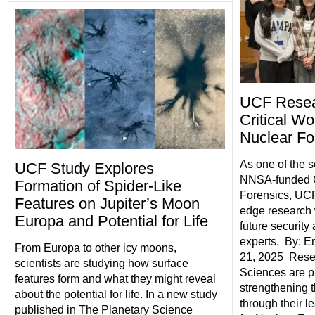
UCF Resea
Critical Wo
Nuclear Fo
As one of the s
UCF Study Explores
NNSA-funded C
Formation of Spider-Like
Forensics, UCF
Features on Jupiter’s Moon
edge research 
Europa and Potential for Life
future security
experts. By: E
From Europa to other icy moons,
21, 2025 Resea
scientists are studying how surface
Sciences are pl
features form and what they might reveal
strengthening t
about the potential for life. In a new study
through their l
published in The Planetary Science