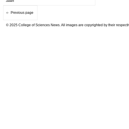
Today
Previous page
© 2025 College of Sciences News. All images are copyrighted by their respecti