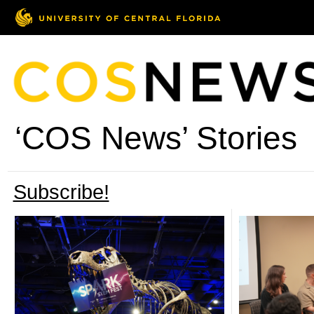
‘COS News’ Stories
Subscribe!