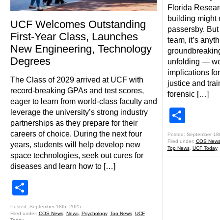
Florida Resear
building might 
UCF Welcomes Outstanding
passersby. But 
First-Year Class, Launches
team, it’s anyth
New Engineering, Technology
groundbreaking
Degrees
unfolding — wo
implications fo
The Class of 2029 arrived at UCF with
justice and tra
record-breaking GPAs and test scores,
forensic […]
eager to learn from world-class faculty and
Shar
leverage the university’s strong industry
partnerships as they prepare for their
careers of choice. During the next four
Posted: September 18
Filed under:
COS New
years, students will help develop new
Top News
,
UCF Today
space technologies, seek out cures for
diseases and learn how to […]
Share
Posted: September 18th, 2025
Filed under:
COS News
,
News
,
Psychology
,
Top News
,
UCF