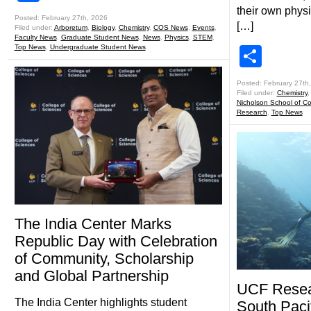
their own physi
Posted: February 27th, 2026
[…]
Filed under:
Arboretum
,
Biology
,
Chemistry
,
COS News
,
Events
,
Faculty News
,
Graduate Student News
,
News
,
Physics
,
STEM
,
Top News
,
Undergraduate Student News
Shar
Posted: February 27th
Filed under:
Chemistry
Nicholson School of C
Research
,
Top News
The India Center Marks
Republic Day with Celebration
of Community, Scholarship
and Global Partnership
UCF Resear
The India Center highlights student
South Pacif