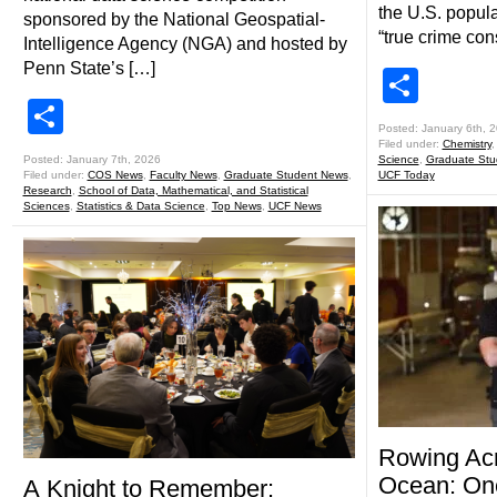
the U.S. popul
sponsored by the National Geospatial-
“true crime con
Intelligence Agency (NGA) and hosted by
Penn State’s […]
Shar
Share
Posted: January 6th, 
Filed under:
Chemistry
Posted: January 7th, 2026
Science
,
Graduate Stu
Filed under:
COS News
,
Faculty News
,
Graduate Student News
,
UCF Today
Research
,
School of Data, Mathematical, and Statistical
Sciences
,
Statistics & Data Science
,
Top News
,
UCF News
Rowing Acr
Ocean: On
A Knight to Remember: