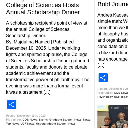
Bold Journ
College of Sciences Hosts
Annual Scholarship Dinner
Andres Käosaar 
simple truth: W
A scholarship recipient’s point of view at
more than we t
the annual College of Sciences
philosophy has
Scholarship Dinner.
and organizati
By: Majdulina Hamed | Published
candidate on a
December 10, 2025 Under twinkling
a blizzard durin
lights and spirited applause, the College
has encouraged
of Sciences Scholarship Dinner gathered
[…]
students, faculty and donors to celebrate
academic achievement and the
Shar
transformative power of philanthropy. The
evening was more than a formal event —
Posted: December 10t
it was a testament […]
Filed under:
COS New
Psychology
,
UCF Toda
Share
Posted: December 11th, 2025
Filed under:
COS News
,
Events
,
Graduate Student News
,
News
,
Top News
,
UCF News
,
Undergraduate Student News