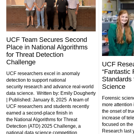
UCF Team Secures Second
Place in National Algorithms
for Threat Detection
Challenge
UCF Resea
“Fantastic
UCF researchers excel in anomaly
Standards 
detection to support national
Science
security research and advance real-world
data science. Written by: Emily Dougherty
Forensic scienc
| Published: January 8, 2025 A team of
more attention 
UCF researchers and students recently
the onset of tr
earned a second-place finish in
increase of tel
the National Algorithms for Threat
focused on the 
Detection (ATD) 2025 Challenge, a
Research last y
national data science competition