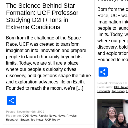
The Science Behind Star
Born from the 
Formation: UCF Professor
Race, UCF was 
Studying D2H+ Ions in
imagination in
Extreme Conditions
people to laun
limits. Today, w
Born from the challenge of the Space
where our peopl
Race, UCF was created to transform
discovery, bold
imagination into innovation and prepare
and exploration
people to launch humanity beyond its
Founded to rea
limits. Today, we are still are a place
where our people’s curiosity drives
Shar
discovery, bold questions shape the future
and exploration advances life on Earth.
Posted: November 6th
Filed under:
COS New
Founded to reach the moon, we’re […]
Research
,
Top News
,
U
Share
Posted: November 6th, 2025
Filed under:
COS News
,
Faculty News
,
News
,
Physics
,
Research
,
Space
,
Top News
,
UCF Today